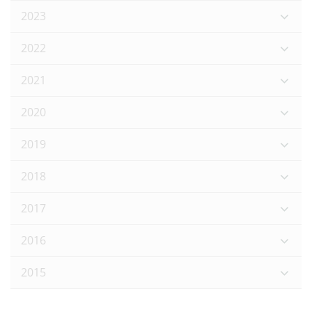
2023
2022
2021
2020
2019
2018
2017
2016
2015