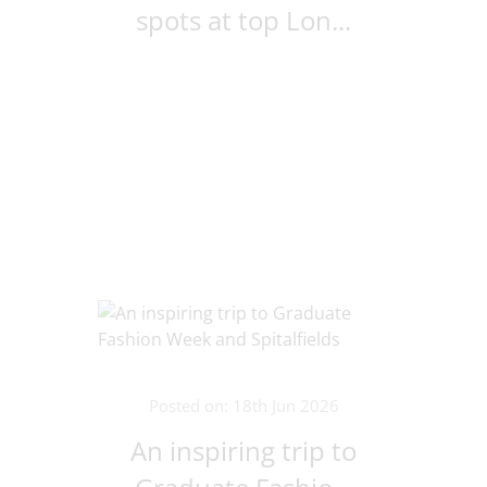
spots at top Lon...
Posted on: 18th Jun 2026
An inspiring trip to