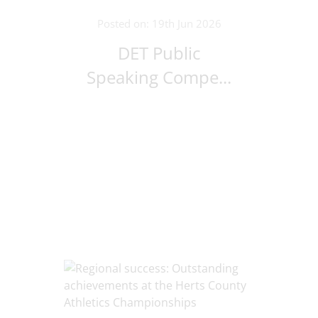
Posted on: 19th Jun 2026
DET Public
Speaking Compe...