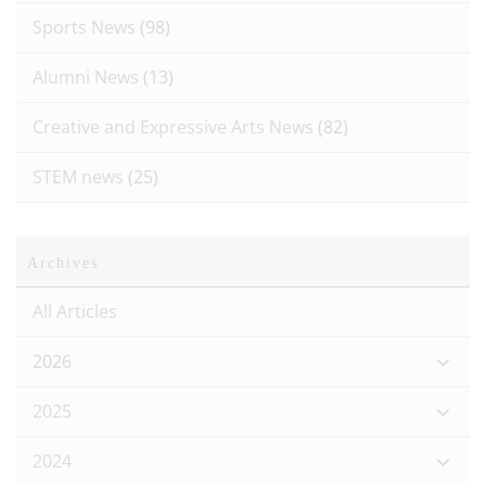
Sports News
(98)
Alumni News
(13)
Creative and Expressive Arts News
(82)
STEM news
(25)
Archives
All Articles
2026
2025
2024