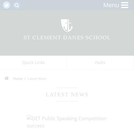
Menu
Quick Links
Hubs
Home
Latest News
LATEST NEWS