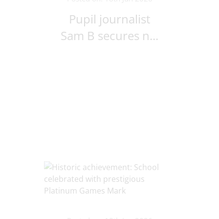
Pupil journalist
Sam B secures n...