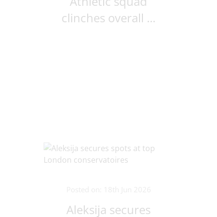
Athletic squad
clinches overall ...
Posted on: 18th Jun 2026
Aleksija secures