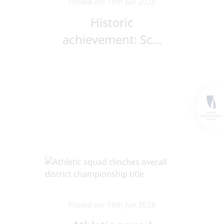
Posted on: 18th Jun 2026
Historic
achievement: Sc...
Posted on: 18th Jun 2026