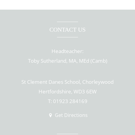
CONTACT US
Headteacher:
Toby Sutherland, MA, MEd (Camb)
St Clement Danes School, Chorleywood
Hertfordshire, WD3 6EW
T: 01923 284169
Get Directions