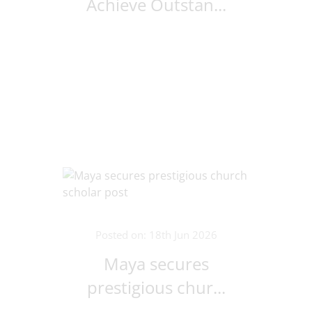
Achieve Outstan...
Posted on: 18th Jun 2026
Maya secures
prestigious chur...