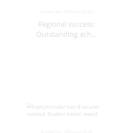
Posted on: 18th Jun 2026
Regional success:
Outstanding ach...
Posted on: 18th Jun 2026