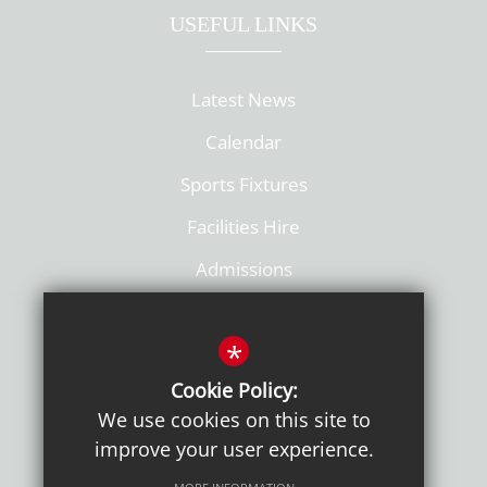
USEFUL LINKS
Latest News
Calendar
Sports Fixtures
Facilities Hire
Admissions
Policies
*
Cookie Policy:
We use cookies on this site to
improve your user experience.