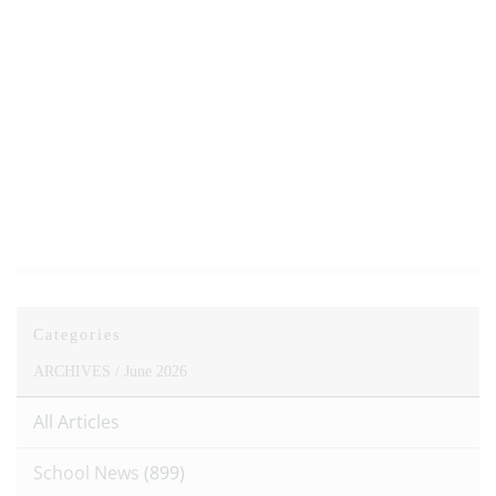
Categories
ARCHIVES /
June 2026
All Articles
School News
(899)