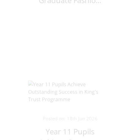
Graduate Fashio...
Posted on: 18th Jun 2026
Year 11 Pupils