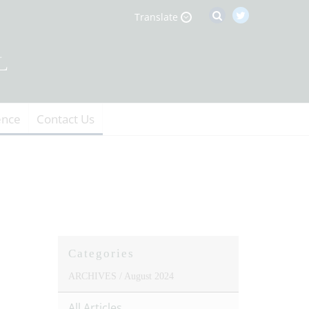
Translate
ence
Contact Us
Categories
ARCHIVES /
August 2024
All Articles