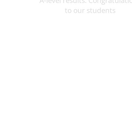
A-level results: Congratulati
to our students