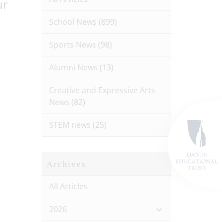
ur
School News
(899)
Sports News
(98)
Alumni News
(13)
Creative and Expressive Arts
News
(82)
STEM news
(25)
Archives
All Articles
2026