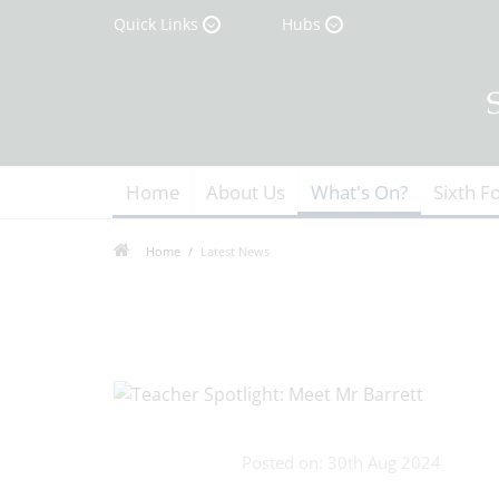
Quick Links
Hubs
Home
About Us
What's On?
Sixth F
Home
Latest News
Posted on: 30th Aug 2024