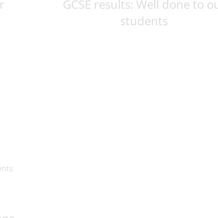
r
GCSE results: Well done to o
students