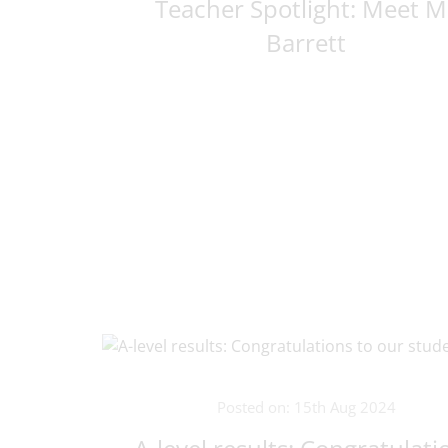
Teacher Spotlight: Meet M
Barrett
Posted on: 15th Aug 2024