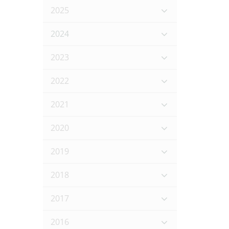
2025
2024
2023
2022
2021
2020
2019
2018
2017
2016