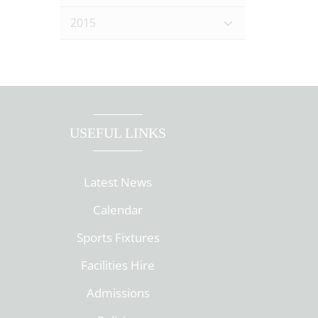
2015
USEFUL LINKS
Latest News
Calendar
Sports Fixtures
Facilities Hire
Admissions