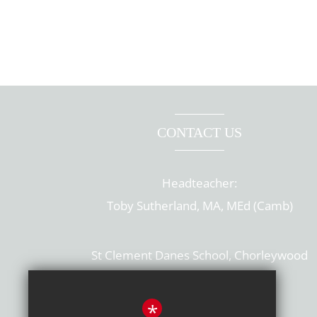
CONTACT US
Headteacher:
Toby Sutherland, MA, MEd (Camb)
St Clement Danes School, Chorleywood
Hertfordshire, WD3 6EW
T: 01923 284169
*