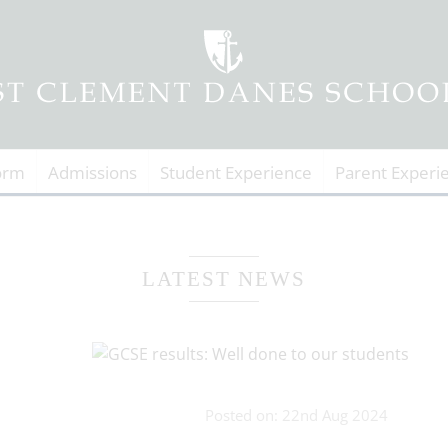
orm
Admissions
Student Experience
Parent Experi
LATEST NEWS
Posted on: 22nd Aug 2024