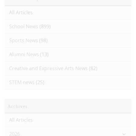
All Articles
School News
(899)
Sports News
(98)
Alumni News
(13)
Creative and Expressive Arts News
(82)
STEM news
(25)
Archives
All Articles
2026