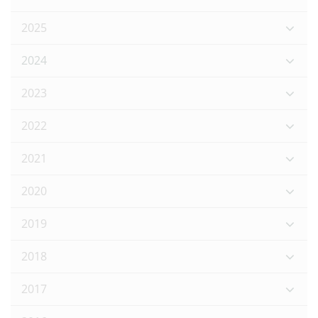
2025
2024
2023
2022
2021
2020
2019
2018
2017