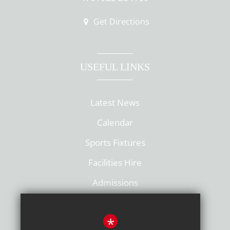
Get Directions
USEFUL LINKS
Latest News
Calendar
Sports Fixtures
Facilities Hire
Admissions
Policies
*