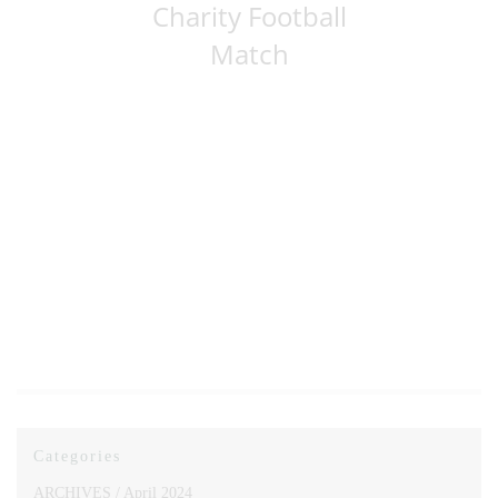
Charity Football
Match
Categories
ARCHIVES /
April 2024