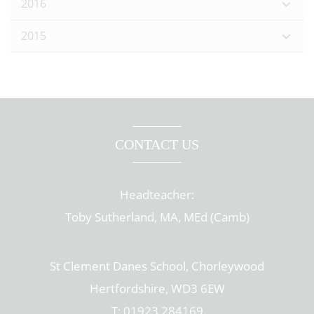
2016
2015
CONTACT US
Headteacher:
Toby Sutherland, MA, MEd (Camb)
St Clement Danes School, Chorleywood
Hertfordshire, WD3 6EW
T: 01923 284169