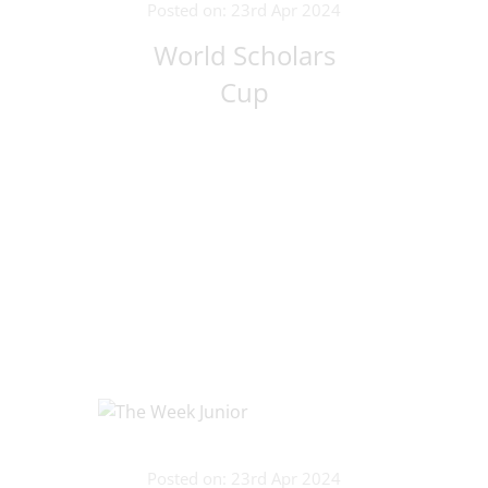
Posted on: 23rd Apr 2024
World Scholars
Cup
Posted on: 23rd Apr 2024