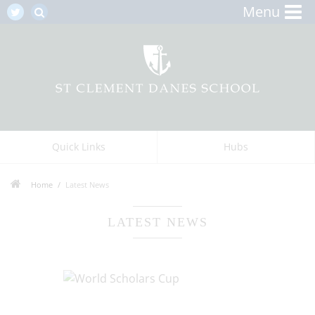
Menu
Quick Links
Hubs
Home
Latest News
LATEST NEWS