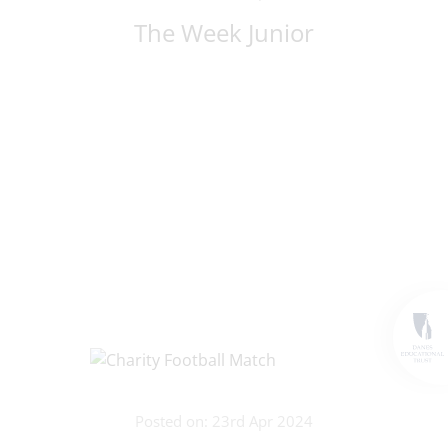
The Week Junior
Posted on: 23rd Apr 2024