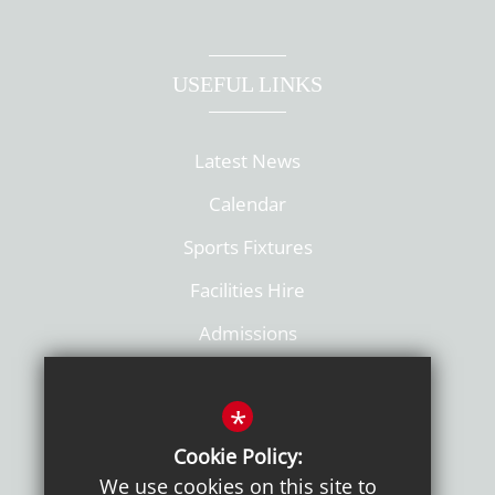
USEFUL LINKS
Latest News
Calendar
Sports Fixtures
Facilities Hire
Admissions
Policies
*
Cookie Policy:
We use cookies on this site to