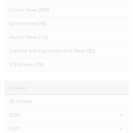
School News
(899)
Sports News
(98)
Alumni News
(13)
Creative and Expressive Arts News
(82)
STEM news
(25)
Archives
All Articles
2026
2025