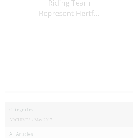
Riding Team
Represent Hertf...
Categories
ARCHIVES /
May 2017
All Articles