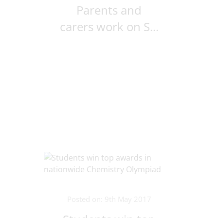
Parents and
carers work on S...
Posted on: 9th May 2017