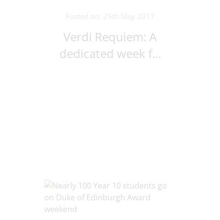
Posted on: 25th May 2017
Verdi Requiem: A
dedicated week f...