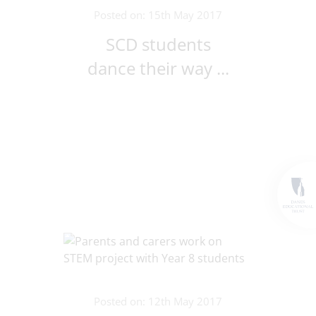
Posted on: 15th May 2017
SCD students
dance their way ...
Posted on: 12th May 2017