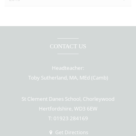
CONTACT US
Headteacher:
Toby Sutherland, MA, MEd (Camb)
St Clement Danes School, Chorleywood
Hertfordshire, WD3 6EW
T: 01923 284169
Get Directions