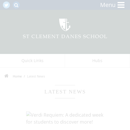
Menu
Quick Links
Hubs
Home
Latest News
LATEST NEWS