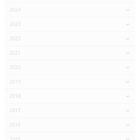
2024
2023
2022
2021
2020
2019
2018
2017
2016
2015