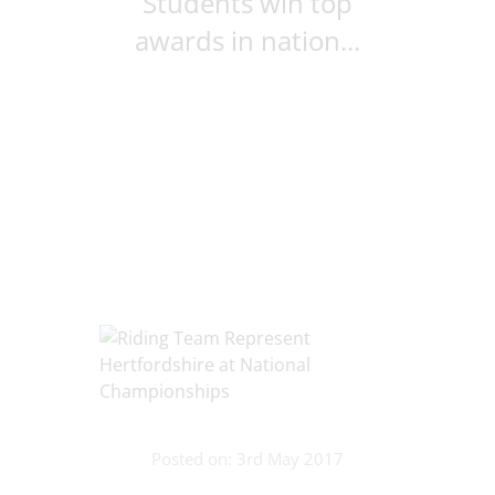
Students win top
awards in nation...
Posted on: 3rd May 2017