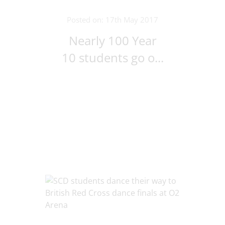
Posted on: 17th May 2017
Nearly 100 Year
10 students go o...