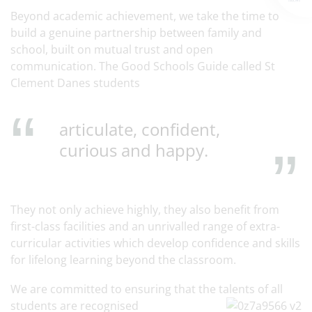
Beyond academic achievement, we take the time to
build a genuine partnership between family and
school, built on mutual trust and open
communication. The Good Schools Guide called St
Clement Danes students
articulate, confident,
curious and happy.
They not only achieve highly, they also benefit from
first-class facilities and an unrivalled range of extra-
curricular activities which develop confidence and skills
for lifelong learning beyond the classroom.
We are committed to ensuring that the talents of all
students are recognised