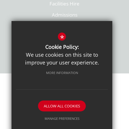
Facilities Hire
Admissions
Policies
*
Cookie Policy:
We use cookies on this site to
improve your user experience.
MORE INFORMATION
Sitemap
Terms of Use
Sixth Form Admissions
Privacy Notice
Cookie Usage
High Visibility Version
ALLOW ALL COOKIES
School website by
MANAGE PREFERENCES