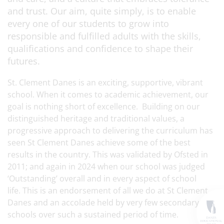
and trust. Our aim, quite simply, is to enable
every one of our students to grow into
responsible and fulfilled adults with the skills,
qualifications and confidence to shape their
futures.
St. Clement Danes is an exciting, supportive, vibrant
school. When it comes to academic achievement, our
goal is nothing short of excellence. Building on our
distinguished heritage and traditional values, a
progressive approach to delivering the curriculum has
seen St Clement Danes achieve some of the best
results in the country. This was validated by Ofsted in
2011; and again in 2024 when our school was judged
‘Outstanding’ overall and in every aspect of school
life. This is an endorsement of all we do at St Clement
Danes and an accolade held by very few secondary
schools over such a sustained period of time.