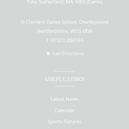
Toby Sutherland, MA, MEd (Camb)
St Clement Danes School, Chorleywood
Hertfordshire, WD3 6EW
T: 01923 284169
Get Directions
USEFUL LINKS
Latest News
Calendar
Sports Fixtures