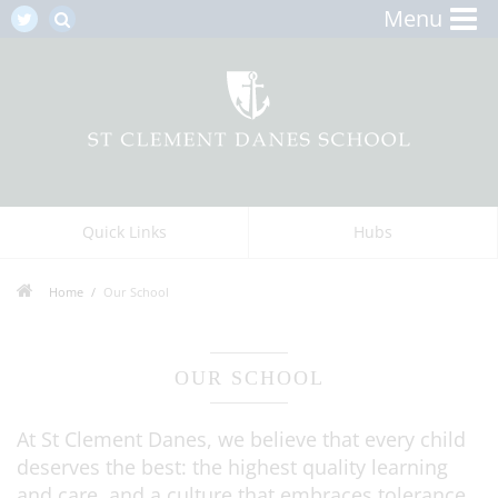
Menu
Quick Links
Hubs
Home
Our School
OUR SCHOOL
At St Clement Danes, we believe that every child
deserves the best: the highest quality learning
and care, and a culture that embraces tolerance