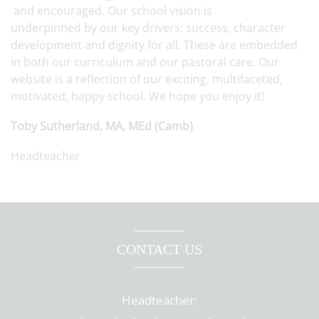
and encouraged. Our school vision is
underpinned by our key drivers: success, character
development and dignity for all. These are embedded
in both our curriculum and our pastoral care. Our
website is a reflection of our exciting, multifaceted,
motivated, happy school. We hope you enjoy it!
Toby Sutherland, MA, MEd (Camb)
Headteacher
CONTACT US
Headteacher: