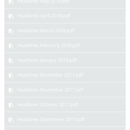
Headlines May 2018.pdf
Headlines April 2018.pdf
Headlines March 2018.pdf
Headlines February 2018.pdf
Headlines January 2018.pdf
Headlines December 2017.pdf
Headlines November 2017.pdf
Headlines October 2017.pdf
Headlines September 2017.pdf