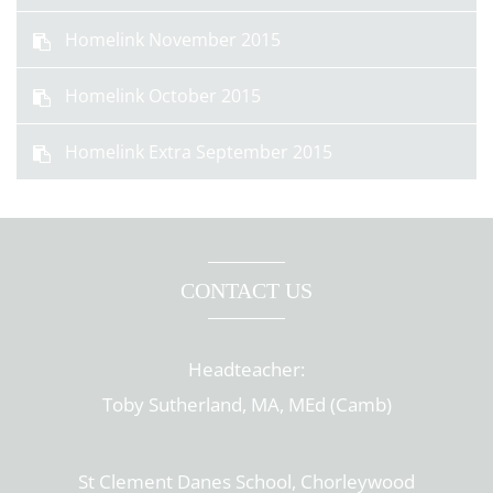
Homelink November 2015
Homelink October 2015
Homelink Extra September 2015
CONTACT US
Headteacher:
Toby Sutherland, MA, MEd (Camb)
St Clement Danes School, Chorleywood