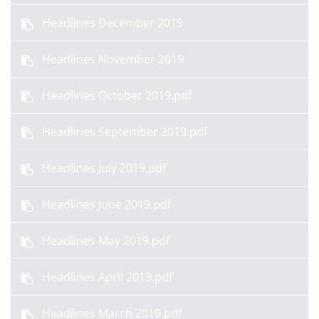
Headlines December 2019
Headlines November 2019
Headlines October 2019.pdf
Headlines September 2019.pdf
Headlines July 2019.pdf
Headlines June 2019.pdf
Headlines May 2019.pdf
Headlines April 2019.pdf
Headlines March 2019.pdf