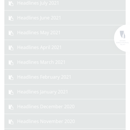
Headlines July 2021
Headlines June 2021
Headlines May 2021
Headlines April 2021
Headlines March 2021
Headlines February 2021
Headlines January 2021
Headlines December 2020
Headlines November 2020