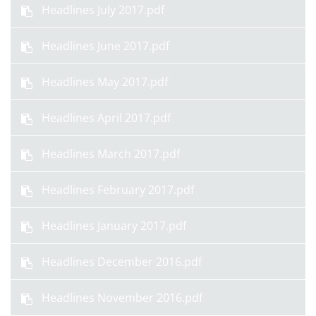
Headlines July 2017.pdf
Headlines June 2017.pdf
Headlines May 2017.pdf
Headlines April 2017.pdf
Headlines March 2017.pdf
Headlines February 2017.pdf
Headlines January 2017.pdf
Headlines December 2016.pdf
Headlines November 2016.pdf