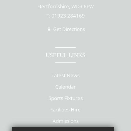
Hertfordshire, WD3 6EW
T: 01923 284169
Get Directions
USEFUL LINKS
Latest News
Calendar
Sports Fixtures
Facilities Hire
Admissions