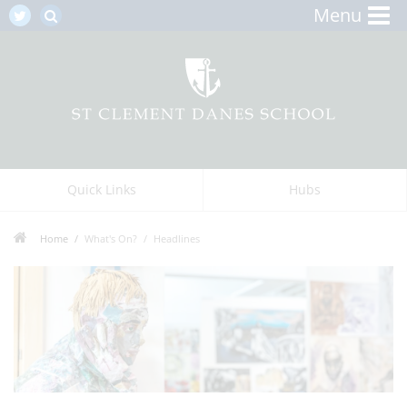
Menu
Quick Links
Hubs
Home
What's On?
Headlines