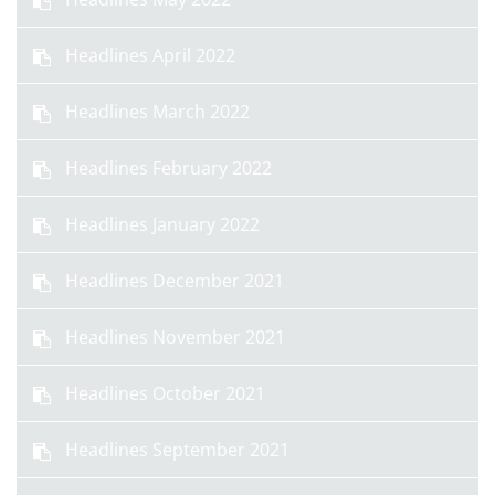
Headlines April 2022
Headlines March 2022
Headlines February 2022
Headlines January 2022
Headlines December 2021
Headlines November 2021
Headlines October 2021
Headlines September 2021