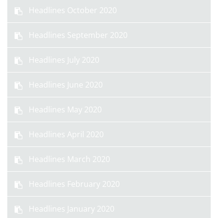
Headlines October 2020
Headlines September 2020
Headlines July 2020
Headlines June 2020
Headlines May 2020
Headlines April 2020
Headlines March 2020
Headlines February 2020
Headlines January 2020