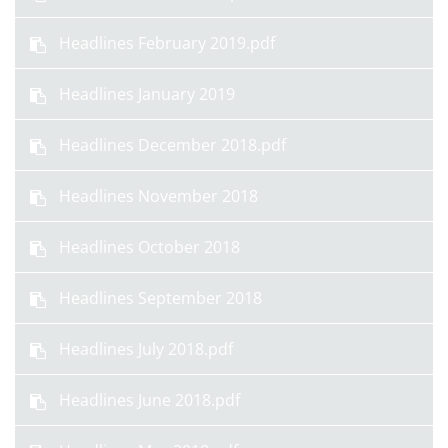
Headlines February 2019.pdf
Headlines January 2019
Headlines December 2018.pdf
Headlines November 2018
Headlines October 2018
Headlines September 2018
Headlines July 2018.pdf
Headlines June 2018.pdf