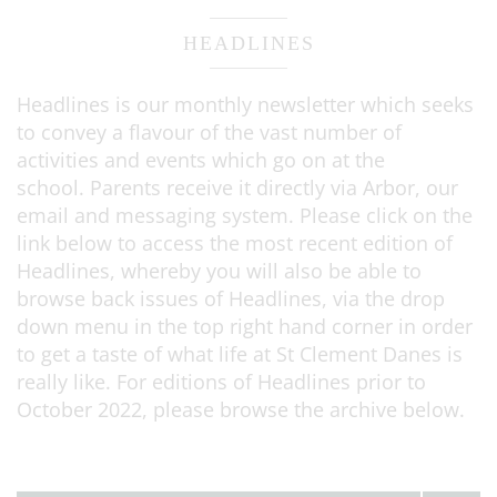
HEADLINES
Headlines is our monthly newsletter which seeks
to convey a flavour of the vast number of
activities and events which go on at the
school. Parents receive it directly via Arbor, our
email and messaging system. Please click on the
link below to access the most recent edition of
Headlines, whereby you will also be able to
browse back issues of Headlines, via the drop
down menu in the top right hand corner in order
to get a taste of what life at St Clement Danes is
really like. For editions of Headlines prior to
October 2022, please browse the archive below.