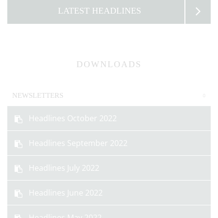
LATEST HEADLINES
DOWNLOADS
NEWSLETTERS
Headlines October 2022
Headlines September 2022
Headlines July 2022
Headlines June 2022
Headlines May 2022