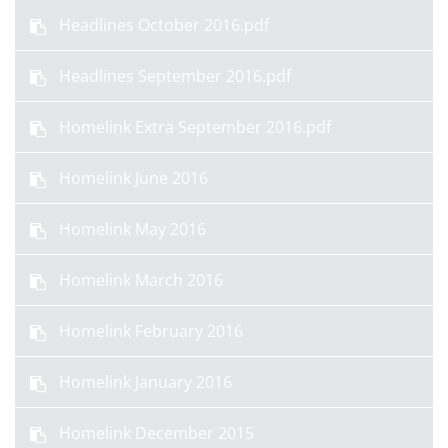
Headlines October 2016.pdf
Headlines September 2016.pdf
Homelink Extra September 2016.pdf
Homelink June 2016
Homelink May 2016
Homelink March 2016
Homelink February 2016
Homelink January 2016
Homelink December 2015