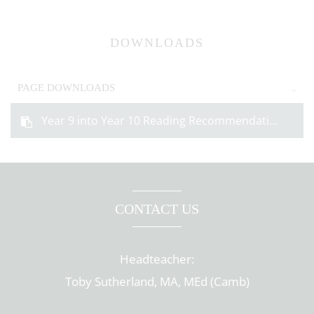
DOWNLOADS
PAGE DOWNLOADS
Year 9 into Year 10 Reading Recommendati...
CONTACT US
Headteacher:
Toby Sutherland, MA, MEd (Camb)