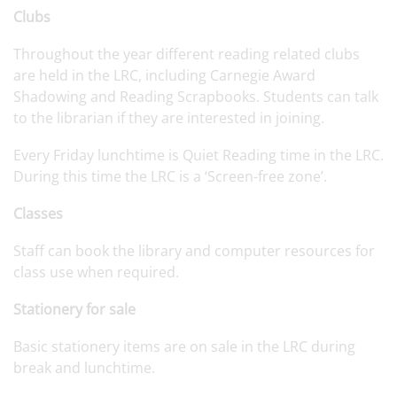
Clubs
Throughout the year different reading related clubs
are held in the LRC, including Carnegie Award
Shadowing and Reading Scrapbooks. Students can talk
to the librarian if they are interested in joining.
Every Friday lunchtime is Quiet Reading time in the LRC.
During this time the LRC is a ‘Screen-free zone’.
Classes
Staff can book the library and computer resources for
class use when required.
Stationery for sale
Basic stationery items are on sale in the LRC during
break and lunchtime.