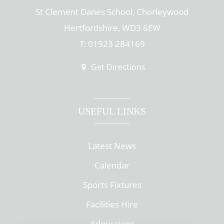
St Clement Danes School, Chorleywood
Hertfordshire, WD3 6EW
T: 01923 284169
Get Directions
USEFUL LINKS
Latest News
Calendar
Sports Fixtures
Facilities Hire
Admissions