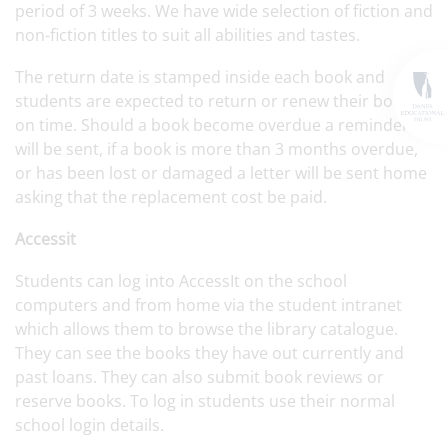
period of 3 weeks. We have wide selection of fiction and
non-fiction titles to suit all abilities and tastes.
The return date is stamped inside each book and
students are expected to return or renew their books
on time. Should a book become overdue a reminder
will be sent, if a book is more than 3 months overdue,
or has been lost or damaged a letter will be sent home
asking that the replacement cost be paid.
Accessit
Students can log into AccessIt on the school
computers and from home via the student intranet
which allows them to browse the library catalogue.
They can see the books they have out currently and
past loans. They can also submit book reviews or
reserve books. To log in students use their normal
school login details.