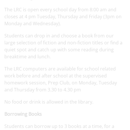
The LRC is open every school day from 8:00 am and
closes at 4 pm Tuesday, Thursday and Friday (3pm on
Monday and Wednesday).
Students can drop in and choose a book from our
large selection of fiction and non-fiction titles or find a
quiet spot and catch up with some reading during
breaktime and lunch.
The LRC computers are available for school related
work before and after school at the supervised
homework session, Prep Club, on Monday, Tuesday
and Thursday from 3.30 to 4.30 pm
No food or drink is allowed in the library.
Borrowing Books
Students can borrow up to 3 books at a time, for a