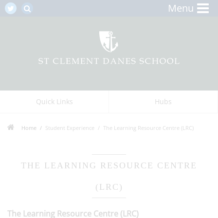
Menu
Quick Links
Hubs
Home
Student Experience
The Learning Resource Centre (LRC)
THE LEARNING RESOURCE CENTRE
(LRC)
The Learning Resource Centre (LRC)