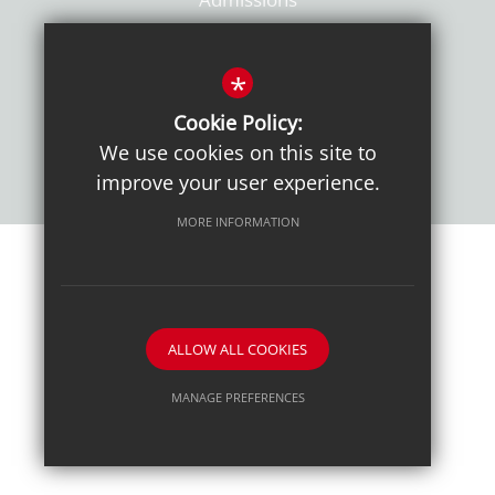
Policies
*
Cookie Policy:
We use cookies on this site to
improve your user experience.
MORE INFORMATION
Sitemap
Terms of Use
Sixth Form Admissions
Privacy Notice
Cookie Usage
High Visibility Version
ALLOW ALL COOKIES
School website by
MANAGE PREFERENCES
Deny Cookies
Allow All Cookies