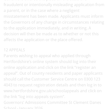
fraudulent or intentionally misleading application from
a parent, or in the case where a negligent
misstatement has been made. Applicants must inform
the Governors of any change in circumstances relating
to the application immediately, and in writing. A
decision will then be made as to whether or not this
affects the application or the place offered.
12 APPEALS
Parents wishing to appeal who applied through
Hertfordshire’s online system should log into their
online application and click on the link “register an
appeal”. Out of county residents and paper applicants
should call the Customer Service Centre on 0300 123
4043 to request registration details and then log in to
www.hertfordshire.gov.uk/schoolappeals and click on
the link “log into appeals system”.
Governors’ Admissions Committee St Clement Danes
School - January 2026