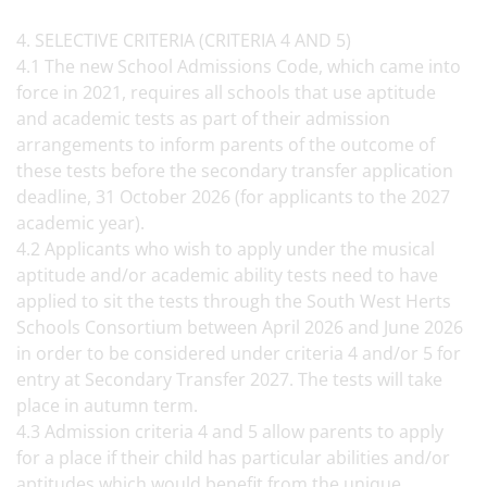
4. SELECTIVE CRITERIA (CRITERIA 4 AND 5)
4.1 The new School Admissions Code, which came into
force in 2021, requires all schools that use aptitude
and academic tests as part of their admission
arrangements to inform parents of the outcome of
these tests before the secondary transfer application
deadline, 31 October 2026 (for applicants to the 2027
academic year).
4.2 Applicants who wish to apply under the musical
aptitude and/or academic ability tests need to have
applied to sit the tests through the South West Herts
Schools Consortium between April 2026 and June 2026
in order to be considered under criteria 4 and/or 5 for
entry at Secondary Transfer 2027. The tests will take
place in autumn term.
4.3 Admission criteria 4 and 5 allow parents to apply
for a place if their child has particular abilities and/or
aptitudes which would benefit from the unique