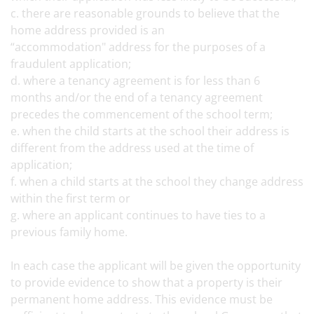
c. there are reasonable grounds to believe that the
home address provided is an
“accommodation" address for the purposes of a
fraudulent application;
d. where a tenancy agreement is for less than 6
months and/or the end of a tenancy agreement
precedes the commencement of the school term;
e. when the child starts at the school their address is
different from the address used at the time of
application;
f. when a child starts at the school they change address
within the first term or
g. where an applicant continues to have ties to a
previous family home.
In each case the applicant will be given the opportunity
to provide evidence to show that a property is their
permanent home address. This evidence must be