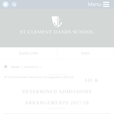
Menu
Quick Links
Hubs
Home
Admissions
SIF & Determined Admissions Arrangements 2027/28
SIF &
DETERMINED ADMISSIONS
ARRANGEMENTS 2027/28