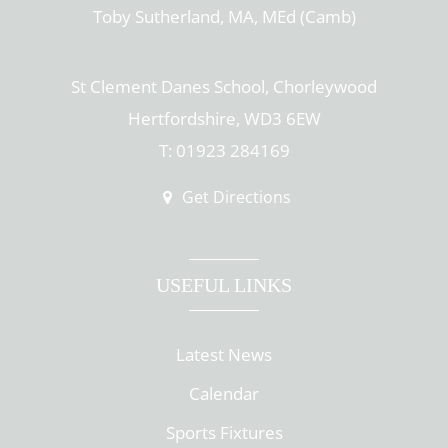
Toby Sutherland, MA, MEd (Camb)
St Clement Danes School, Chorleywood
Hertfordshire, WD3 6EW
T: 01923 284169
Get Directions
USEFUL LINKS
Latest News
Calendar
Sports Fixtures