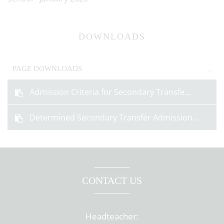
DOWNLOADS
PAGE DOWNLOADS
Admission Criteria for Secondary Transfe...
Determined Secondary Transfer Admission...
CONTACT US
Headteacher: