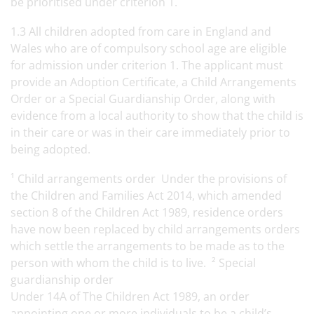
be prioritised under criterion 1.
1.3 All children adopted from care in England and
Wales who are of compulsory school age are eligible
for admission under criterion 1. The applicant must
provide an Adoption Certificate, a Child Arrangements
Order or a Special Guardianship Order, along with
evidence from a local authority to show that the child is
in their care or was in their care immediately prior to
being adopted.
¹ Child arrangements order Under the provisions of
the Children and Families Act 2014, which amended
section 8 of the Children Act 1989, residence orders
have now been replaced by child arrangements orders
which settle the arrangements to be made as to the
person with whom the child is to live. ² Special
guardianship order
Under 14A of The Children Act 1989, an order
appointing one or more individuals to be a child’s