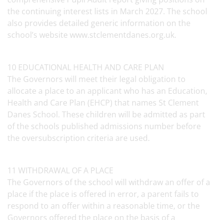
the continuing interest lists in March 2027. The school
also provides detailed generic information on the
school’s website www.stclementdanes.org.uk.
10 EDUCATIONAL HEALTH AND CARE PLAN
The Governors will meet their legal obligation to
allocate a place to an applicant who has an Education,
Health and Care Plan (EHCP) that names St Clement
Danes School. These children will be admitted as part
of the schools published admissions number before
the oversubscription criteria are used.
11 WITHDRAWAL OF A PLACE
The Governors of the school will withdraw an offer of a
place if the place is offered in error, a parent fails to
respond to an offer within a reasonable time, or the
Governors offered the place on the basis of a