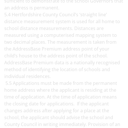
sufficient to demonstrate to the school Governors that
an address is permanent.
5.4 Hertfordshire County Council’s ‘straight line’
distance measurement system is used for all home to
school distance measurements. Distances are
measured using a computerised mapping system to
two decimal places. The measurement is taken from
the AddressBase Premium address point of your
child’s house to the address point of the school.
AddressBase Premium data is a nationally recognised
method of identifying the location of schools and
individual residences.
5.5 Applications must be made from the permanent
home address where the applicant is residing at the
time of application. At the time of application means
the closing date for applications. If the applicant
changes address after applying for a place at the
school, the applicant should advise the school and
County Council in writing immediately. Provision of an