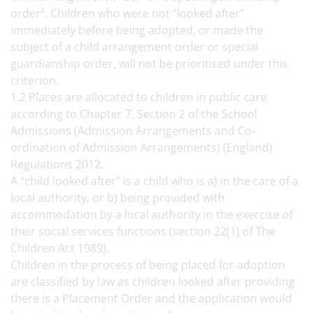
order². Children who were not “looked after”
immediately before being adopted, or made the
subject of a child arrangement order or special
guardianship order, will not be prioritised under this
criterion.
1.2 Places are allocated to children in public care
according to Chapter 7, Section 2 of the School
Admissions (Admission Arrangements and Co-
ordination of Admission Arrangements) (England)
Regulations 2012.
A “child looked after” is a child who is a) in the care of a
local authority, or b) being provided with
accommodation by a local authority in the exercise of
their social services functions (section 22(1) of The
Children Act 1989).
Children in the process of being placed for adoption
are classified by law as children looked after providing
there is a Placement Order and the application would