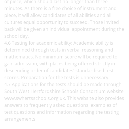
of piece, which should last no longer than three
minutes. As there is a free choice of instrument and
piece, it will allow candidates of all abilities and all
cultures equal opportunity to succeed. Those invited
back will be given an individual appointment during the
school day.
4.6 Testing for academic ability: Academic ability is
determined through tests in verbal reasoning and
mathematics. No minimum score will be required to
gain admission, with places being offered strictly in
descending order of candidates’ standardised test
scores. Preparation for the tests is unnecessary.
4.7 Applications for the tests should be made through
South West Hertfordshire Schools Consortium website
www.swhertsschools.org.uk. This website also provides
answers to frequently asked questions, examples of
test questions and information regarding the testing
arrangements.