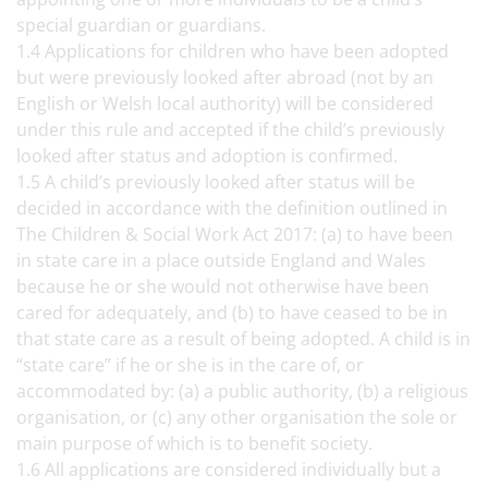
special guardian or guardians.
1.4 Applications for children who have been adopted
but were previously looked after abroad (not by an
English or Welsh local authority) will be considered
under this rule and accepted if the child’s previously
looked after status and adoption is confirmed.
1.5 A child’s previously looked after status will be
decided in accordance with the definition outlined in
The Children & Social Work Act 2017: (a) to have been
in state care in a place outside England and Wales
because he or she would not otherwise have been
cared for adequately, and (b) to have ceased to be in
that state care as a result of being adopted. A child is in
“state care” if he or she is in the care of, or
accommodated by: (a) a public authority, (b) a religious
organisation, or (c) any other organisation the sole or
main purpose of which is to benefit society.
1.6 All applications are considered individually but a