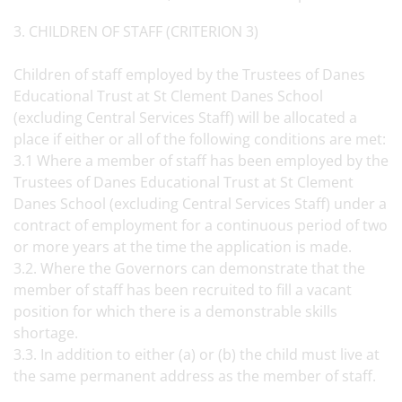
3. CHILDREN OF STAFF (CRITERION 3)
Children of staff employed by the Trustees of Danes
Educational Trust at St Clement Danes School
(excluding Central Services Staff) will be allocated a
place if either or all of the following conditions are met:
3.1 Where a member of staff has been employed by the
Trustees of Danes Educational Trust at St Clement
Danes School (excluding Central Services Staff) under a
contract of employment for a continuous period of two
or more years at the time the application is made.
3.2. Where the Governors can demonstrate that the
member of staff has been recruited to fill a vacant
position for which there is a demonstrable skills
shortage.
3.3. In addition to either (a) or (b) the child must live at
the same permanent address as the member of staff.