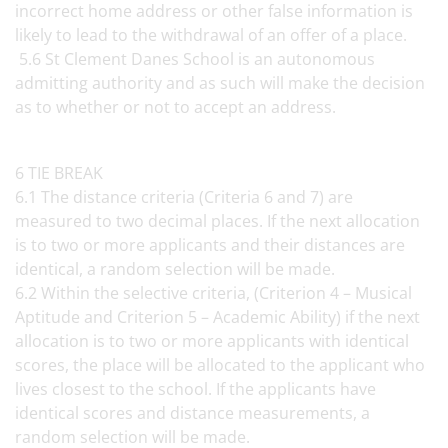
incorrect home address or other false information is
likely to lead to the withdrawal of an offer of a place.
5.6 St Clement Danes School is an autonomous
admitting authority and as such will make the decision
as to whether or not to accept an address.
6 TIE BREAK
6.1 The distance criteria (Criteria 6 and 7) are
measured to two decimal places. If the next allocation
is to two or more applicants and their distances are
identical, a random selection will be made.
6.2 Within the selective criteria, (Criterion 4 – Musical
Aptitude and Criterion 5 – Academic Ability) if the next
allocation is to two or more applicants with identical
scores, the place will be allocated to the applicant who
lives closest to the school. If the applicants have
identical scores and distance measurements, a
random selection will be made.