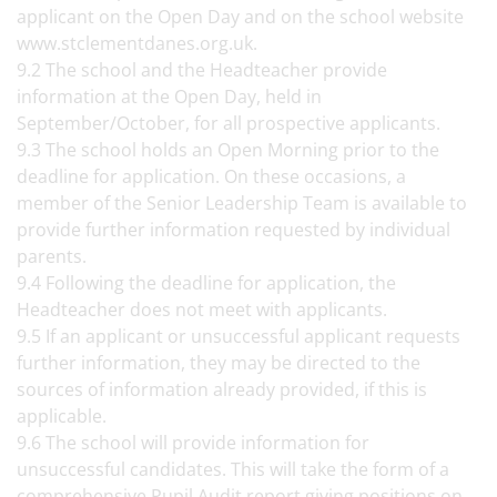
applicant on the Open Day and on the school website
www.stclementdanes.org.uk.
9.2 The school and the Headteacher provide
information at the Open Day, held in
September/October, for all prospective applicants.
9.3 The school holds an Open Morning prior to the
deadline for application. On these occasions, a
member of the Senior Leadership Team is available to
provide further information requested by individual
parents.
9.4 Following the deadline for application, the
Headteacher does not meet with applicants.
9.5 If an applicant or unsuccessful applicant requests
further information, they may be directed to the
sources of information already provided, if this is
applicable.
9.6 The school will provide information for
unsuccessful candidates. This will take the form of a
comprehensive Pupil Audit report giving positions on