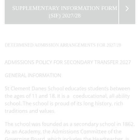
SUPPLEMENTARY INFORMATION FORM
(SIF) 2027/28
DETERMINED ADMISSION ARRANGEMENTS FOR 2027/28
ADMISSIONS POLICY FOR SECONDARY TRANSFER 2027
GENERAL INFORMATION
St Clement Danes School educates students between
the ages of 11 and 18. It is a coeducational, all ability
school. The school is proud of its long history, rich
traditions and values.
The school was founded as a secondary school in 1862.
As an Academy, the Admissions Committee of the
Governing Board, which includes the Headteacher, is