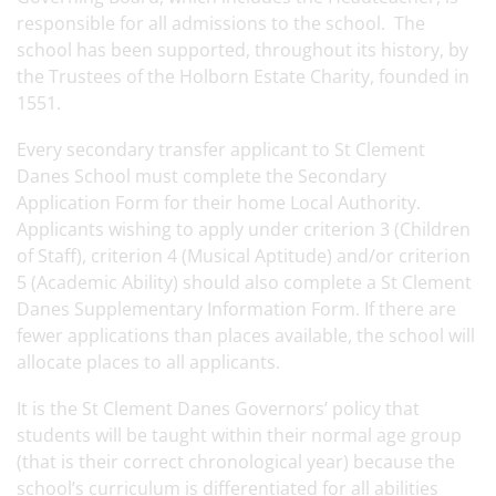
responsible for all admissions to the school. The
school has been supported, throughout its history, by
the Trustees of the Holborn Estate Charity, founded in
1551.
Every secondary transfer applicant to St Clement
Danes School must complete the Secondary
Application Form for their home Local Authority.
Applicants wishing to apply under criterion 3 (Children
of Staff), criterion 4 (Musical Aptitude) and/or criterion
5 (Academic Ability) should also complete a St Clement
Danes Supplementary Information Form. If there are
fewer applications than places available, the school will
allocate places to all applicants.
It is the St Clement Danes Governors’ policy that
students will be taught within their normal age group
(that is their correct chronological year) because the
school’s curriculum is differentiated for all abilities