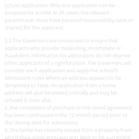
school application. Only one application can be
accepted for a child. In all cases, the relevant
parent/carer must have parental responsibility (sole or
shared) for the applicant.
5.3 The Governors are concerned to ensure that
applicants who provide misleading, incomplete or
fraudulent information for admissions do not deprive
other applicants of a rightful place. The Governors will
consider each application and apply the school’s
admissions rules where an address appears to be
temporary or false. An application from a home
address will also be viewed critically and may be
refused if, inter alia:-
a. the completion of purchase or the rental agreement
has been contracted in the 12 month period prior to
the closing date for admissions;
b. the family has recently moved from a property from
which their application was less likely to be successful;