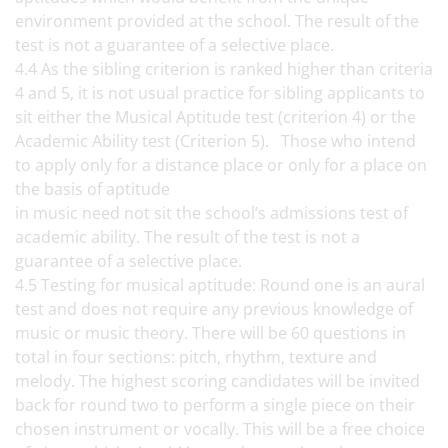
environment provided at the school. The result of the
test is not a guarantee of a selective place.
4.4 As the sibling criterion is ranked higher than criteria
4 and 5, it is not usual practice for sibling applicants to
sit either the Musical Aptitude test (criterion 4) or the
Academic Ability test (Criterion 5). Those who intend
to apply only for a distance place or only for a place on
the basis of aptitude
in music need not sit the school’s admissions test of
academic ability. The result of the test is not a
guarantee of a selective place.
4.5 Testing for musical aptitude: Round one is an aural
test and does not require any previous knowledge of
music or music theory. There will be 60 questions in
total in four sections: pitch, rhythm, texture and
melody. The highest scoring candidates will be invited
back for round two to perform a single piece on their
chosen instrument or vocally. This will be a free choice