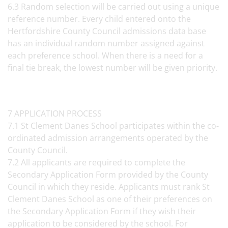
6.3 Random selection will be carried out using a unique
reference number. Every child entered onto the
Hertfordshire County Council admissions data base
has an individual random number assigned against
each preference school. When there is a need for a
final tie break, the lowest number will be given priority.
7 APPLICATION PROCESS
7.1 St Clement Danes School participates within the co-
ordinated admission arrangements operated by the
County Council.
7.2 All applicants are required to complete the
Secondary Application Form provided by the County
Council in which they reside. Applicants must rank St
Clement Danes School as one of their preferences on
the Secondary Application Form if they wish their
application to be considered by the school. For