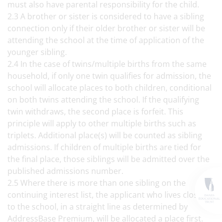
must also have parental responsibility for the child.
2.3 A brother or sister is considered to have a sibling
connection only if their older brother or sister will be
attending the school at the time of application of the
younger sibling.
2.4 In the case of twins/multiple births from the same
household, if only one twin qualifies for admission, the
school will allocate places to both children, conditional
on both twins attending the school. If the qualifying
twin withdraws, the second place is forfeit. This
principle will apply to other multiple births such as
triplets. Additional place(s) will be counted as sibling
admissions. If children of multiple births are tied for
the final place, those siblings will be admitted over the
published admissions number.
2.5 Where there is more than one sibling on the
continuing interest list, the applicant who lives closest
to the school, in a straight line as determined by
AddressBase Premium, will be allocated a place first.