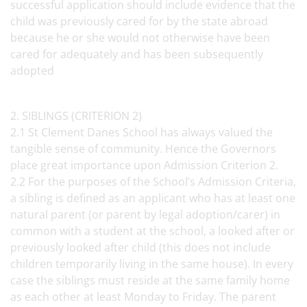
successful application should include evidence that the
child was previously cared for by the state abroad
because he or she would not otherwise have been
cared for adequately and has been subsequently
adopted
2. SIBLINGS (CRITERION 2)
2.1 St Clement Danes School has always valued the
tangible sense of community. Hence the Governors
place great importance upon Admission Criterion 2.
2.2 For the purposes of the School’s Admission Criteria,
a sibling is defined as an applicant who has at least one
natural parent (or parent by legal adoption/carer) in
common with a student at the school, a looked after or
previously looked after child (this does not include
children temporarily living in the same house). In every
case the siblings must reside at the same family home
as each other at least Monday to Friday. The parent