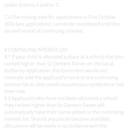
under Criteria 4 and/or 5.
7.4 The closing date for applications is 31st October
2026 late applications cannot be considered until the
second round of continuing interest.
8 CONTINUING INTEREST LIST
8.1 If your child is allocated a place at a school that you
ranked higher than St Clement Danes on the Local
Authority application, the Governors would not
normally add the applicant’s name to the continuing
interest list as they would assume your preference had
been met.
8.2 Applicants who have not been allocated a school
they ranked higher than St Clement Danes will
automatically have their name added to the continuing
interest list. Should any places become available,
allocations will be made in accordance with the