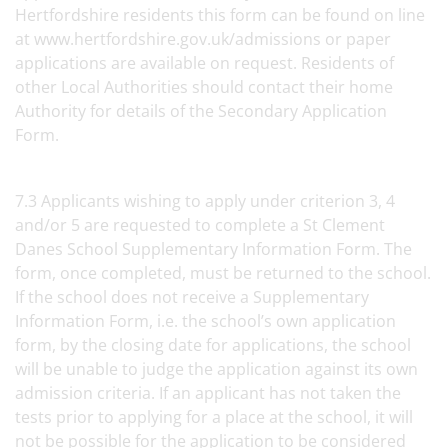
Hertfordshire residents this form can be found on line
at www.hertfordshire.gov.uk/admissions or paper
applications are available on request. Residents of
other Local Authorities should contact their home
Authority for details of the Secondary Application
Form.
7.3 Applicants wishing to apply under criterion 3, 4
and/or 5 are requested to complete a St Clement
Danes School Supplementary Information Form. The
form, once completed, must be returned to the school.
If the school does not receive a Supplementary
Information Form, i.e. the school’s own application
form, by the closing date for applications, the school
will be unable to judge the application against its own
admission criteria. If an applicant has not taken the
tests prior to applying for a place at the school, it will
not be possible for the application to be considered