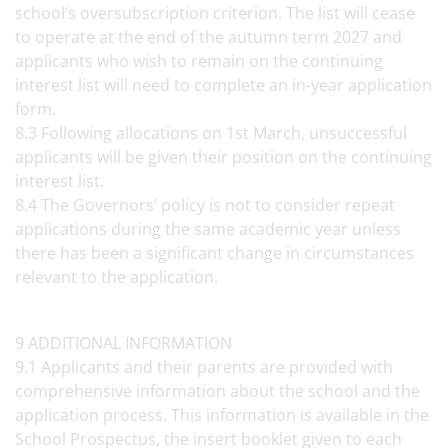
school’s oversubscription criterion. The list will cease
to operate at the end of the autumn term 2027 and
applicants who wish to remain on the continuing
interest list will need to complete an in-year application
form.
8.3 Following allocations on 1st March, unsuccessful
applicants will be given their position on the continuing
interest list.
8.4 The Governors’ policy is not to consider repeat
applications during the same academic year unless
there has been a significant change in circumstances
relevant to the application.
9 ADDITIONAL INFORMATION
9.1 Applicants and their parents are provided with
comprehensive information about the school and the
application process. This information is available in the
School Prospectus, the insert booklet given to each