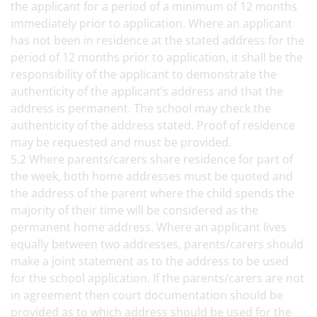
the applicant for a period of a minimum of 12 months
immediately prior to application. Where an applicant
has not been in residence at the stated address for the
period of 12 months prior to application, it shall be the
responsibility of the applicant to demonstrate the
authenticity of the applicant’s address and that the
address is permanent. The school may check the
authenticity of the address stated. Proof of residence
may be requested and must be provided.
5.2 Where parents/carers share residence for part of
the week, both home addresses must be quoted and
the address of the parent where the child spends the
majority of their time will be considered as the
permanent home address. Where an applicant lives
equally between two addresses, parents/carers should
make a joint statement as to the address to be used
for the school application. If the parents/carers are not
in agreement then court documentation should be
provided as to which address should be used for the