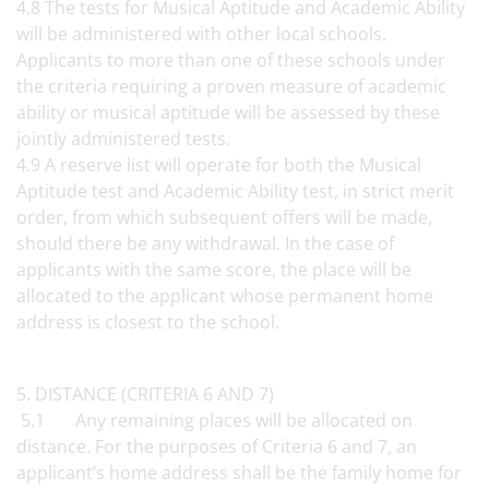
4.8 The tests for Musical Aptitude and Academic Ability
will be administered with other local schools.
Applicants to more than one of these schools under
the criteria requiring a proven measure of academic
ability or musical aptitude will be assessed by these
jointly administered tests.
4.9 A reserve list will operate for both the Musical
Aptitude test and Academic Ability test, in strict merit
order, from which subsequent offers will be made,
should there be any withdrawal. In the case of
applicants with the same score, the place will be
allocated to the applicant whose permanent home
address is closest to the school.
5. DISTANCE (CRITERIA 6 AND 7)
5.1 Any remaining places will be allocated on
distance. For the purposes of Criteria 6 and 7, an
applicant’s home address shall be the family home for