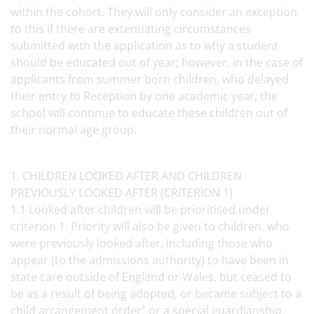
within the cohort. They will only consider an exception
to this if there are extenuating circumstances
submitted with the application as to why a student
should be educated out of year; however, in the case of
applicants from summer born children, who delayed
their entry to Reception by one academic year, the
school will continue to educate these children out of
their normal age group.
1. CHILDREN LOOKED AFTER AND CHILDREN
PREVIOUSLY LOOKED AFTER (CRITERION 1)
1.1 Looked after children will be prioritised under
criterion 1. Priority will also be given to children, who
were previously looked after, including those who
appear (to the admissions authority) to have been in
state care outside of England or Wales, but ceased to
be as a result of being adopted, or became subject to a
child arrangement order¹ or a special guardianship