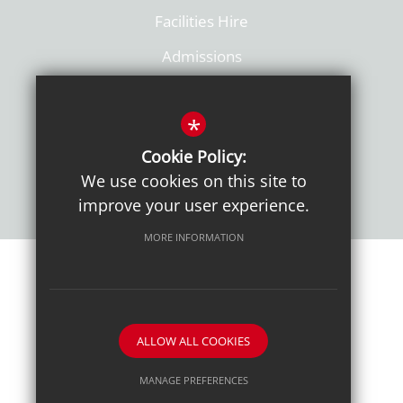
Facilities Hire
Admissions
Policies
*
Cookie Policy:
We use cookies on this site to
improve your user experience.
MORE INFORMATION
Sitemap
Terms of Use
Sixth Form Admissions
Privacy Notice
Cookie Usage
High Visibility Version
ALLOW ALL COOKIES
School website by
MANAGE PREFERENCES