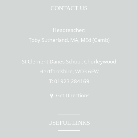
CONTACT US
Headteacher:
Toby Sutherland, MA, MEd (Camb)
St Clement Danes School, Chorleywood
Hertfordshire, WD3 6EW
T: 01923 284169
Get Directions
USEFUL LINKS