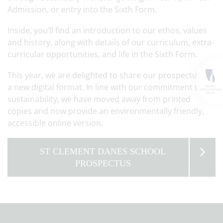
Admission, or entry into the Sixth Form.
Inside, you’ll find an introduction to our ethos, values
and history, along with details of our curriculum, extra-
curricular opportunities, and life in the Sixth Form.
This year, we are delighted to share our prospectus in
a new digital format. In line with our commitment to
sustainability, we have moved away from printed
copies and now provide an environmentally friendly,
accessible online version.
ST CLEMENT DANES SCHOOL
PROSPECTUS