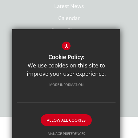
Latest News
Calendar
Sports Fixtures
Facilities Hire
*
Admissions
Cookie Policy:
We use cookies on this site to
Policies
improve your user experience.
MORE INFORMATION
ALLOW ALL COOKIES
Sitemap
Terms of Use
Sixth Form Admissions
MANAGE PREFERENCES
Privacy Notice
Cookie Usage
High Visibility Version