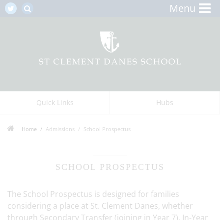
Menu
Quick Links
Hubs
Home
Admissions
School Prospectus
SCHOOL PROSPECTUS
The School Prospectus is designed for families
considering a place at St. Clement Danes, whether
through Secondary Transfer (joining in Year 7), In-Year