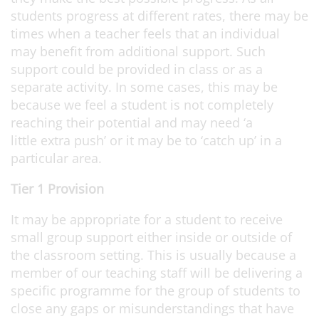
students progress at different rates, there may be
times when a teacher feels that an individual
may benefit from additional support. Such
support could be provided in class or as a
separate activity. In some cases, this may be
because we feel a student is not completely
reaching their potential and may need ‘a
little extra push’ or it may be to ‘catch up’ in a
particular area.
Tier 1 Provision
It may be appropriate for a student to receive
small group support either inside or outside of
the classroom setting. This is usually because a
member of our teaching staff will be delivering a
specific programme for the group of students to
close any gaps or misunderstandings that have