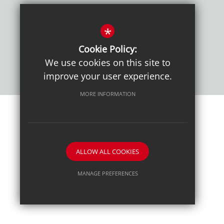
Policies
*
Cookie Policy:
We use cookies on this site to
improve your user experience.
MORE INFORMATION
Sitemap
Terms of Use
Sixth Form Admissions
Privacy Notice
Cookie Usage
High Visibility Version
ALLOW ALL COOKIES
School website by
MANAGE PREFERENCES
Deny Cookies
Allow All Cookies
SUBMIT & CLOSE