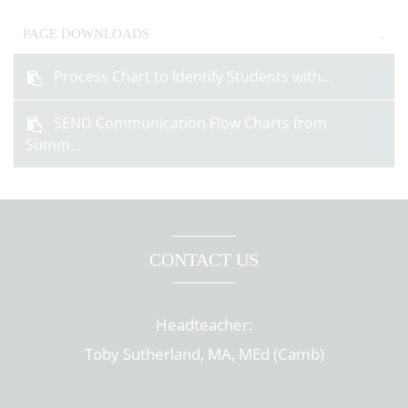
PAGE DOWNLOADS
Process Chart to Identify Students with...
SEND Communication Flow Charts from
Summ...
CONTACT US
Headteacher:
Toby Sutherland, MA, MEd (Camb)