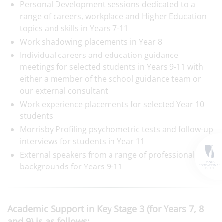
Personal Development sessions dedicated to a
range of careers, workplace and Higher Education
topics and skills in Years 7-11
Work shadowing placements in Year 8
Individual careers and education guidance
meetings for selected students in Years 9-11 with
either a member of the school guidance team or
our external consultant
Work experience placements for selected Year 10
students
Morrisby Profiling psychometric tests and follow-up
interviews for students in Year 11
External speakers from a range of professional
backgrounds for Years 9-11
Academic Support in Key Stage 3 (for Years 7, 8
and 9) is as follows: