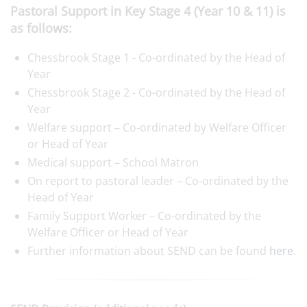
Pastoral Support in Key Stage 4 (Year 10 & 11) is
as follows:
Chessbrook Stage 1 - Co-ordinated by the Head of
Year
Chessbrook Stage 2 - Co-ordinated by the Head of
Year
Welfare support – Co-ordinated by Welfare Officer
or Head of Year
Medical support – School Matron
On report to pastoral leader – Co-ordinated by the
Head of Year
Family Support Worker – Co-ordinated by the
Welfare Officer or Head of Year
Further information about SEND can be found
here
.