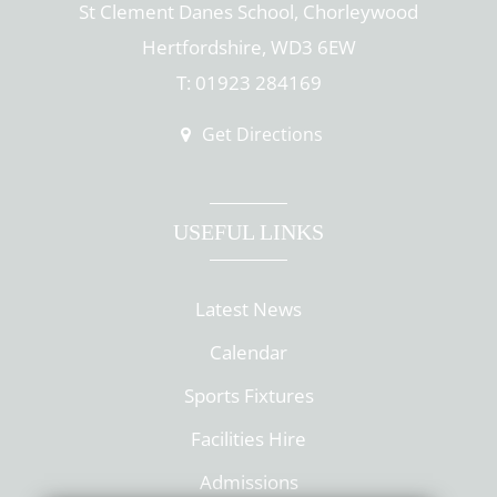
St Clement Danes School, Chorleywood
Hertfordshire, WD3 6EW
T: 01923 284169
Get Directions
USEFUL LINKS
Latest News
Calendar
Sports Fixtures
Facilities Hire
Admissions