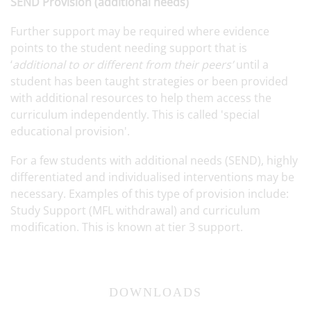
SEND Provision (additional needs)
Further support may be required where evidence
points to the student needing support that is
‘
additional to or different from their peers’
until a
student has been taught strategies or been provided
with additional resources to help them access the
curriculum independently. This is called 'special
educational provision'.
For a few students with additional needs (SEND), highly
differentiated and individualised interventions may be
necessary. Examples of this type of provision include:
Study Support (MFL withdrawal) and curriculum
modification. This is known at tier 3 support.
DOWNLOADS