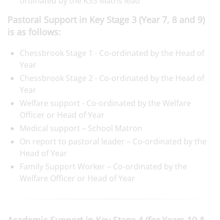
ordinated by the KS3 Maths lead
Pastoral Support in Key Stage 3 (Year 7, 8 and 9)
is as follows:
Chessbrook Stage 1 - Co-ordinated by the Head of
Year
Chessbrook Stage 2 - Co-ordinated by the Head of
Year
Welfare support - Co-ordinated by the Welfare
Officer or Head of Year
Medical support – School Matron
On report to pastoral leader – Co-ordinated by the
Head of Year
Family Support Worker – Co-ordinated by the
Welfare Officer or Head of Year