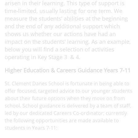
arisen in their learning. This type of support is
time-limited, usually lasting for one term. We
measure the students’ abilities at the beginning
and the end of any additional support which
shows us whether our actions have had an
impact on the students’ learning. As an example,
below you will find a selection of activities
operating in Key Stage 3 & 4.
Higher Education & Careers Guidance Years 7-11
St. Clement Danes School is fortunate in being able to
offer focused, targeted advice to our younger students
about their future options when they move on from
school. School guidance is delivered by a team of staff,
led by our dedicated Careers Co-ordinator; currently
the following opportunities are made available to
students in Years 7-11: