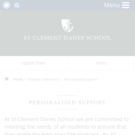
Menu
Quick Links
Hubs
Home
Student Experience
Personalised Support
PERSONALISED SUPPORT
At St Clement Danes School we are committed to
meeting the needs of all students to ensure that
they make the best possible progress. As all