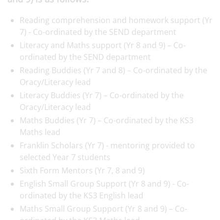
Reading comprehension and homework support (Yr
7) - Co-ordinated by the SEND department
Literacy and Maths support (Yr 8 and 9) – Co-
ordinated by the SEND department
Reading Buddies (Yr 7 and 8) – Co-ordinated by the
Oracy/Literacy lead
Literacy Buddies (Yr 7) – Co-ordinated by the
Oracy/Literacy lead
Maths Buddies (Yr 7) – Co-ordinated by the KS3
Maths lead
Franklin Scholars (Yr 7) - mentoring provided to
selected Year 7 students
Sixth Form Mentors (Yr 7, 8 and 9)
English Small Group Support (Yr 8 and 9) - Co-
ordinated by the KS3 English lead
Maths Small Group Support (Yr 8 and 9) – Co-