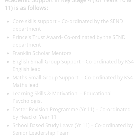
Academic Support in Key Stage 4 (for Years 10 &
11) is as follows:
Core skills support – Co-ordinated by the SEND
department
Prince's Trust Award- Co-ordinated by the SEND
department
Franklin Scholar Mentors
English Small Group Support – Co-ordinated by KS4
English lead
Maths Small Group Support – Co-ordinated by KS4
Maths lead
Learning Skills & Motivation – Educational
Psychologist
Easter Revision Programme (Yr 11) – Co-ordinated
by Head of Year 11
School Based Study Leave (Yr 11) – Co-ordinated by
Senior Leadership Team