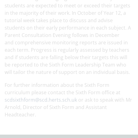
students are expected to meet or exceed their targets
in the majority of their work. In October of Year 12, a
tutorial week takes place to discuss and advise
students on their early performance in each subject. A
Parent Consultation Evening follows in December
and comprehensive monitoring reports are issued in
each term. Progress is regularly assessed by teachers
and if students are falling below their targets this will
be reported to the Sixth Form Leadership Team who
will tailor the nature of support on an individual basis.
For further information about the Sixth Form
curriculum please contact the Sixth Form office at
scdsixthform@scd.herts.sch.uk
or ask to speak with Mr
Arnold, Director of Sixth Form and Assistant
Headteacher.