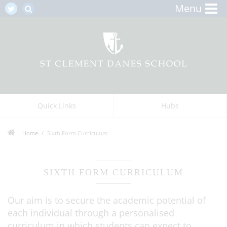
Menu
Quick Links
Hubs
Home
Sixth Form Curriculum
SIXTH FORM CURRICULUM
Our aim is to secure the academic potential of
each individual through a personalised
curriculum in which students can expect to