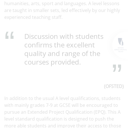
humanities, arts, sport and languages. A level lessons
are taught in smaller sets, led effectively by our highly
experienced teaching staff.
Discussion with students
confirms the excellent
quality and range of the
courses provided.
(OFSTED)
In addition to the usual A level qualifications, students
with mainly grades 7-9 at GCSE will be encouraged to
pursue an Extended Project Qualification (EPQ). This A
level standard qualification is designed to push the
more able students and improve their access to those