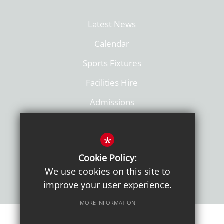
Latest News
Calendar
Sports Fixtures
Facilities Hire
Admissions
Policies
*
Cookie Policy:
We use cookies on this site to
improve your user experience.
MORE INFORMATION