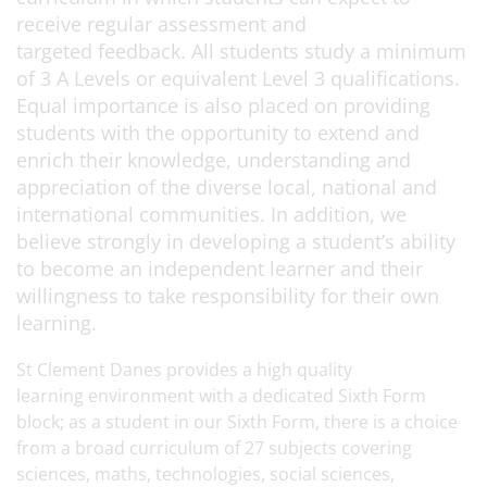
receive regular assessment and
targeted feedback. All students study a minimum
of 3 A Levels or equivalent Level 3 qualifications.
Equal importance is also placed on providing
students with the opportunity to extend and
enrich their knowledge, understanding and
appreciation of the diverse local, national and
international communities. In addition, we
believe strongly in developing a student’s ability
to become an independent learner and their
willingness to take responsibility for their own
learning.
St Clement Danes provides a high quality
learning environment with a dedicated Sixth Form
block; as a student in our Sixth Form, there is a choice
from a broad curriculum of 27 subjects covering
sciences, maths, technologies, social sciences,