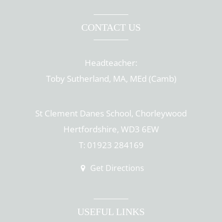
CONTACT US
Headteacher:
Toby Sutherland, MA, MEd (Camb)
St Clement Danes School, Chorleywood
Hertfordshire, WD3 6EW
T: 01923 284169
Get Directions
USEFUL LINKS