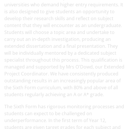
universities who demand higher entry requirements. It
is also designed to give students an opportunity to
develop their research skills and reflect on subject
content that they will encounter as an undergraduate.
Students will choose a topic area and undertake to
carry out an in-depth investigation, producing an
extended dissertation and a final presentation. They
will be individually mentored by a dedicated subject
specialist throughout this process. This qualification is
managed and supported by Mrs O'Dowd, our Extended
Project Coordinator. We have consistently produced
outstanding results in an increasingly popular area of
the Sixth Form curriculum, with 80% and above of all
students regularly achieving an A or A* grade.
The Sixth Form has rigorous monitoring processes and
students can expect to be challenged on
underperformance. In the first term of Year 12,
students are given target grades for each subject and