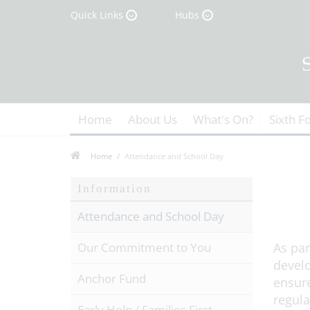
Quick Links
Hubs
Home
About Us
What's On?
Sixth F
Home
Attendance and School Day
Information
Attendance and School Day
Our Commitment to You
As par
develo
Anchor Fund
ensure
regula
Early Help / Families First