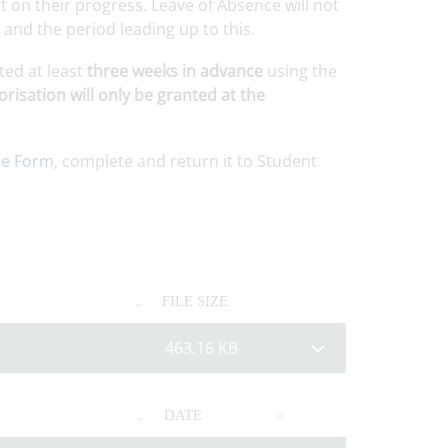
 on their progress. Leave of Absence will not
nd the period leading up to this.
ted at least
three weeks in advance
using the
risation will only be granted at the
ce Form
, complete and return it to Student
FILE SIZE
463.16 KB
DATE