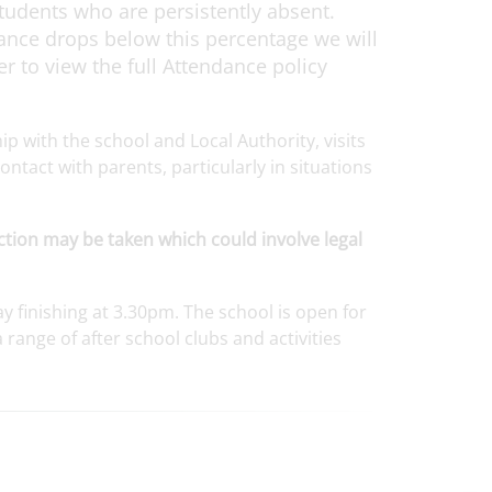
tudents who are persistently absent.
dance drops below this percentage we will
 to view the full Attendance policy
 with the school and Local Authority, visits
ntact with parents, particularly in situations
tion may be taken which could involve legal
y finishing at 3.30pm. The school is open for
range of after school clubs and activities