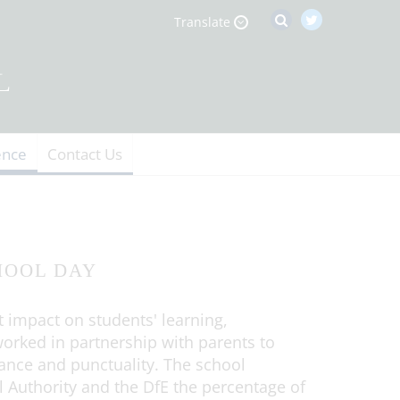
Translate
ence
Contact Us
HOOL DAY
t impact on students' learning,
orked in partnership with parents to
dance and punctuality. The school
l Authority and the DfE the percentage of