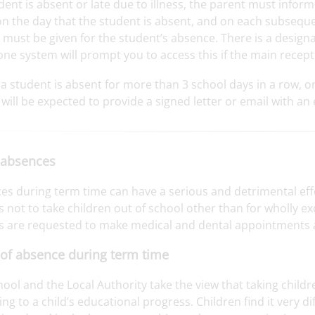
udent is absent or late due to illness, the parent must info
on the day that the student is absent, and on each subsequen
 must be given for the student’s absence. There is a design
ne system will prompt you to access this if the main recept
a student is absent for more than 3 school days in a row, o
will be expected to provide a signed letter or email with an
 absences
es during term time can have a serious and detrimental eff
 not to take children out of school other than for wholly e
s are requested to make medical and dental appointments af
of absence during term time
ool and the Local Authority take the view that taking child
g to a child’s educational progress. Children find it very dif