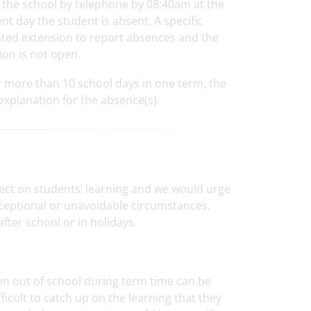
rm the school by telephone by 08:40am at the
t day the student is absent. A specific
ated extension to report absences and the
ion is not open.
r more than 10 school days in one term, the
 explanation for the absence(s).
ect on students’ learning and we would urge
xceptional or unavoidable circumstances.
ter school or in holidays.
ren out of school during term time can be
ficult to catch up on the learning that they