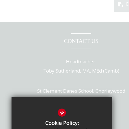
E
CONTACT US
Headteacher:
Toby Sutherland, MA, MEd (Camb)
St Clement Danes School, Chorleywood
Hertfordshire, WD3 6EW
T: 01923 284169
*
Cookie Policy:
Get Directions