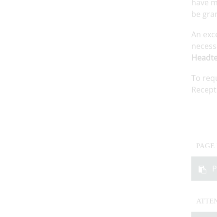
have mi
be gra
An exc
necessa
Headte
To req
Recept
PAGE
P
ATTE