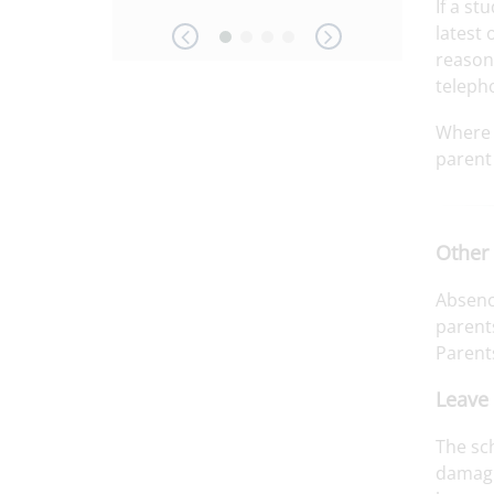
If a st
latest 
reason
telepho
Where 
parent 
Other
Absenc
parents
Parent
Leave 
The sch
damagin