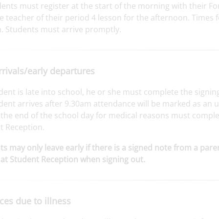
dents must register at the start of the morning with their 
e teacher of their period 4 lesson for the afternoon. Times
. Students must arrive promptly.
rrivals/early departures
udent is late into school, he or she must complete the signi
udent arrives after 9.30am attendance will be marked as an
POSTED ON: 15TH JULY
the end of the school day for medical reasons must complet
ED ON: 15TH JULY
Celebrating 50 years of
t Reception.
excellence
nt Club Success: Pupils
s may only leave early if there is a signed note from a par
te at Oxford Univers...
at Student Reception when signing out.
es due to illness