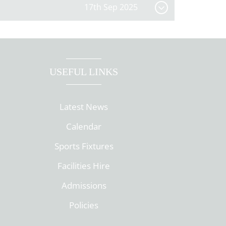
17th Sep 2025
USEFUL LINKS
Latest News
Calendar
Sports Fixtures
Facilities Hire
Admissions
Policies