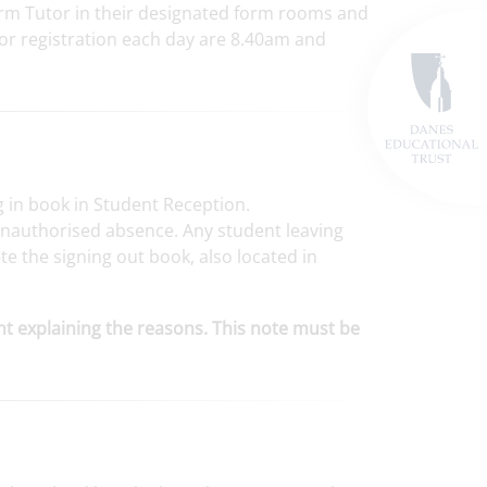
Form Tutor in their designated form rooms and
 for registration each day are 8.40am and
ng in book in Student Reception.
 unauthorised absence. Any student leaving
POSTED ON: 14TH JULY
e the signing out book, also located in
POSTED ON: 15TH 
7S triumphs in Year 7
Interform drama competition
Page turners and pass
ent explaining the reasons. This note must be
debates: Our Carnegie 