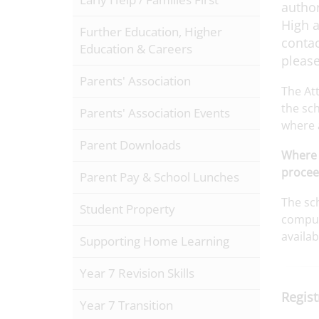
author
High a
Further Education, Higher
contac
Education & Careers
please
Parents' Association
The At
the sch
Parents' Association Events
where 
Parent Downloads
Where 
procee
Parent Pay & School Lunches
The sch
Student Property
compuls
availa
Supporting Home Learning
Year 7 Revision Skills
Regist
Year 7 Transition