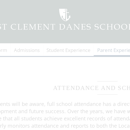
orm
Admissions
Student Experience
Parent Experi
ATTENDANCE AND SC
ents will be aware, full school attendance has a direc
pment and future success. Over the years, we have w
 that all students achieve excellent records of atten
rly monitors attendance and reports to both the Loca