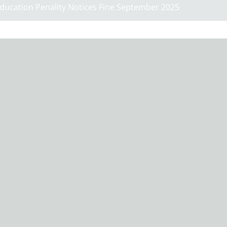
ducation Penality Notices Fine September 2025