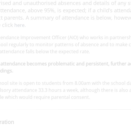
ised and unauthorised absences and details of any s
ttendance, above 95%, is expected; if a child’s atten
t parents. A summary of attendance is below, however
 click
here.
tendance Improvement Officer (AIO) who works in partnership
ool regularly to monitor patterns of absence and to make co
attendance falls below the expected rate.
attendance becomes problematic and persistent, further ac
dings.
ool site is open to students from 8.00am with the school da
ory attendance 33.3 hours a week, although there is also a 
ble which would require parental consent.
ration