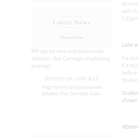
All stu
with th
1.25pm
Latest News
View all news
Late a
If a st
If a st
TH JULY
before 
POSTED ON: 15TH JULY
POST
 Year 7
Studen
ompetition
Page turners and passionate
Brillia
Student
debates: Our Carnegie shad...
celebra
shown 
Absenc