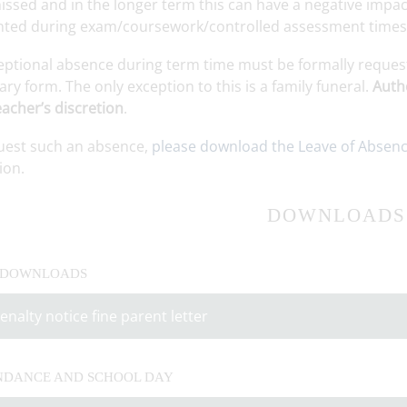
ssed and in the longer term this can have a negative impact
nted during exam/coursework/controlled assessment times a
eptional absence during term time must be formally reques
ry form. The only exception to this is a family funeral.
Autho
acher’s discretion
.
uest such an absence,
please download the Leave of Absen
ion.
DOWNLOADS
 DOWNLOADS
enalty notice fine parent letter
NDANCE AND SCHOOL DAY