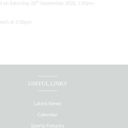
th
ld on Saturday 26
September 2026, 1:00pm -
eech at 2:30pm.
USEFUL LINKS
Latest News
Calendar
Sports Fixtures