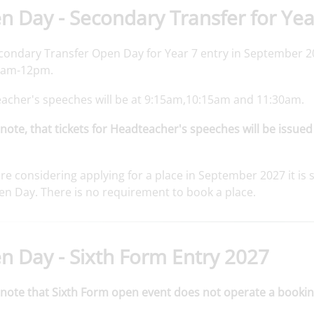
 Day - Secondary Transfer for Yea
condary Transfer Open Day for Year 7 entry in September 20
9am-12pm.
acher's speeches will be at 9:15am,10:15am and 11:30am.
note, that tickets for Headteacher's speeches will be issued
are considering applying for a place in September 2027 it 
en Day. There is no requirement to book a place.
n Day - Sixth Form Entry 2027
 note that Sixth Form open event does not operate a bookin