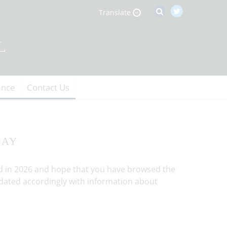
Translate
ence
Contact Us
DAY
ld in 2026 and hope that you have browsed the
 updated accordingly with information about