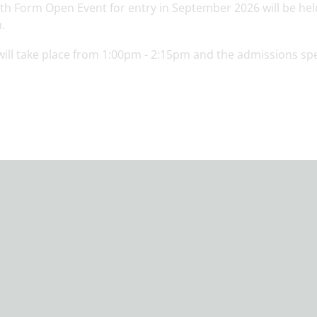
xth Form Open Event for entry in September 2026 will be he
.
will take place from 1:00pm - 2:15pm and the admissions sp