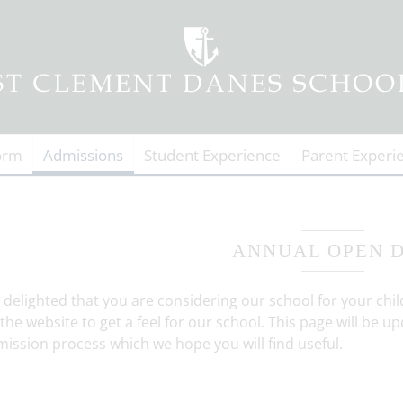
orm
Admissions
Student Experience
Parent Experi
ANNUAL OPEN 
 delighted that you are considering our school for your chi
 the website to get a feel for our school. This page will be
ission process which we hope you will find useful.