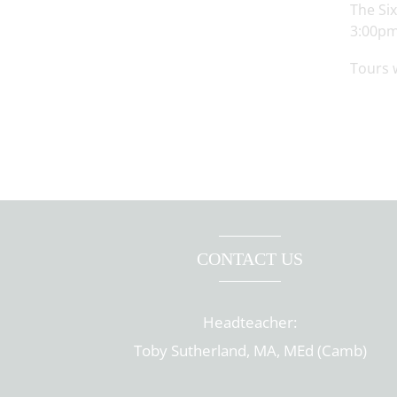
The Si
3:00pm
Tours 
CONTACT US
Headteacher:
Toby Sutherland, MA, MEd (Camb)