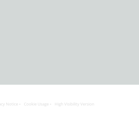
acy Notice
Cookie Usage
High Visibility Version