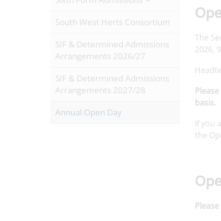
Open
South West Herts Consortium
The Se
SIF & Determined Admissions
2026, 
Arrangements 2026/27
Headte
SIF & Determined Admissions
Arrangements 2027/28
Please 
basis.
Annual Open Day
If you 
the Op
Ope
Please