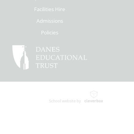
Facilities Hire
Admissions
Policies
School website by