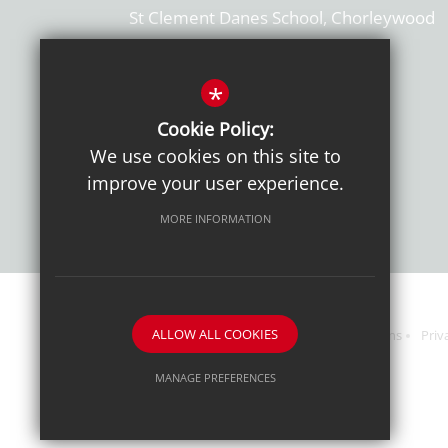
St Clement Danes School, Chorleywood
Hertfordshire, WD3 6EW
T: 01923 284169
*
Cookie Policy:
Get Directions
We use cookies on this site to
improve your user experience.
MORE INFORMATION
ALLOW ALL COOKIES
Sitemap
Terms of Use
Sixth Form Admissions
Priv
MANAGE PREFERENCES
Deny Cookies
Allow All Cookies