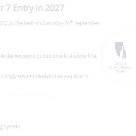
r 7 Entry in 2027
th
26 will be held on Saturday 26
September
 in the welcome queue on a first come first
is strongly recommended that you attend
g system.