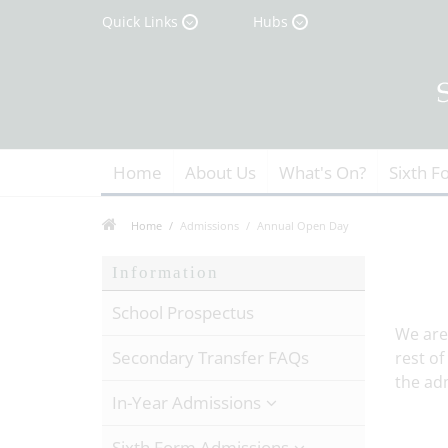
Quick Links
Hubs
Home
About Us
What's On?
Sixth F
Home
Admissions
Annual Open Day
Information
School Prospectus
We are
Secondary Transfer FAQs
rest of
the adm
In-Year Admissions
Sixth Form Admissions