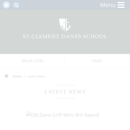
Menu
Quick Links
Hubs
Home
Latest News
LATEST NEWS