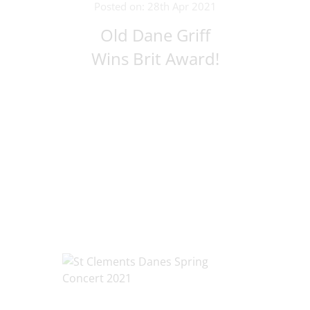
Posted on: 28th Apr 2021
Old Dane Griff
Wins Brit Award!