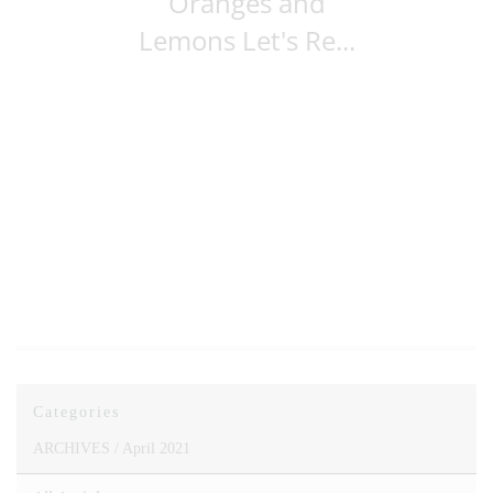
Oranges and
Lemons Let's Re...
Categories
ARCHIVES /
April 2021