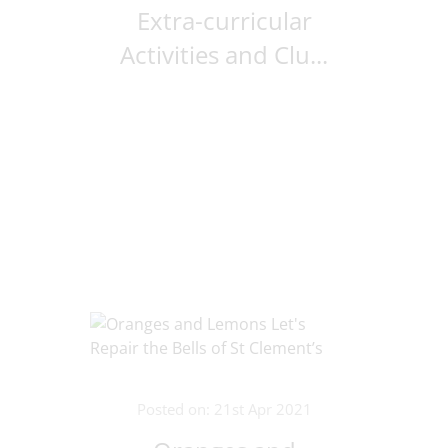
Extra-curricular
Activities and Clu...
Posted on: 21st Apr 2021