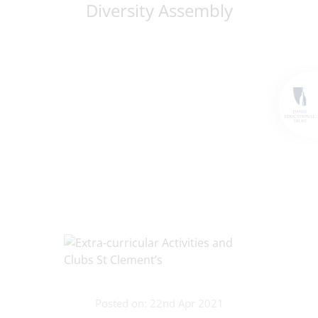
Diversity Assembly
Posted on: 22nd Apr 2021