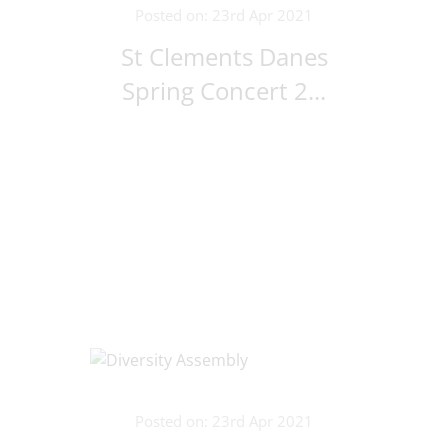
Posted on: 23rd Apr 2021
St Clements Danes
Spring Concert 2...
Posted on: 23rd Apr 2021