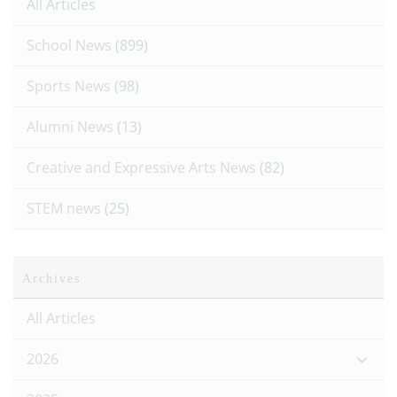
All Articles
School News
(899)
Sports News
(98)
Alumni News
(13)
Creative and Expressive Arts News
(82)
STEM news
(25)
Archives
All Articles
2026