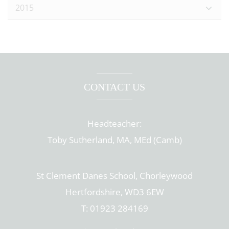
2015
CONTACT US
Headteacher:
Toby Sutherland, MA, MEd (Camb)
St Clement Danes School, Chorleywood
Hertfordshire, WD3 6EW
T: 01923 284169