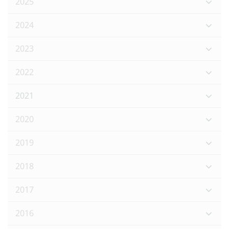
2025
2024
2023
2022
2021
2020
2019
2018
2017
2016