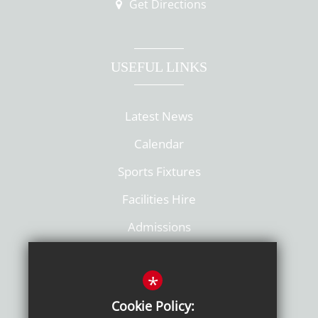
Get Directions
USEFUL LINKS
Latest News
Calendar
Sports Fixtures
Facilities Hire
Admissions
Policies
*
Cookie Policy: