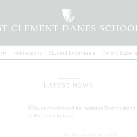
orm
Admissions
Student Experience
Parent Experi
LATEST NEWS
Posted on: 23rd Jan 2018