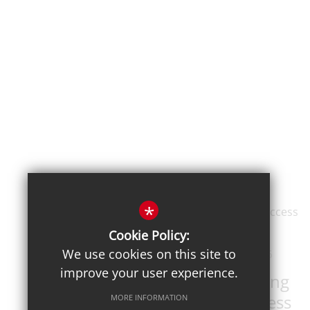
*
Cookie Policy:
We use cookies on this site to
Posted on: 19th Jun 2026
improve your user experience.
DET Public Speaking
Competition success
MORE INFORMATION