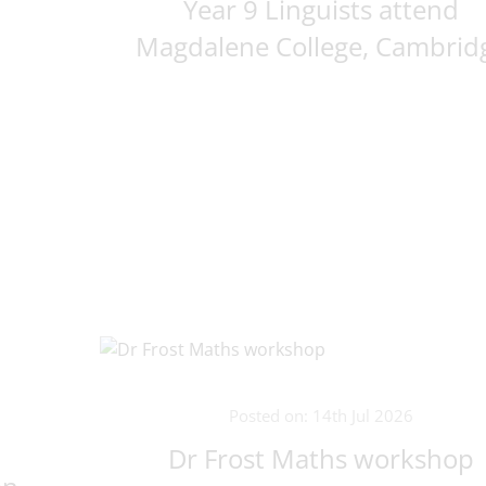
Year 9 Linguists attend
Magdalene College, Cambrid
Posted on: 14th Jul 2026
Dr Frost Maths workshop