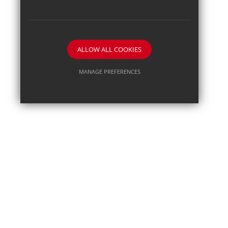
ALLOW ALL COOKIES
MANAGE PREFERENCES
Deny Cookies
Allow All Cookies
SUBMIT & CLOSE
Posted on: 18th Jun 2026
Pupil journalist Sam B secu