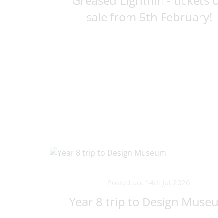
Greased Lightnin'- tickets 
sale from 5th February!
Posted on: 14th Jul 2026
Year 8 trip to Design Muse