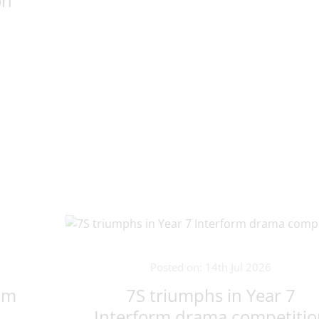
on
Posted on: 14th Jul 2026
um
7S triumphs in Year 7
Interform drama competiti