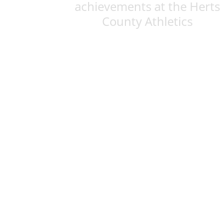
achievements at the Herts
County Athletics
Championships
Posted on: 18th Jun 2026
res
Historic achievement: Schoo