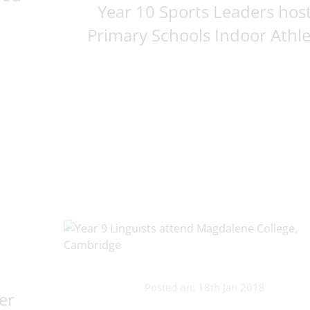
Year 10 Sports Leaders hos
Primary Schools Indoor Athle.
Posted on: 18th Jan 2018
er