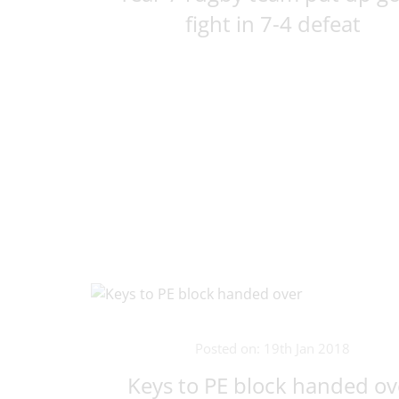
fight in 7-4 defeat
Posted on: 19th Jan 2018
Keys to PE block handed ov