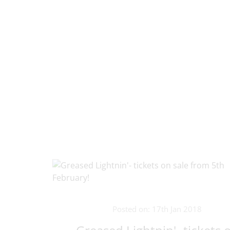
Posted on: 17th Jan 2018