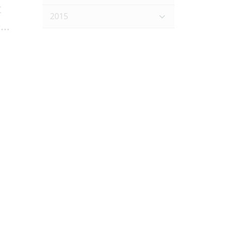
t
2015
..