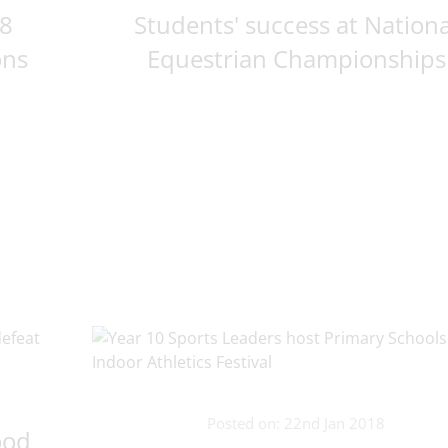
18
Students' success at Nationa
ons
Equestrian Championships
Posted on: 22nd Jan 2018
ood