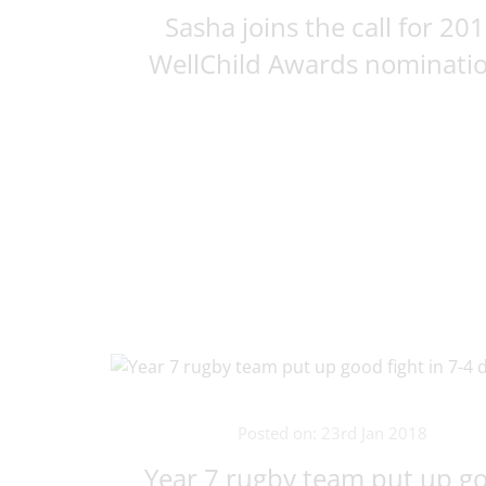
Sasha joins the call for 20
WellChild Awards nominati
Posted on: 23rd Jan 2018
Year 7 rugby team put up g