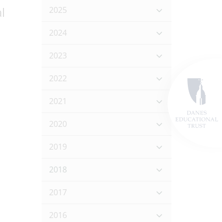
l
2025
2024
2023
2022
2021
2020
2019
2018
2017
2016