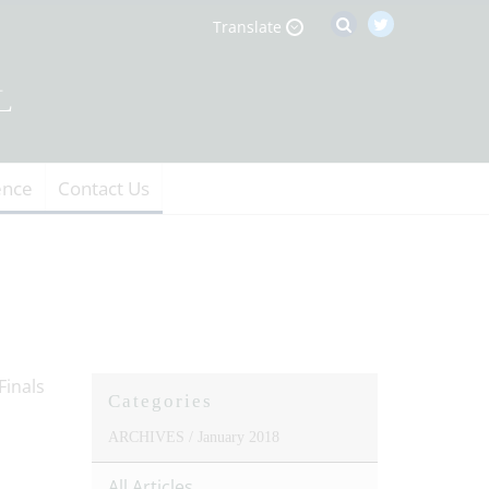
Translate
ence
Contact Us
Categories
ARCHIVES /
January 2018
All Articles