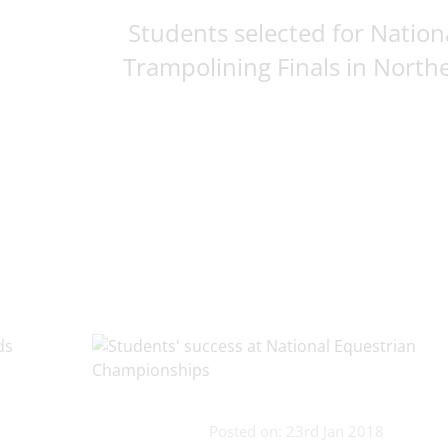
Students selected for Nation
Trampolining Finals in Northe
Posted on: 23rd Jan 2018