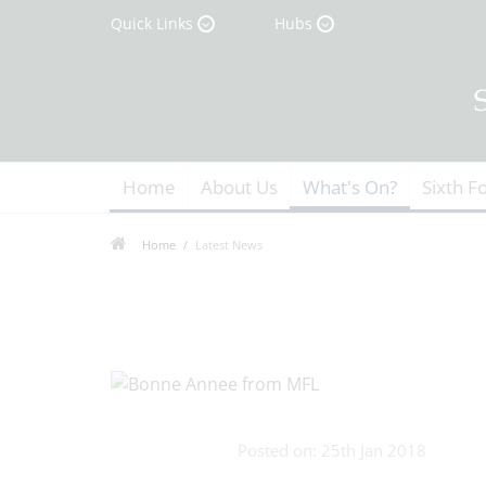
Quick Links
Hubs
Home
About Us
What's On?
Sixth F
Home
Latest News
Posted on: 25th Jan 2018