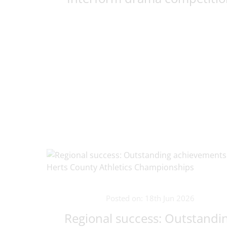
Posted on: 18th Jun 2026
Regional success: Outstandi