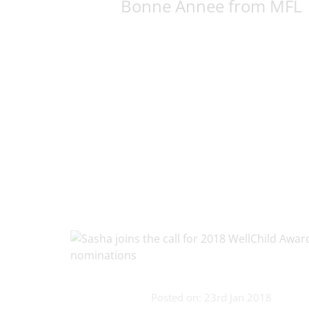
Bonne Annee from MFL
Posted on: 23rd Jan 2018