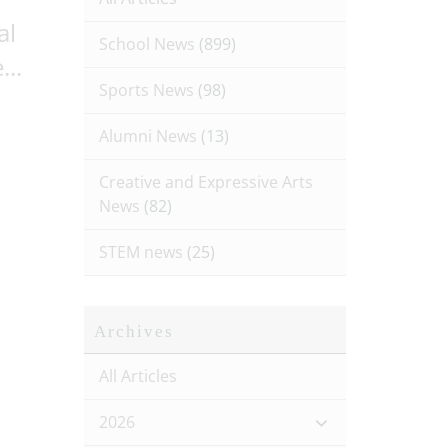
al
School News
(899)
...
Sports News
(98)
Alumni News
(13)
Creative and Expressive Arts
News
(82)
STEM news
(25)
Archives
All Articles
2026