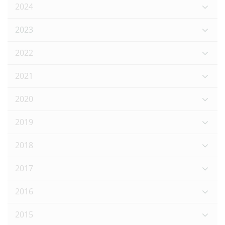
2024
2023
2022
2021
2020
2019
2018
2017
2016
2015