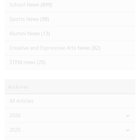
School News
(899)
Sports News
(98)
Alumni News
(13)
Creative and Expressive Arts News
(82)
STEM news
(25)
Archives
All Articles
2026
2025