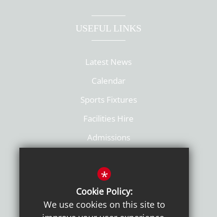
USEFUL LINKS
Latest News
Calendar
Sports Fixtures
Facilities Hire
Admissions
Policies
*
Cookie Policy:
We use cookies on this site to