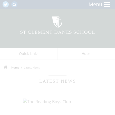
Menu
Quick Links
Hubs
Home
Latest News
LATEST NEWS