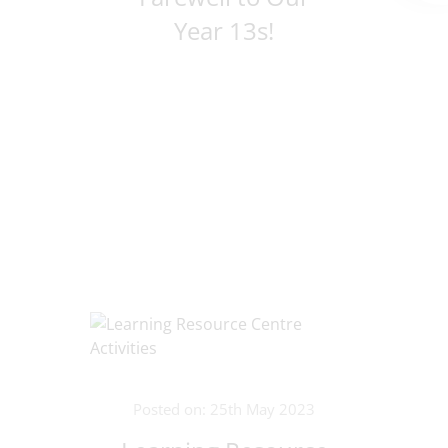
Year 13s!
Posted on: 25th May 2023