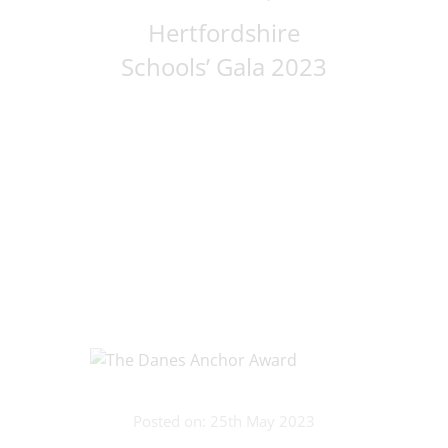
Hertfordshire
Schools’ Gala 2023
Posted on: 25th May 2023