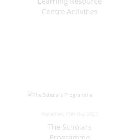
Learning Resource
Centre Activities
Posted on: 19th May 2023
The Scholars
Programme