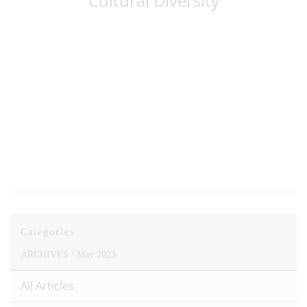
Cultural Diversity
Categories
ARCHIVES /
May 2023
All Articles