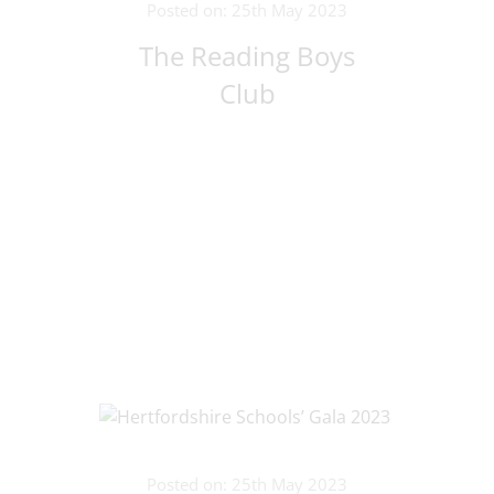
Posted on: 25th May 2023
The Reading Boys
Club
Posted on: 25th May 2023