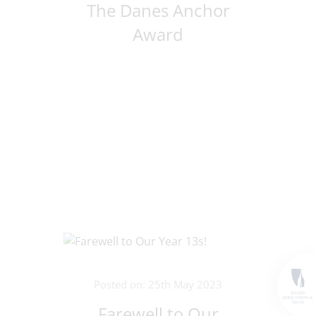
The Danes Anchor
Award
Posted on: 25th May 2023
Farewell to Our