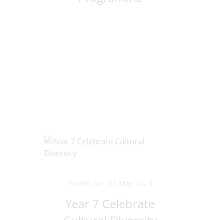
Posted on: 5th May 2023
Year 7 Celebrate