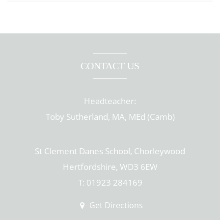
CONTACT US
Headteacher:
Toby Sutherland, MA, MEd (Camb)
St Clement Danes School, Chorleywood
Hertfordshire, WD3 6EW
T: 01923 284169
Get Directions