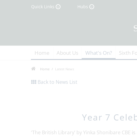
Quick Links
Hubs
Home
About Us
What's On?
Sixth F
Home
Latest News
Back to News List
Year 7 Celeb
‘The British Library’ by Yinka Shonibare CBE is 