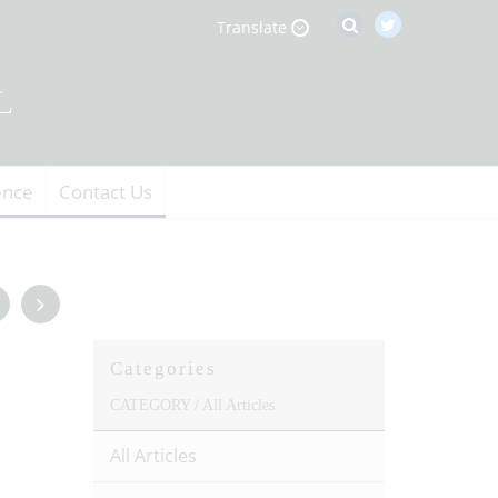
Translate
ence
Contact Us
Categories
CATEGORY /
All Articles
All Articles