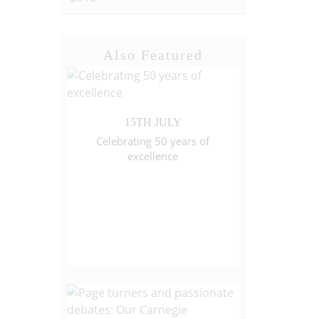
Also Featured
15TH JULY
Celebrating 50 years of
excellence