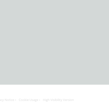
acy Notice
Cookie Usage
High Visibility Version