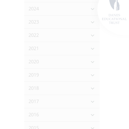
2024
2023
2022
2021
2020
2019
2018
2017
2016
2015