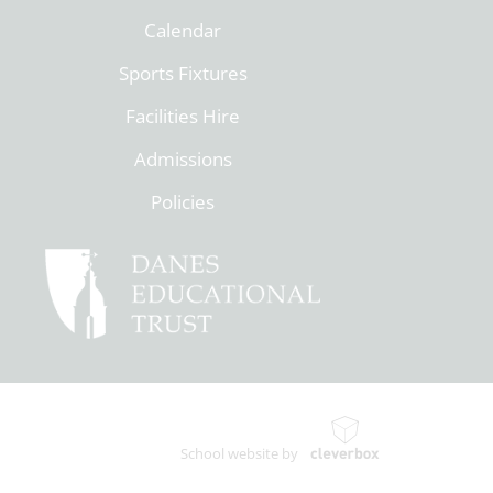
Calendar
Sports Fixtures
Facilities Hire
Admissions
Policies
School website by