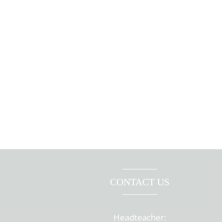
CONTACT US
Headteacher: