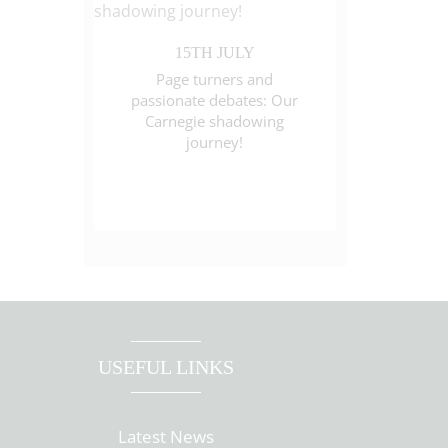
15TH JULY
Page turners and
passionate debates: Our
Carnegie shadowing
journey!
USEFUL LINKS
Latest News