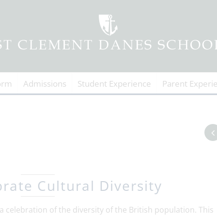
orm
Admissions
Student Experience
Parent Experi
rate Cultural Diversity
a celebration of the diversity of the British population. This