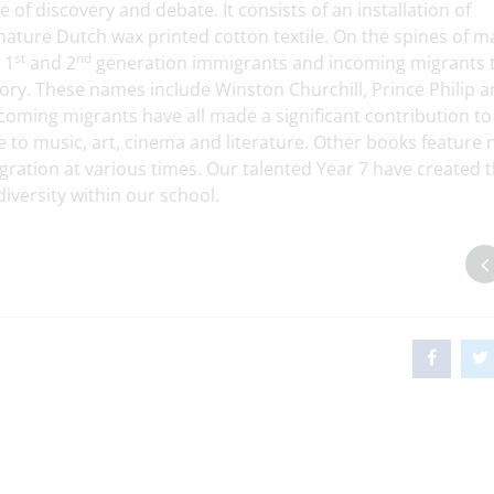
 of discovery and debate. It consists of an installation of
gnature Dutch wax printed cotton textile. On the spines of m
st
nd
 1
and 2
generation immigrants and incoming migrants 
ry. These names include Winston Churchill, Prince Philip 
ming migrants have all made a significant contribution to
nce to music, art, cinema and literature. Other books feature
ation at various times. Our talented Year 7 have created t
diversity within our school.