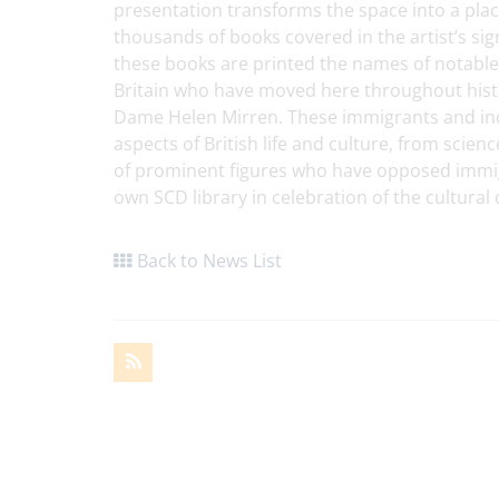
presentation transforms the space into a place
thousands of books covered in the artist’s si
these books are printed the names of notable
Britain who have moved here throughout histo
Dame Helen Mirren. These immigrants and inco
aspects of British life and culture, from scie
of prominent figures who have opposed immigr
own SCD library in celebration of the cultural 
Back to News List