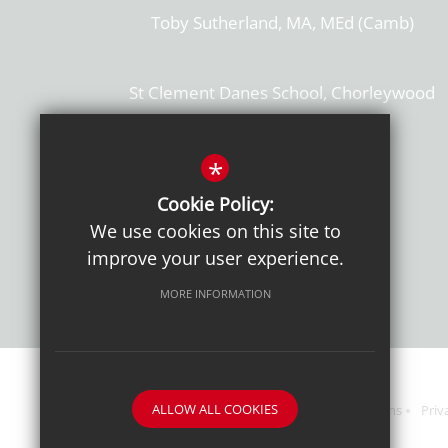
Toby Sutherland, MA, MEd (Camb)
St Clement Danes School, Chorleywood
Hertfordshire, WD3 6EW
T: 01923 284169
*
Cookie Policy:
Get Directions
We use cookies on this site to
improve your user experience.
MORE INFORMATION
ALLOW ALL COOKIES
Sitemap
Terms of Use
Sixth Form Admissions
Priv