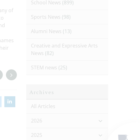
School News
(899)
any of
Sports News
(98)
to
and
Alumni News
(13)
 names
Creative and Expressive Arts
heir
News
(82)
STEM news
(25)
Archives
All Articles
2026
2025