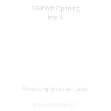
3G Pitch Opening
Event
Posted on: 26th May 2022