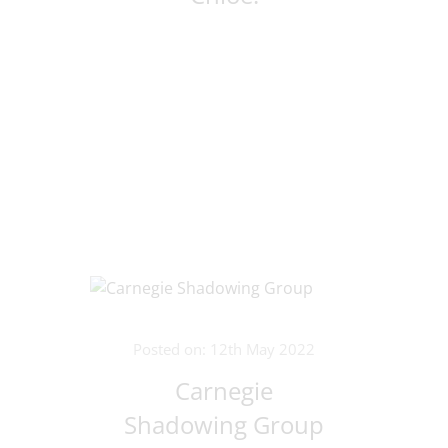
Posted on: 12th May 2022
Carnegie
Shadowing Group