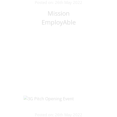
Posted on: 26th May 2022
Mission
EmployAble
Posted on: 26th May 2022