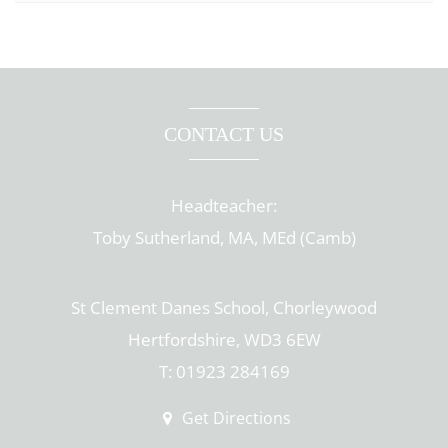
CONTACT US
Headteacher:
Toby Sutherland, MA, MEd (Camb)
St Clement Danes School, Chorleywood
Hertfordshire, WD3 6EW
T: 01923 284169
Get Directions