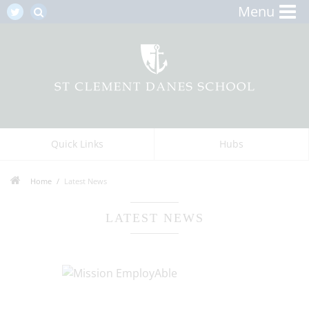
Menu
Quick Links
Hubs
Home
Latest News
LATEST NEWS