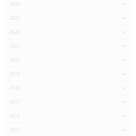
2024
2023
2022
2021
2020
2019
2018
2017
2016
2015