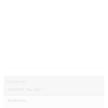
Categories
ARCHIVES /
May 2022
All Articles