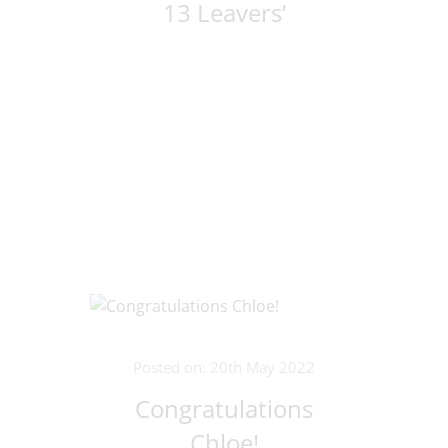
13 Leavers’
Posted on: 20th May 2022
Congratulations
Chloe!