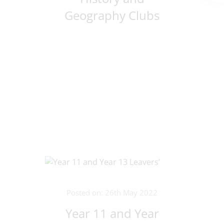
Geography Clubs
Posted on: 26th May 2022
Year 11 and Year