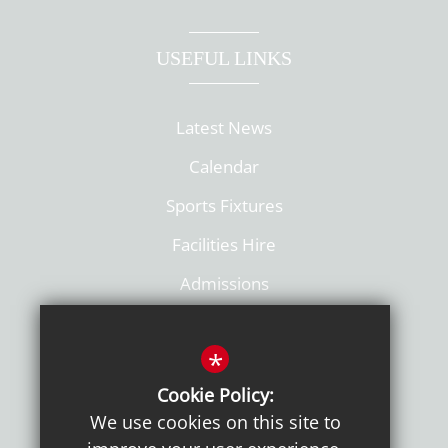
USEFUL LINKS
Latest News
Calendar
Sports Fixtures
Facilities Hire
Admissions
Policies
*
Cookie Policy:
We use cookies on this site to