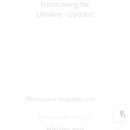
Fundraising for
Ukraine - Update!
Posted on: 26th May 2022
History and