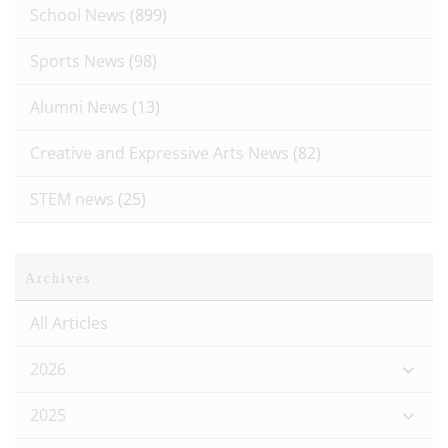
School News
(899)
Sports News
(98)
Alumni News
(13)
Creative and Expressive Arts News
(82)
STEM news
(25)
Archives
All Articles
2026
2025