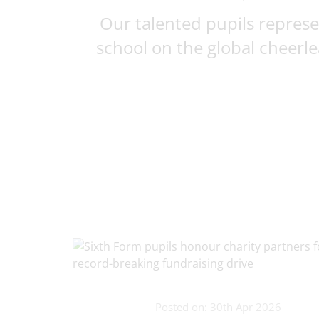
Our talented pupils repres
school on the global cheerlea
Posted on: 30th Apr 2026