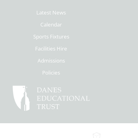
Latest News
Calendar
Sports Fixtures
Facilities Hire
Admissions
Policies