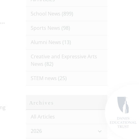
School News
(899)
..
Sports News
(98)
Alumni News
(13)
Creative and Expressive Arts
News
(82)
STEM news
(25)
Archives
All Articles
2026