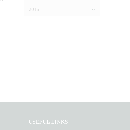
2015
USEFUL LINKS