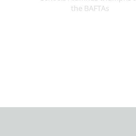
the BAFTAs