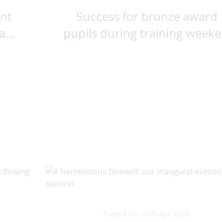
ent
Success for bronze award
...
pupils during training weeke.
Posted on: 30th Apr 2026