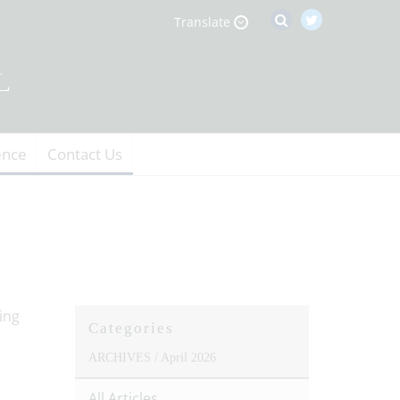
Translate
ence
Contact Us
Categories
ARCHIVES /
April 2026
All Articles