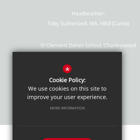
Headteacher:
Toby Sutherland, MA, MEd (Camb)
St Clement Danes School, Chorleywood
Hertfordshire, WD3 6EW
T: 01923 284169
*
Cookie Policy:
Get Directions
We use cookies on this site to
improve your user experience.
MORE INFORMATION