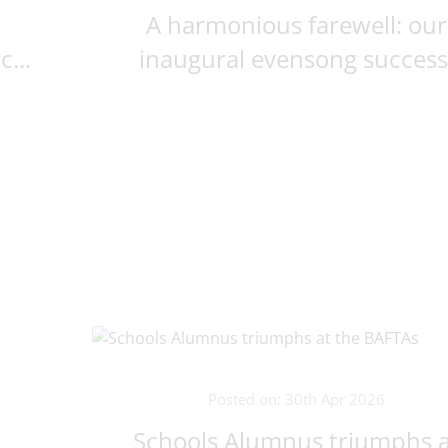
A harmonious farewell: our
...
inaugural evensong succes
Posted on: 30th Apr 2026
Schools Alumnus triumphs a