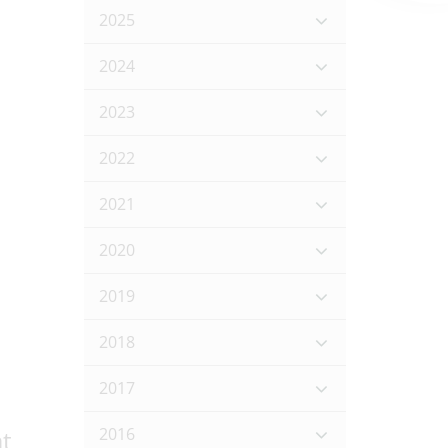
2025
s
2024
2023
2022
2021
2020
2019
2018
2017
2016
t