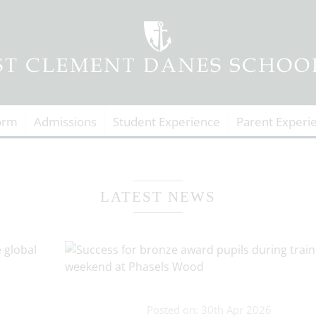
orm
Admissions
Student Experience
Parent Experi
LATEST NEWS
Posted on: 30th Apr 2026