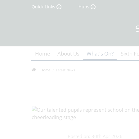
Quick Links
Hubs
Home
About Us
What's On?
Sixth F
Home
Latest News
Posted on: 30th Apr 2026