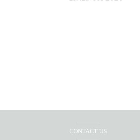
CONTACT US