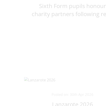
Sixth Form pupils honour
charity partners following rec
Posted on: 30th Apr 2026
Lanzarote 2026