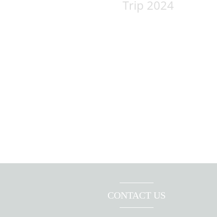
Trip 2024
CONTACT US