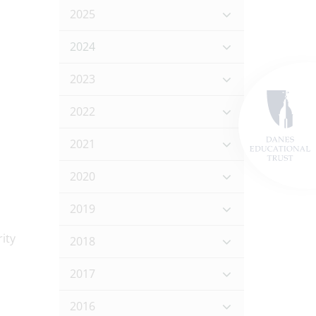
2025
2024
2023
2022
2021
2020
2019
2018
2017
2016