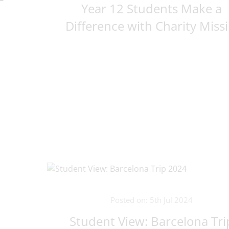
Year 12 Students Make a
Difference with Charity Missi.
Posted on: 5th Jul 2024
Student View: Barcelona Tri