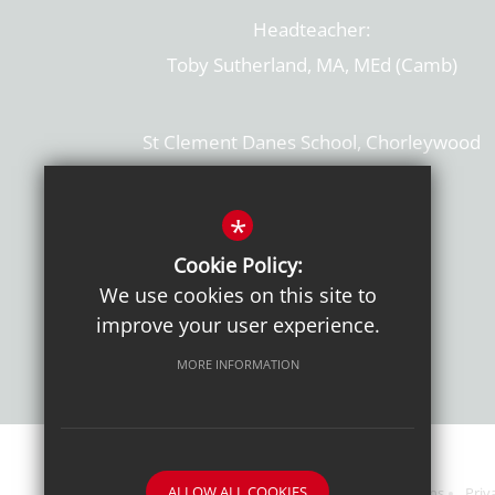
Headteacher:
Toby Sutherland, MA, MEd (Camb)
St Clement Danes School, Chorleywood
Hertfordshire, WD3 6EW
T: 01923 284169
*
Cookie Policy:
Get Directions
We use cookies on this site to
improve your user experience.
MORE INFORMATION
ALLOW ALL COOKIES
Sitemap
Terms of Use
Sixth Form Admissions
Priv