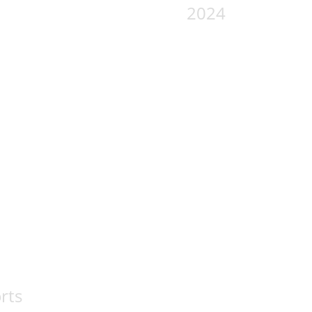
2024
rts