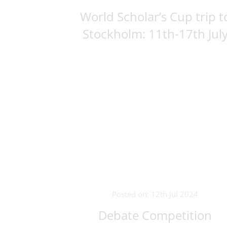
World Scholar’s Cup trip t
Stockholm: 11th-17th Jul
Posted on: 12th Jul 2024
Debate Competition