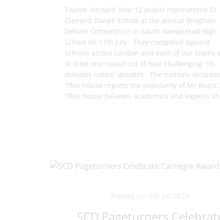
Twelve intrepid Year 12 pupils represented St
Clement Danes School at the annual Bingham
Debate Competition in South Hampstead High
School on 11th July. They competed against
schools across London and each of our teams
at least one round out of four challenging '15-
minutes notice' debates. The motions include
'This House regrets the popularity of Mr Beast',
'This House believes academics and experts sho
Posted on: 5th Jul 2024
SCD Pageturners Celebrat