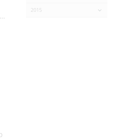
2015
..
p