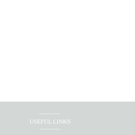
USEFUL LINKS