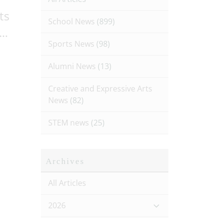
ts
School News
(899)
..
Sports News
(98)
Alumni News
(13)
Creative and Expressive Arts
News
(82)
STEM news
(25)
Archives
All Articles
2026