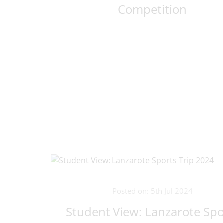
Competition
Posted on: 5th Jul 2024
Student View: Lanzarote Spo