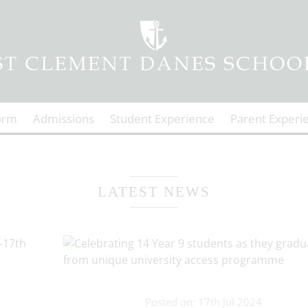
orm
Admissions
Student Experience
Parent Experi
LATEST NEWS
Posted on: 17th Jul 2024