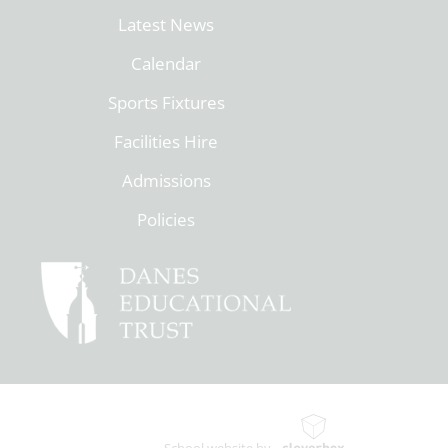
Latest News
Calendar
Sports Fixtures
Facilities Hire
Admissions
Policies
School website by