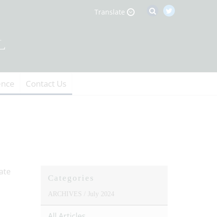
Translate
ence
Contact Us
Categories
ARCHIVES /
July 2024
All Articles