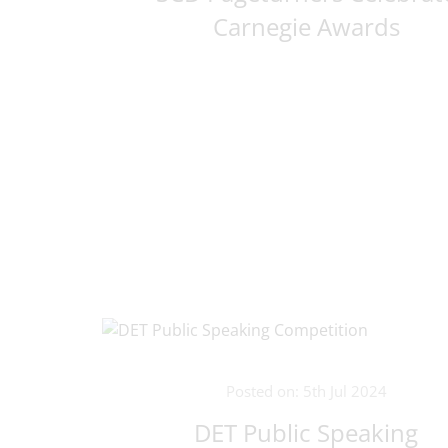
Carnegie Awards
Posted on: 5th Jul 2024
DET Public Speaking