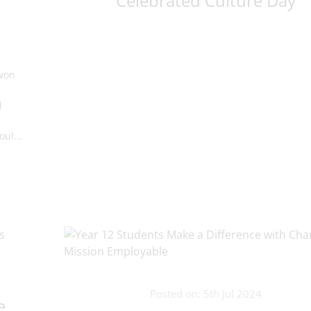
Celebrated Culture Day
 won
d
ul...
Posted on: 5th Jul 2024
e