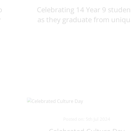
o
Celebrating 14 Year 9 studen
y
as they graduate from uniqu.
Posted on: 5th Jul 2024