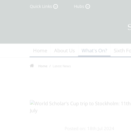
Quick Links
Hubs
Home
About Us
What's On?
Sixth F
Home
Latest News
Posted on: 18th Jul 2024