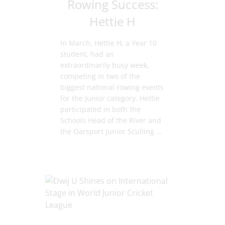
Rowing Success:
Hettie H
In March, Hettie H, a Year 10
student, had an
extraordinarily busy week,
competing in two of the
biggest national rowing events
for the Junior category. Hettie
participated in both the
Schools Head of the River and
the Oarsport Junior Sculling ...