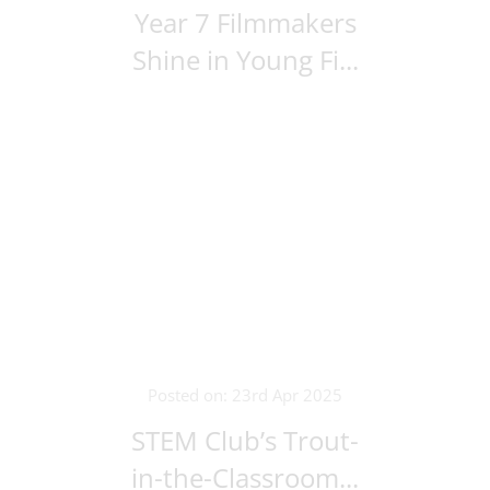
Year 7 Filmmakers
Shine in Young Fi...
Posted on: 23rd Apr 2025
STEM Club’s Trout-
in-the-Classroom...