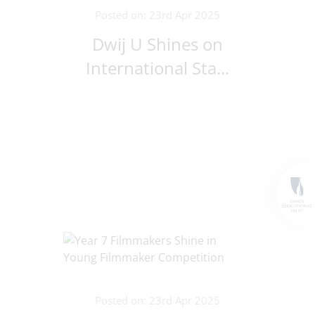
Posted on: 23rd Apr 2025
Dwij U Shines on
International Sta...
Posted on: 23rd Apr 2025