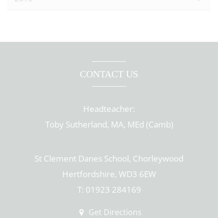
CONTACT US
Headteacher:
Toby Sutherland, MA, MEd (Camb)
St Clement Danes School, Chorleywood
Hertfordshire, WD3 6EW
T: 01923 284169
Get Directions