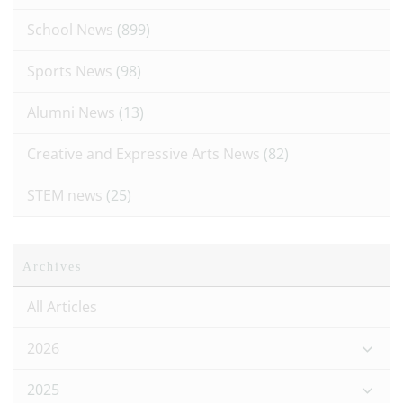
School News
(899)
Sports News
(98)
Alumni News
(13)
Creative and Expressive Arts News
(82)
STEM news
(25)
Archives
All Articles
2026
2025