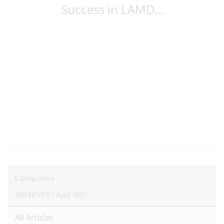
Success in LAMD...
Categories
ARCHIVES /
April 2025
All Articles