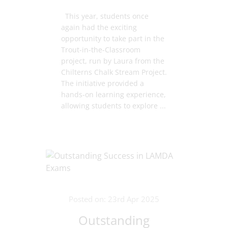
This year, students once
again had the exciting
opportunity to take part in the
Trout-in-the-Classroom
project, run by Laura from the
Chilterns Chalk Stream Project.
The initiative provided a
hands-on learning experience,
allowing students to explore ...
Posted on: 23rd Apr 2025
Outstanding