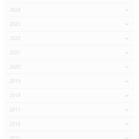
2024
2023
2022
2021
2020
2019
2018
2017
2016
2015