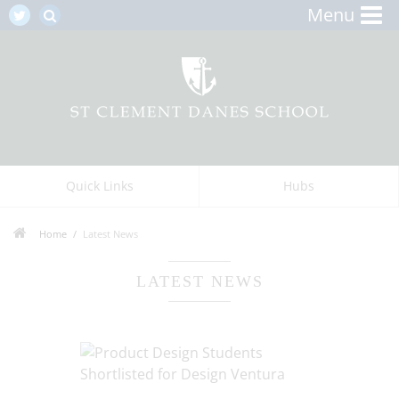
Menu
Quick Links
Hubs
Home
Latest News
LATEST NEWS