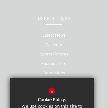
USEFUL LINKS
Latest News
Calendar
Sports Fixtures
Facilities Hire
Admissions
Policies
*
Cookie Policy:
We use cookies on this site to