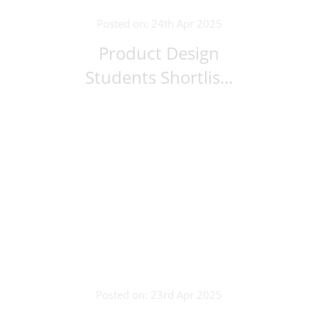
Posted on: 24th Apr 2025
Product Design
Students Shortlis...
Posted on: 23rd Apr 2025