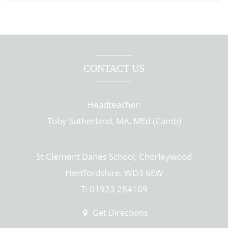
CONTACT US
Headteacher:
Toby Sutherland, MA, MEd (Camb)
St Clement Danes School, Chorleywood
Hertfordshire, WD3 6EW
T: 01923 284169
Get Directions