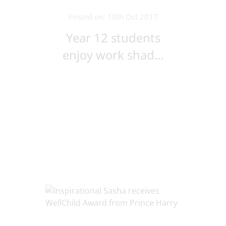
Posted on: 19th Oct 2017
Year 12 students
enjoy work shad...