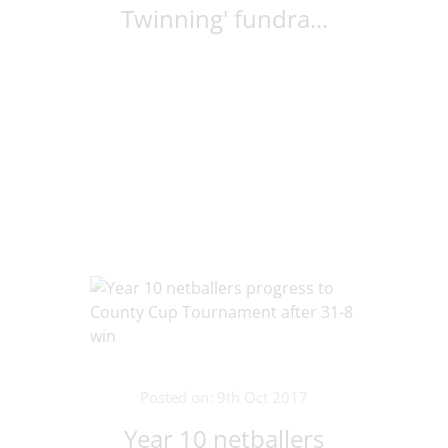
Twinning' fundra...
Posted on: 9th Oct 2017
Year 10 netballers