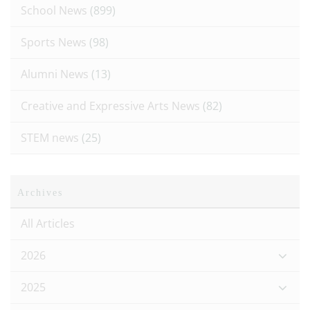
School News
(899)
Sports News
(98)
Alumni News
(13)
Creative and Expressive Arts News
(82)
STEM news
(25)
Archives
All Articles
2026
2025