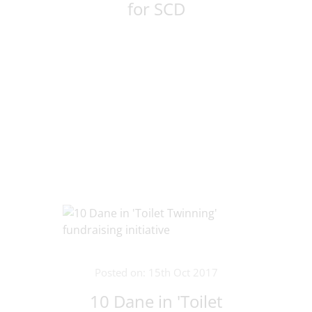
for SCD
Posted on: 15th Oct 2017
10 Dane in 'Toilet