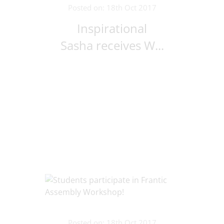
Posted on: 18th Oct 2017
Inspirational
Sasha receives W...
Posted on: 18th Oct 2017