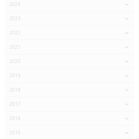
2024
2023
2022
2021
2020
2019
2018
2017
2016
2015