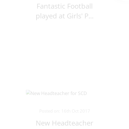
Fantastic Football
played at Girls' P...
Posted on: 16th Oct 2017
New Headteacher