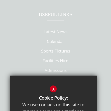
USEFUL LINKS
Latest News
Calendar
Sports Fixtures
Facilities Hire
Admissions
Policies
*
Cookie Policy:
We use cookies on this site to