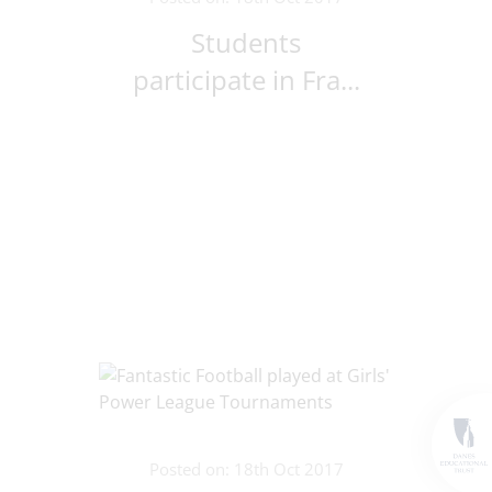
Students
participate in Fra...
Posted on: 18th Oct 2017