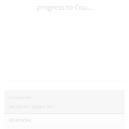
progress to Cou...
Categories
ARCHIVES /
October 2017
All Articles