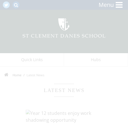
Menu
Quick Links
Hubs
Home
Latest News
LATEST NEWS