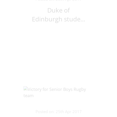
Duke of
Edinburgh stude...
Posted on: 25th Apr 2017