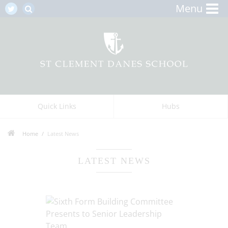
Menu
Quick Links
Hubs
Home
Latest News
LATEST NEWS