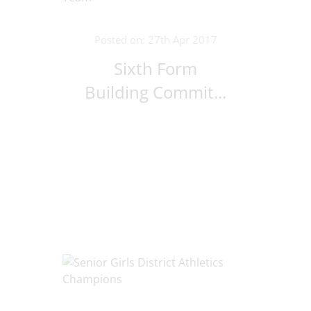
Posted on: 27th Apr 2017
Sixth Form
Building Commit...