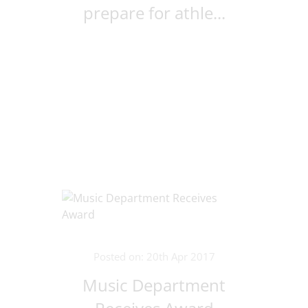
prepare for athle...
Posted on: 20th Apr 2017
Music Department