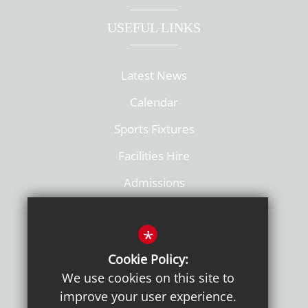
USEFUL LINKS
Latest News
Calendar
Sports Fixtures
Facilities Hire
Admissions
Policies
*
Cookie Policy:
We use cookies on this site to
improve your user experience.