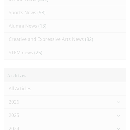
Sports News
(98)
Alumni News
(13)
Creative and Expressive Arts News
(82)
STEM news
(25)
Archives
All Articles
2026
2025
2024