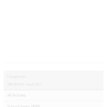
Categories
ARCHIVES /
April 2017
All Articles
School News
(899)