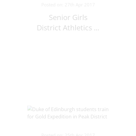
Posted on: 27th Apr 2017
Senior Girls
District Athletics ...
Posted on: 25th Apr 2017