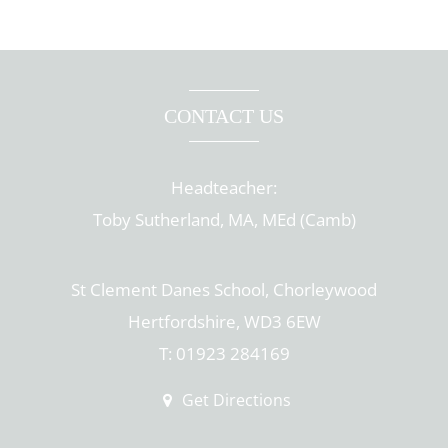
CONTACT US
Headteacher:
Toby Sutherland, MA, MEd (Camb)
St Clement Danes School, Chorleywood
Hertfordshire, WD3 6EW
T: 01923 284169
Get Directions