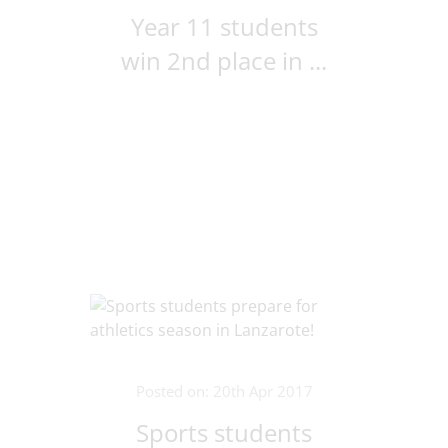
Year 11 students
win 2nd place in ...
Posted on: 20th Apr 2017
Sports students