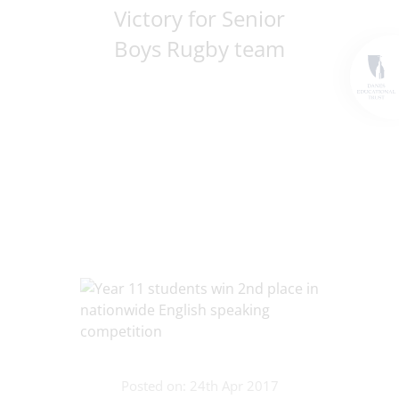
Victory for Senior
Boys Rugby team
Posted on: 24th Apr 2017