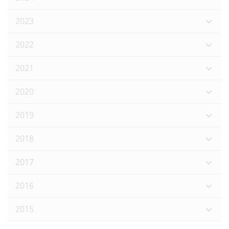
2023
2022
2021
2020
2019
2018
2017
2016
2015