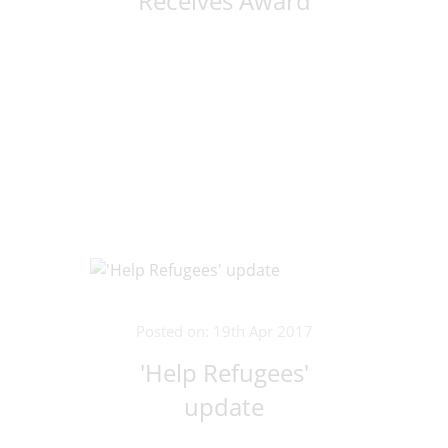
Receives Award
Posted on: 19th Apr 2017
'Help Refugees'
update