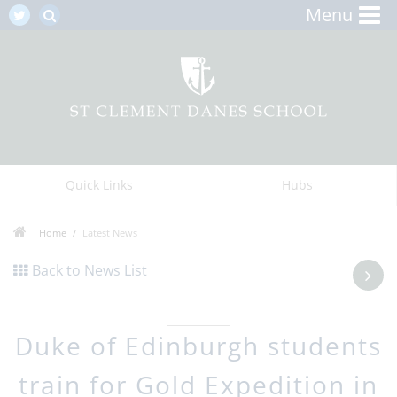
Menu
Quick Links
Hubs
Home
Latest News
Back to News List
Duke of Edinburgh students
train for Gold Expedition in