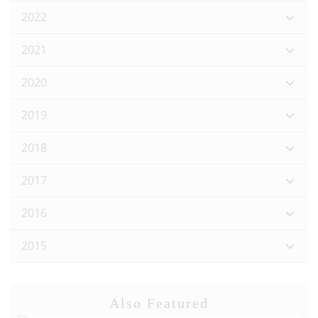
2022
2021
2020
2019
2018
2017
2016
2015
Also Featured