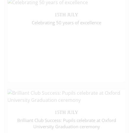
15TH JULY
Celebrating 50 years of excellence
15TH JULY
Brilliant Club Success: Pupils celebrate at Oxford
University Graduation ceremony