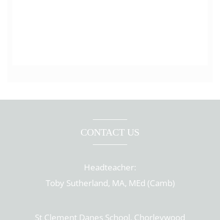
CONTACT US
Headteacher:
Toby Sutherland, MA, MEd (Camb)
St Clement Danes School, Chorleywood