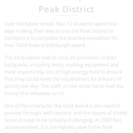
Peak District
Over the Easter break, Year 12 students spent four
days making their way across the Peak District in
Derbyshire to complete the practice expedition for
their Gold Duke of Edinburgh award.
The 24 students had to carry all provisions in their
backpacks, including tents, cooking equipment and
most importantly, lots of high-energy food to ensure
that they could meet the requirement for 8 hours of
activity per day. The staff, on the other hand, had the
luxury of a takeaway curry!
One of the criteria for the Gold award is the need to
journey through ‘wild country’ and the slopes of Kinder
Scout proved to be suitably challenging. At 2087 feet
above sea level, it is the highest peak in the Peak