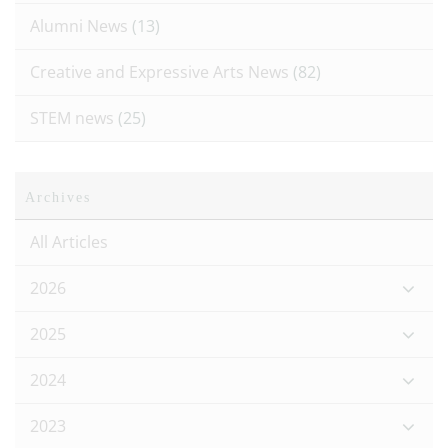
Alumni News
(13)
Creative and Expressive Arts News
(82)
STEM news
(25)
Archives
All Articles
2026
2025
2024
2023