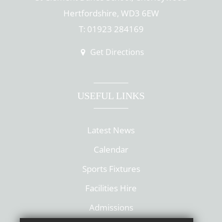
Hertfordshire, WD3 6EW
T: 01923 284169
Get Directions
USEFUL LINKS
Latest News
Calendar
Sports Fixtures
Facilities Hire
Admissions