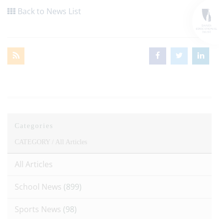
Back to News List
Categories
CATEGORY /
All Articles
All Articles
School News
(899)
Sports News
(98)