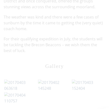
District and once conquered, offered the groups
stunning views across the surrounding moorland.
The weather was kind and there were a few cases of
sunburn by the time it came to getting the (very quiet)
coach home.
For their qualifying expedition in July, the students will
be tackling the Brecon Beacons – we wish them the
best of luck.
Gallery