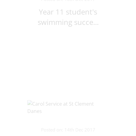
Year 11 student's
swimming succe...
Posted on: 14th Dec 2017