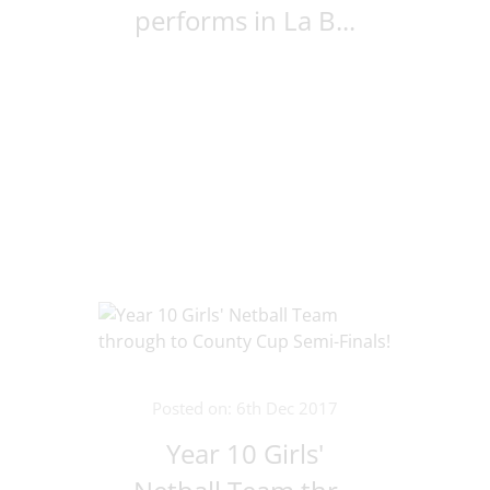
performs in La B...
Posted on: 6th Dec 2017
Year 10 Girls'