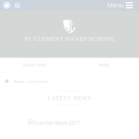
Menu
Quick Links
Hubs
Home
Latest News
LATEST NEWS