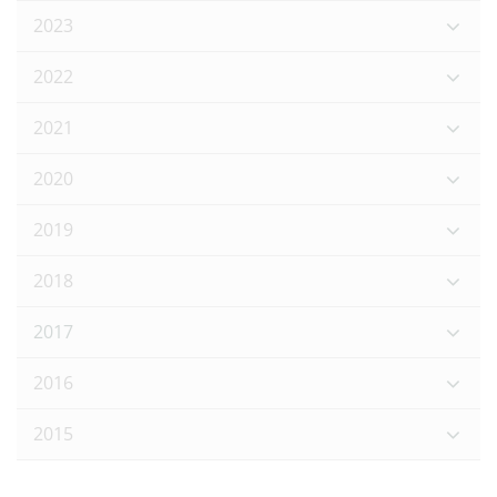
2023
2022
2021
2020
2019
2018
2017
2016
2015