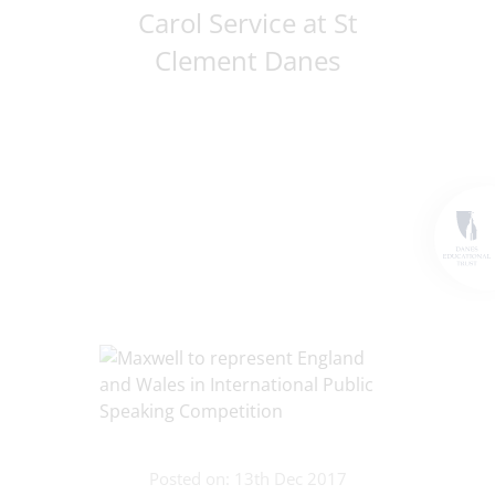
Carol Service at St
Clement Danes
Posted on: 13th Dec 2017