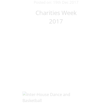
Posted on: 19th Dec 2017
Charities Week
2017