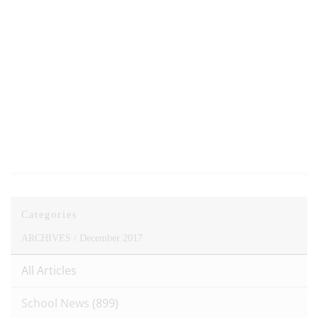
Categories
ARCHIVES /
December 2017
All Articles
School News
(899)