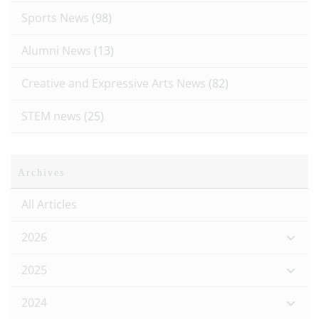
Sports News
(98)
Alumni News
(13)
Creative and Expressive Arts News
(82)
STEM news
(25)
Archives
All Articles
2026
2025
2024