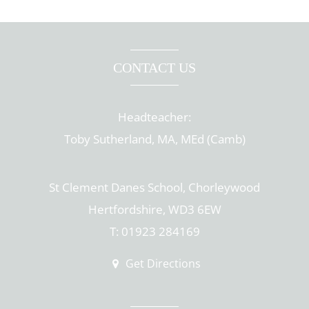
CONTACT US
Headteacher:
Toby Sutherland, MA, MEd (Camb)
St Clement Danes School, Chorleywood
Hertfordshire, WD3 6EW
T: 01923 284169
Get Directions