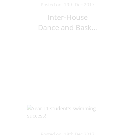
Posted on: 19th Dec 2017
Inter-House
Dance and Bask...
Posted on: 18th Dec 2017