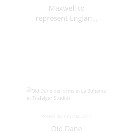
Maxwell to
represent Englan...
Posted on: 6th Dec 2017
Old Dane