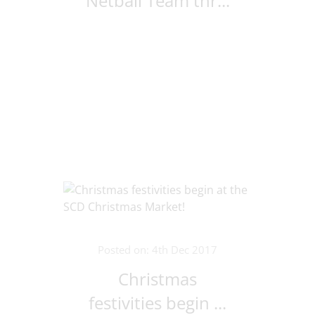
Netball Team thr...
Posted on: 4th Dec 2017
Christmas
festivities begin ...