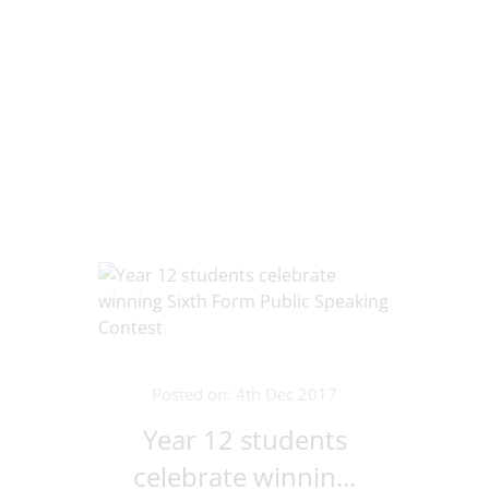
Posted on: 4th Dec 2017
Year 12 students
celebrate winnin...