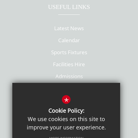
USEFUL LINKS
Latest News
Calendar
Sports Fixtures
Facilities Hire
Admissions
Policies
*
Cookie Policy:
We use cookies on this site to
improve your user experience.