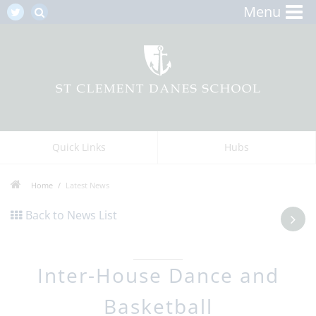
Menu
Quick Links
Hubs
Home
Latest News
Back to News List
Inter-House Dance and
Basketball