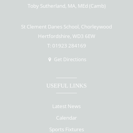
Toby Sutherland, MA, MEd (Camb)
St Clement Danes School, Chorleywood
Hertfordshire, WD3 6EW
T: 01923 284169
Get Directions
USEFUL LINKS
Latest News
Calendar
Sports Fixtures