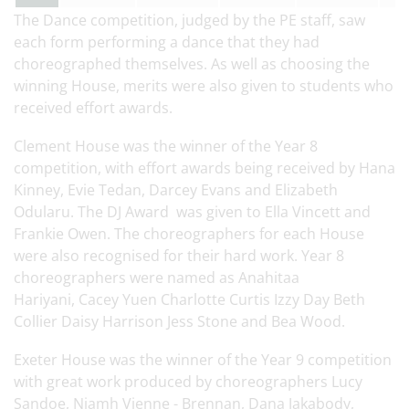
The Dance competition, judged by the PE staff, saw
each form performing a dance that they had
choreographed themselves. As well as choosing the
winning House, merits were also given to students who
received effort awards.
Clement House was the winner of the Year 8
competition, with effort awards being received by Hana
Kinney, Evie Tedan, Darcey Evans and Elizabeth
Odularu. The DJ Award was given to Ella Vincett and
Frankie Owen. The choreographers for each House
were also recognised for their hard work. Year 8
choreographers were named as Anahitaa
Hariyani, Cacey Yuen Charlotte Curtis Izzy Day Beth
Collier Daisy Harrison Jess Stone and Bea Wood.
Exeter House was the winner of the Year 9 competition
with great work produced by choreographers Lucy
Sandoe, Niamh Vienne - Brennan, Dana Jakabody,