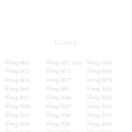
Gallery