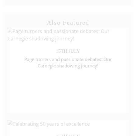
Also Featured
15TH JULY
Page turners and passionate debates: Our
Carnegie shadowing journey!