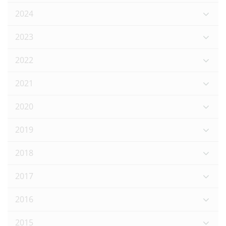
2024
2023
2022
2021
2020
2019
2018
2017
2016
2015