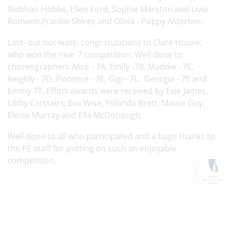
Siobhan Hobbs, Ellen Ford, Sophie Marston and Livia
Romano,Frankie Shires and Olivia - Poppy Alderton.
Last- but not least- congratulations to Clare House,
who won the Year 7 competition. Well done to
choreographers Alice - 7A, Emily -7B, Maddie - 7C,
Keighly - 7D, Florence - 7E, Gigi - 7L, Georgia - 7S and
Emmy 7T. Effort awards were received by Evie James,
Libby Carstairs, Eva Wise, Yolanda Brett, Maisie Guy,
Eloise Murray and Ella McDonough.
Well done to all who participated and a huge thanks to
the PE staff for putting on such an enjoyable
competition.