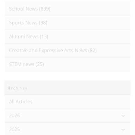
School News
(899)
Sports News
(98)
Alumni News
(13)
Creative and Expressive Arts News
(82)
STEM news
(25)
Archives
All Articles
2026
2025