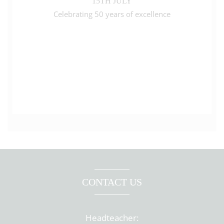
15TH JULY
Celebrating 50 years of excellence
CONTACT US
Headteacher: