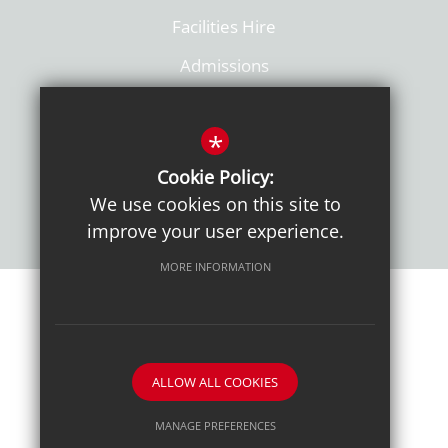
Facilities Hire
Admissions
Policies
*
Cookie Policy:
We use cookies on this site to
improve your user experience.
MORE INFORMATION
Sitemap
Terms of Use
Sixth Form Admissions
Privacy Notice
Cookie Usage
High Visibility Version
ALLOW ALL COOKIES
School website by
MANAGE PREFERENCES