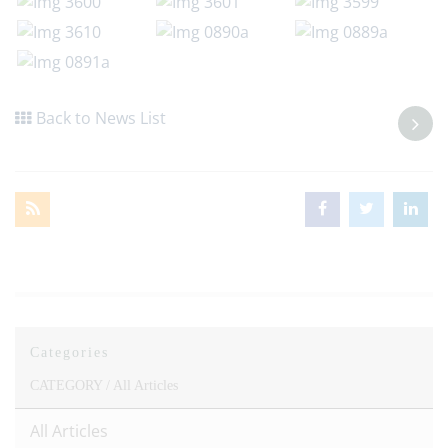
Back to News List
Categories
CATEGORY /
All Articles
All Articles