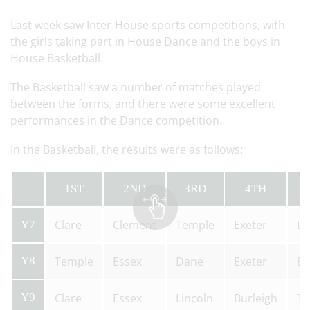
Last week saw Inter-House sports competitions, with
the girls taking part in House Dance and the boys in
House Basketball.
The Basketball saw a number of matches played
between the forms, and there were some excellent
performances in the Dance competition.
In the Basketball, the results were as follows:
1ST
2ND
3RD
4TH
Clare
Clement
Temple
Exeter
Li
Y7
Y8
Temple
Essex
Dane
Exeter
Bu
Y9
Clare
Essex
Lincoln
Burleigh
Te