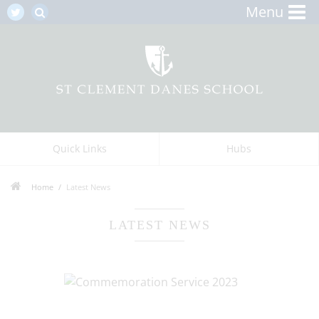
Menu
Quick Links
Hubs
Home
Latest News
LATEST NEWS