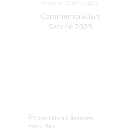
Posted on: 30th Nov 2023
Commemoration
Service 2023