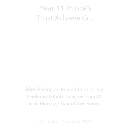
Year 11 Prince's
Trust Achieve Gr...
Posted on: 16th Nov 2023