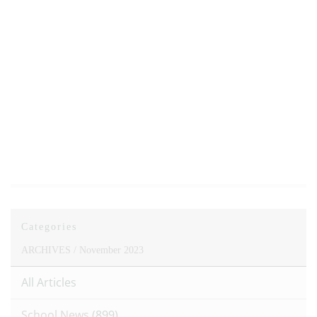
Categories
ARCHIVES /
November 2023
All Articles
School News
(899)