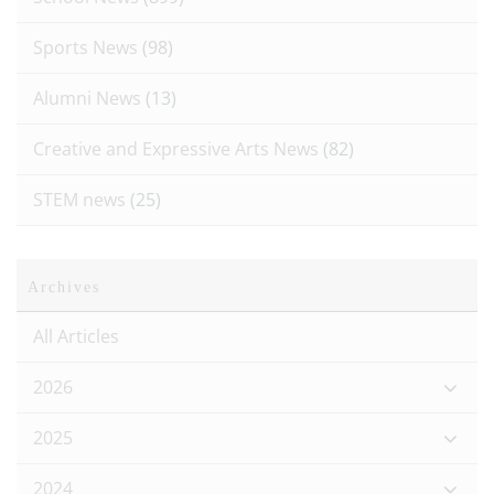
Sports News
(98)
Alumni News
(13)
Creative and Expressive Arts News
(82)
STEM news
(25)
Archives
All Articles
2026
2025
2024