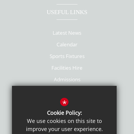
USEFUL LINKS
Latest News
Calendar
Sports Fixtures
Facilities Hire
Admissions
Policies
*
Cookie Policy:
We use cookies on this site to
improve your user experience.