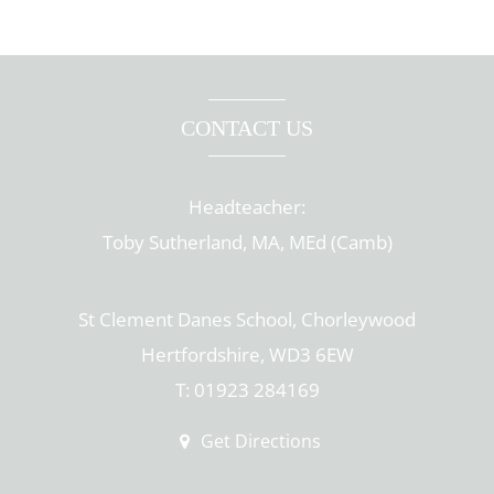
CONTACT US
Headteacher:
Toby Sutherland, MA, MEd (Camb)
St Clement Danes School, Chorleywood
Hertfordshire, WD3 6EW
T: 01923 284169
Get Directions