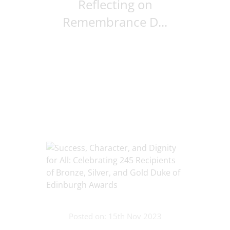
Reflecting on
Remembrance D...
Posted on: 15th Nov 2023