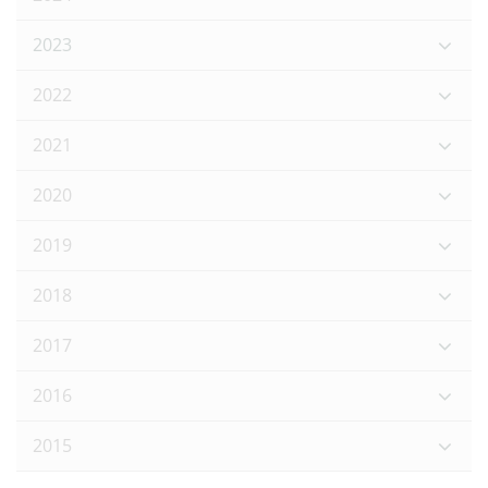
2023
2022
2021
2020
2019
2018
2017
2016
2015