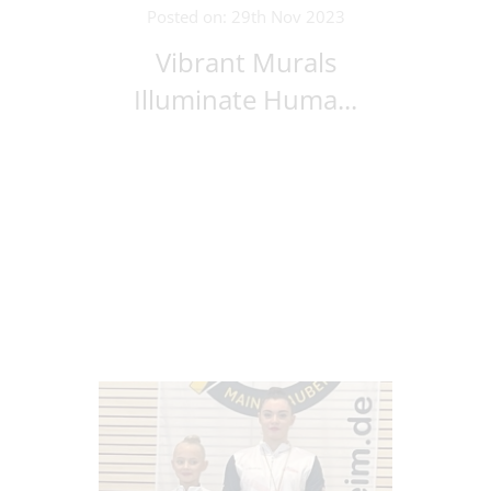
Posted on: 29th Nov 2023
Vibrant Murals
Illuminate Huma...