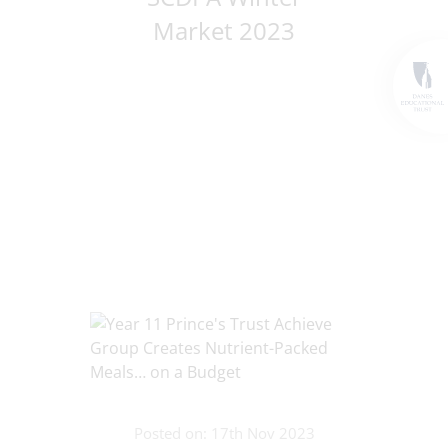
Market 2023
Posted on: 17th Nov 2023