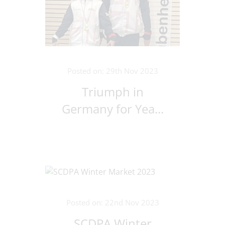
Posted on: 29th Nov 2023
Triumph in
Germany for Yea...
Posted on: 22nd Nov 2023
SCDPA Winter