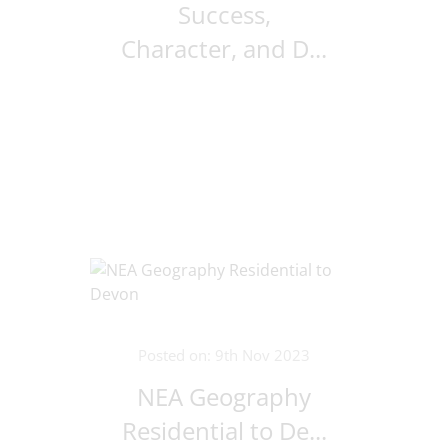
Success,
Character, and D...
Posted on: 9th Nov 2023
NEA Geography
Residential to De...