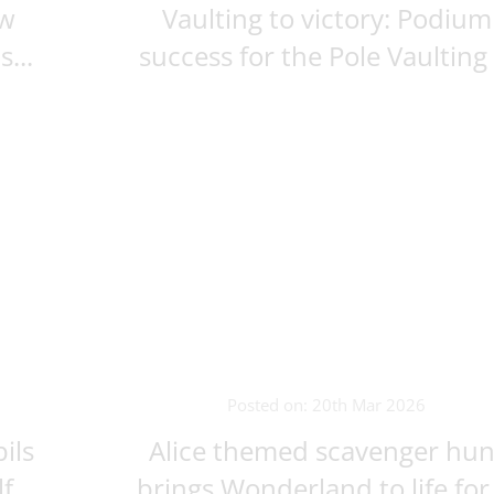
ew
Vaulting to victory: Podium
...
success for the Pole Vaulting .
Posted on: 20th Mar 2026
ils
Alice themed scavenger hun
...
brings Wonderland to life for .