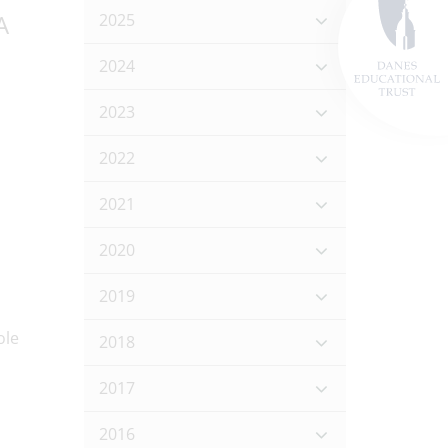
A
2025
2024
2023
2022
2021
2020
2019
2018
2017
2016