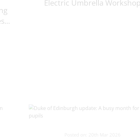
Electric Umbrella Worksho
ng
...
Posted on: 20th Mar 2026