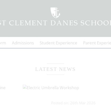
orm
Admissions
Student Experience
Parent Experi
LATEST NEWS
Posted on: 26th Mar 2026