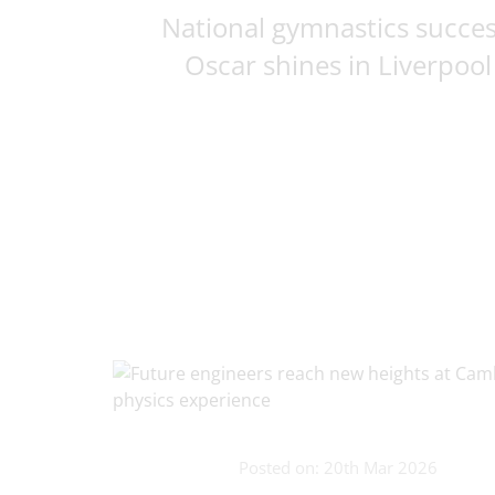
National gymnastics succes
Oscar shines in Liverpool
Posted on: 20th Mar 2026