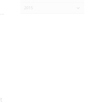
2015
..
t
..