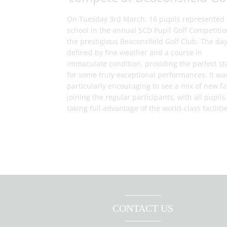
On Tuesday 3rd March, 16 pupils represented 
school in the annual SCD Pupil Golf Competitio
the prestigious Beaconsfield Golf Club. The da
defined by fine weather and a course in
immaculate condition, providing the perfect st
for some truly exceptional performances. It wa
particularly encouraging to see a mix of new f
joining the regular participants, with all pupils
taking full advantage of the world-class facilitie
CONTACT US