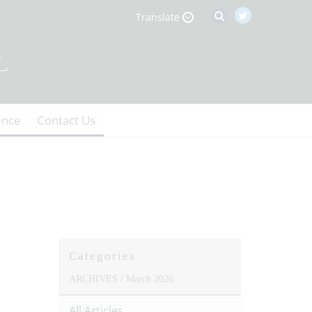
Translate
ence
Contact Us
Categories
ARCHIVES /
March 2026
All Articles