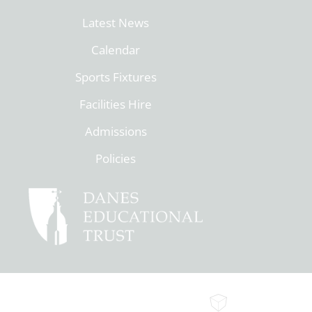
Latest News
Calendar
Sports Fixtures
Facilities Hire
Admissions
Policies