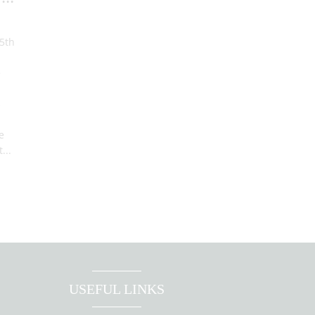
d
 5th
e
s
e
...
USEFUL LINKS