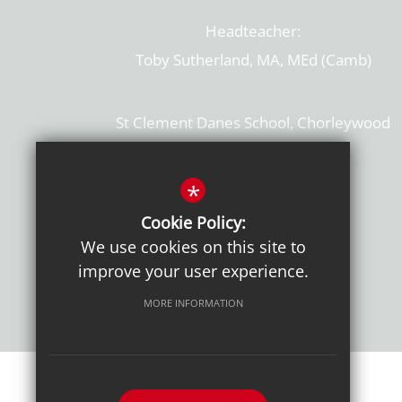
Headteacher:
Toby Sutherland, MA, MEd (Camb)
St Clement Danes School, Chorleywood
Hertfordshire, WD3 6EW
T: 01923 284169
*
Cookie Policy:
Get Directions
We use cookies on this site to
improve your user experience.
MORE INFORMATION