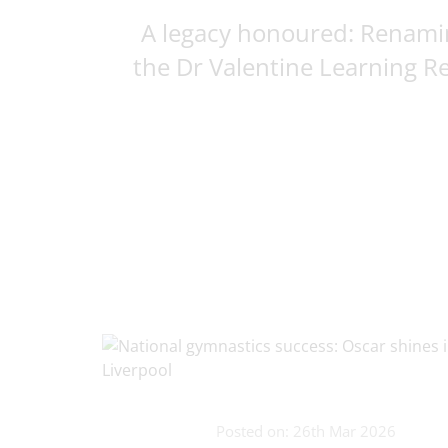
A legacy honoured: Renami
the Dr Valentine Learning Res
Posted on: 26th Mar 2026