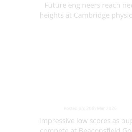
Future engineers reach n
heights at Cambridge physics
Posted on: 20th Mar 2026
Impressive low scores as pup
compete at Beaconsfield Golf