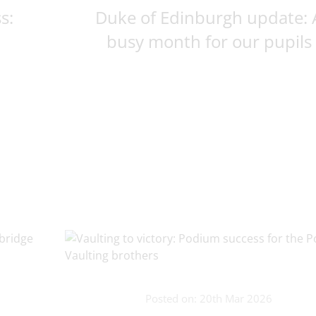
s:
Duke of Edinburgh update: 
busy month for our pupils
Posted on: 20th Mar 2026