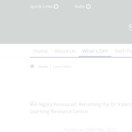
Quick Links
Hubs
Home
About Us
What's On?
Sixth F
Home
Latest News
Posted on: 26th Mar 2026