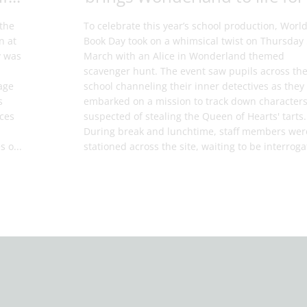
the
To celebrate this year’s school production, Worl
n at
Book Day took on a whimsical twist on Thursday
y was
March with an Alice in Wonderland themed
scavenger hunt. The event saw pupils across th
age
school channeling their inner detectives as they
s
embarked on a mission to track down character
aces
suspected of stealing the Queen of Hearts' tarts.
During break and lunchtime, staff members wer
s o...
stationed across the site, waiting to be interrogat