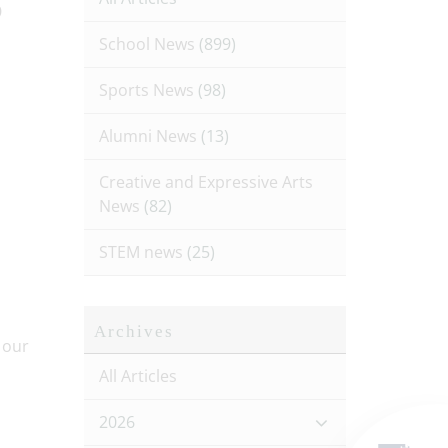
p
School News
(899)
Sports News
(98)
Alumni News
(13)
Creative and Expressive Arts
News
(82)
STEM news
(25)
Archives
All Articles
2026