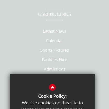
USEFUL LINKS
Latest News
Calendar
Sports Fixtures
Facilities Hire
Admissions
Policies
*
Cookie Policy:
We use cookies on this site to