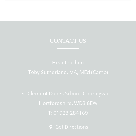
CONTACT US
Headteacher:
Toby Sutherland, MA, MEd (Camb)
St Clement Danes School, Chorleywood
Hertfordshire, WD3 6EW
T: 01923 284169
Get Directions