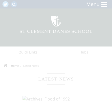
Menu
Quick Links
Hubs
Home
Latest News
LATEST NEWS