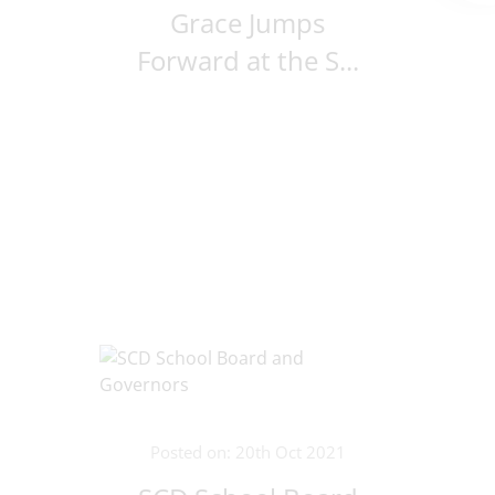
Grace Jumps
Forward at the S...
Posted on: 20th Oct 2021