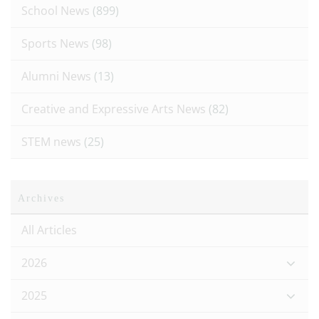
School News
(899)
Sports News
(98)
Alumni News
(13)
Creative and Expressive Arts News
(82)
STEM news
(25)
Archives
All Articles
2026
2025