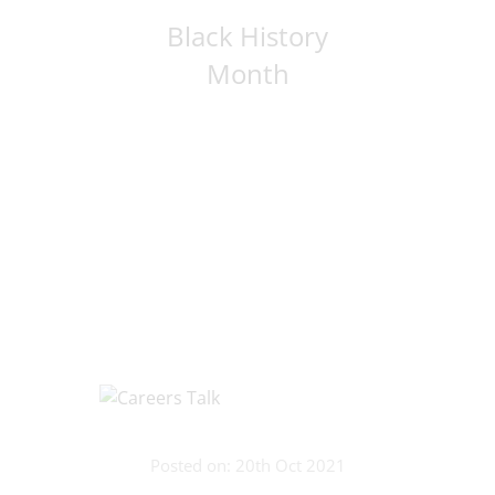
Black History
Month
Posted on: 20th Oct 2021