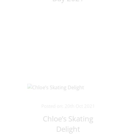
Posted on: 20th Oct 2021
Chloe’s Skating
Delight