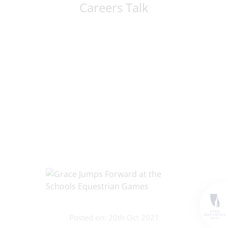
Careers Talk
Posted on: 20th Oct 2021