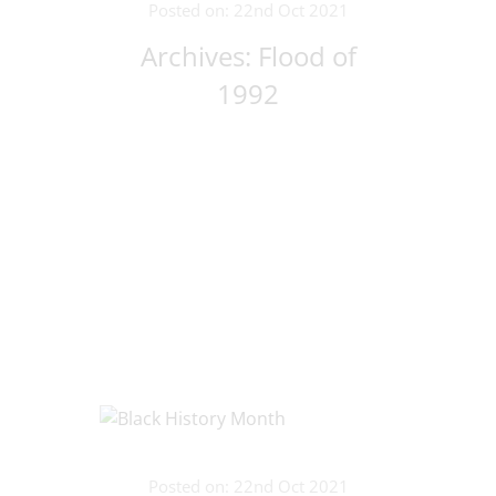
Posted on: 22nd Oct 2021
Archives: Flood of
1992
Posted on: 22nd Oct 2021