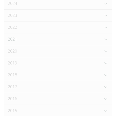
2024
2023
2022
2021
2020
2019
2018
2017
2016
2015