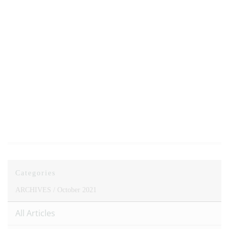
Categories
ARCHIVES /
October 2021
All Articles