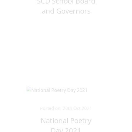
SCD School Board
and Governors
Posted on: 20th Oct 2021
National Poetry
Day 2021