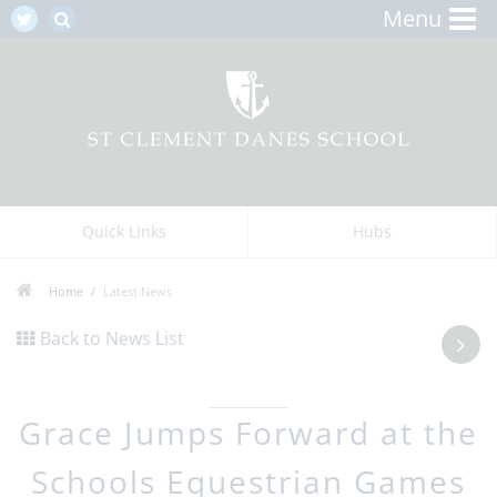
Menu
Quick Links
Hubs
Home
Latest News
Back to News List
Grace Jumps Forward at the
Schools Equestrian Games