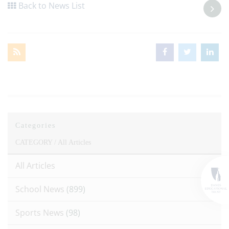
Back to News List
Categories
CATEGORY /
All Articles
All Articles
School News
(899)
Sports News
(98)