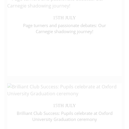
15TH JULY
Page turners and passionate debates: Our
Carnegie shadowing journey!
15TH JULY
Brilliant Club Success: Pupils celebrate at Oxford
University Graduation ceremony