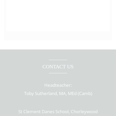
CONTACT US
Headteacher:
Toby Sutherland, MA, MEd (Camb)
St Clement Danes School, Chorleywood