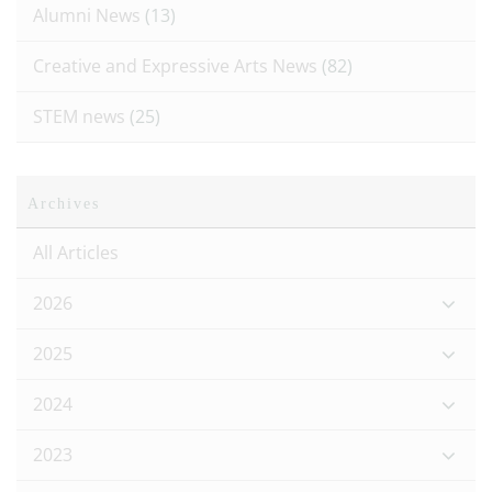
Alumni News
(13)
Creative and Expressive Arts News
(82)
STEM news
(25)
Archives
All Articles
2026
2025
2024
2023