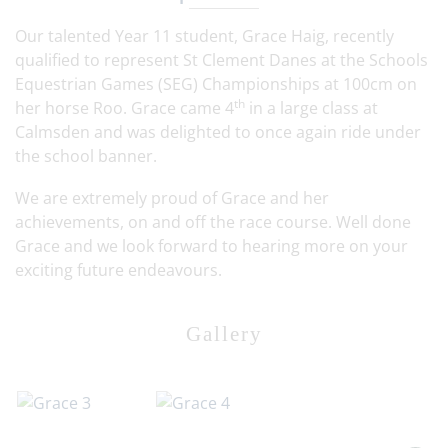
Our talented Year 11 student, Grace Haig, recently
qualified to represent St Clement Danes at the Schools
Equestrian Games (SEG) Championships at 100cm on
th
her horse Roo. Grace came 4
in a large class at
Calmsden and was delighted to once again ride under
the school banner.
We are extremely proud of Grace and her
achievements, on and off the race course. Well done
Grace and we look forward to hearing more on your
exciting future endeavours.
Gallery