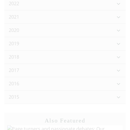
2022
2021
2020
2019
2018
2017
2016
2015
Also Featured