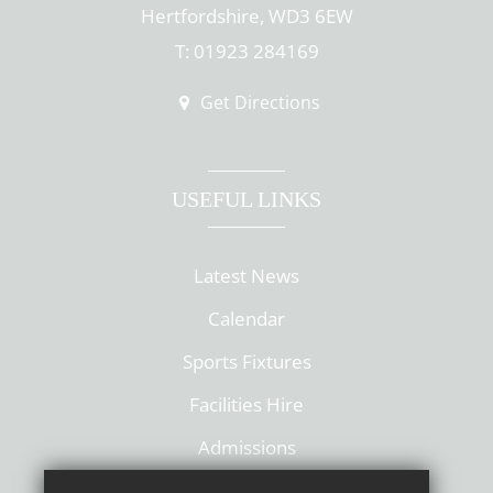
Hertfordshire, WD3 6EW
T: 01923 284169
Get Directions
USEFUL LINKS
Latest News
Calendar
Sports Fixtures
Facilities Hire
Admissions
Policies