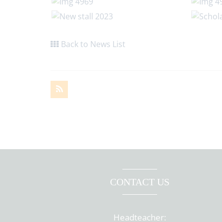
Back to News List
CONTACT US
Headteacher: