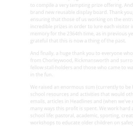
to compile a very tempting prize offering. An
brand new reusable display board. Thank you, 
ensuring that those of us working on the ent
incredible prizes in order to lure each visitor
memory for the 2364th time, as in previous y
grateful that this is now a thing of the past.
And finally, a huge thank you to everyone who
from Chorleywood, Rickmansworth and surround
fellow stall-holders and those who came to w
in the fun.
We raised an enormous sum (currently to be fin
school resources and activities that would ot
emails, articles in Headlines and (when we've
many ways this profit is spent. We work hard 
school life: pastoral, academic, sporting, crea
workshops to educate older children on safety 