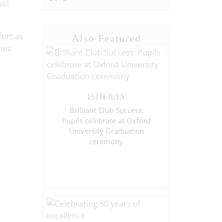
ool
fort as
Also Featured
uiz
15TH JULY
Brilliant Club Success:
Pupils celebrate at Oxford
University Graduation
ceremony