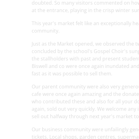
doubted. So many visitors commented on how b
at the entrance, playing in the crisp winter su
This year's market felt like an exceptionally
community.
Just as the Market opened, we observed the t
concluded by the school's Gospel Choir's sun
the stallholders with past and present student
Biswell and co were once again inundated and
fast as it was possible to sell them.
Our parent community were also very generou
cafe were once again amazing and the donated 
who contributed these and also for all your d
again, sold out very quickly. We welcome any
sell out halfway through next year's market too
Our business community were unfailingly gener
tickets. Local shops, garden centres, supermar