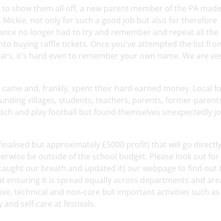
d to show them all off, a new parent member of the PA made
Mickie, not only for such a good job but also for therefore
rance no longer had to try and remember and repeat all the
 into buying raffle tickets. Once you've attempted the list fro
ears, it's hard even to remember your own name. We are ve
 came and, frankly, spent their hard-earned money. Local fo
ing villages, students, teachers, parents, former-parent
atch and play football but found themselves unexpectedly jo
alised but approximately £5000 profit) that will go directly
herwise be outside of the school budget. Please look out for
 caught our breath and updated it) our webpage to find out 
at ensuring it is spread equally across departments and are
tive, technical and non-core but important activities such as
and self-care at festivals.