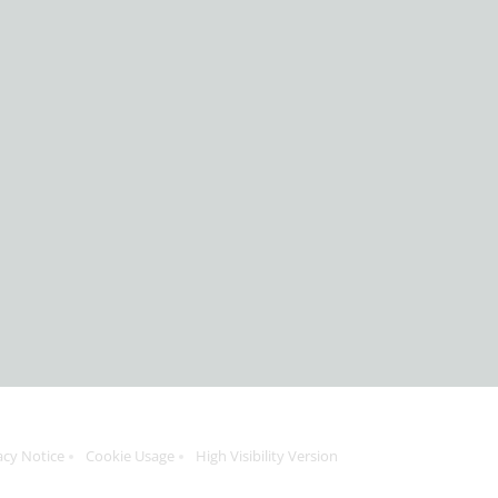
acy Notice
Cookie Usage
High Visibility Version