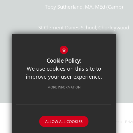
Toby Sutherland, MA, MEd (Camb)
St Clement Danes School, Chorleywood
Hertfordshire, WD3 6EW
T: 01923 284169
*
Cookie Policy:
Get Directions
We use cookies on this site to
improve your user experience.
MORE INFORMATION
ALLOW ALL COOKIES
Sitemap
Terms of Use
Sixth Form Admissions
Priv