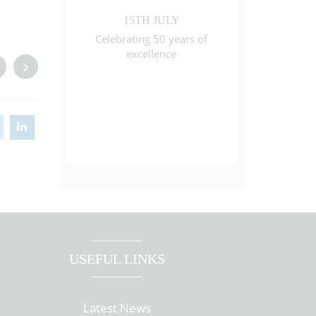
15TH JULY
Celebrating 50 years of
excellence
USEFUL LINKS
Latest News