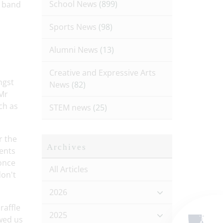
School News
(899)
s band
Sports News
(98)
Alumni News
(13)
Creative and Expressive Arts
ngst
News
(82)
 Mr
ch as
STEM news
(25)
r the
Archives
rents
 once
All Articles
don't
2026
raffle
2025
owed us