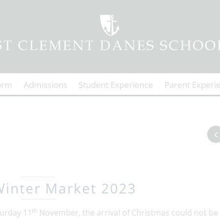
orm
Admissions
Student Experience
Parent Experi
inter Market 2023
th
urday 11
November, the arrival of Christmas could not be