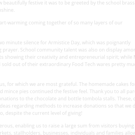
eautifully festive it was to be greeted by the school bras
nshine.
 heart-warming coming together of so many layers of our
wo minute silence for Armistice Day, which was poignantly
g prayer. School community talent was also on display amo
s showing their creativity and entrepreneurial spirit; while
 sold out of their extraordinary Food Tech wares pretty mu
s, for which we are most grateful. The homemade cakes fo
mince pies continued the festive feel. Thank you to all pa
onations to the chocolate and bottle tombola stalls. These,
 ideas regarding methods to increase donations so that we 
, despite the current level of giving!
ous, enabling us to raise a large sum from visitors buying 
kets, stallholders, businesses, individuals and families all