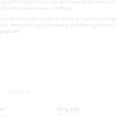
r gift list, had a treat or two, were inspired, got some sch
ur life and maybe even won something.
r...feel free to join us with as little or as much time and ef
e do other fun things too including a Comedy Night and a Q
gmail.com
Gallery