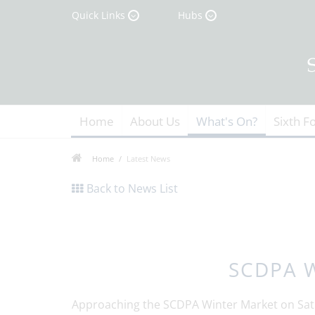
Quick Links
Hubs
Home
About Us
What's On?
Sixth F
Home
Latest News
Back to News List
SCDPA W
Approaching the SCDPA Winter Market on Sat