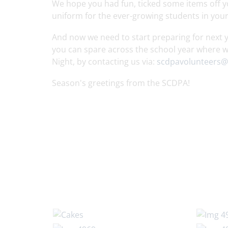
We hope you had fun, ticked some items off you
uniform for the ever-growing students in yo
And now we need to start preparing for next yea
you can spare across the school year where w
Night, by contacting us via:
scdpavolunteers@
Season's greetings from the SCDPA!