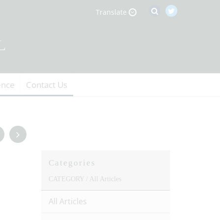
Translate
ence
Contact Us
Categories
CATEGORY /
All Articles
All Articles