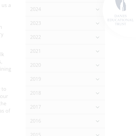
 us a
2024
2023
m
ry
2022
2021
lk
s,
2020
ining
2019
 to
2018
 our
the
2017
as of
2016
2015