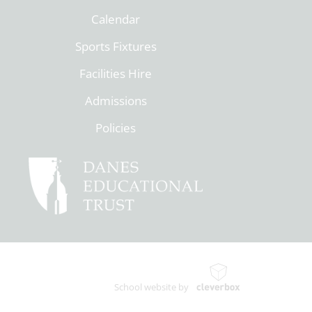
Calendar
Sports Fixtures
Facilities Hire
Admissions
Policies
School website by