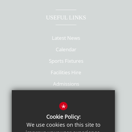
USEFUL LINKS
Latest News
Calendar
Sports Fixtures
Facilities Hire
Admissions
Policies
*
Cookie Policy:
We use cookies on this site to