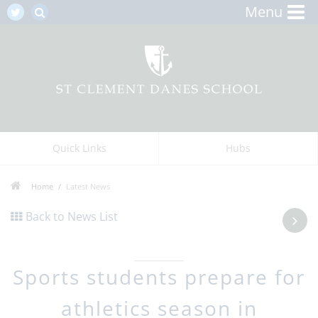
Menu
Quick Links
Hubs
Home
Latest News
Back to News List
Sports students prepare for
athletics season in