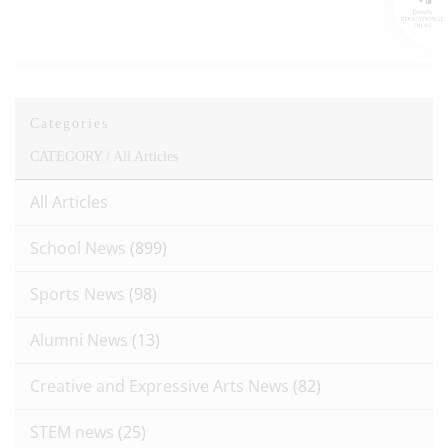
Categories
CATEGORY /
All Articles
All Articles
School News
(899)
Sports News
(98)
Alumni News
(13)
Creative and Expressive Arts News
(82)
STEM news
(25)