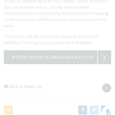
students worked hard at their fitness levels, and had a
very productive visit in a lovely environment.
The students are now looking forward to participating
in the numerous athletics events during the summer
term.
For further details about the venue of the annual
Athletics Training Camp please see link below:
HTTPS://WWW.CLUBLASANTA.CO.UK/
Back to News List