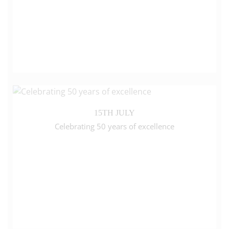
15TH JULY
Celebrating 50 years of excellence