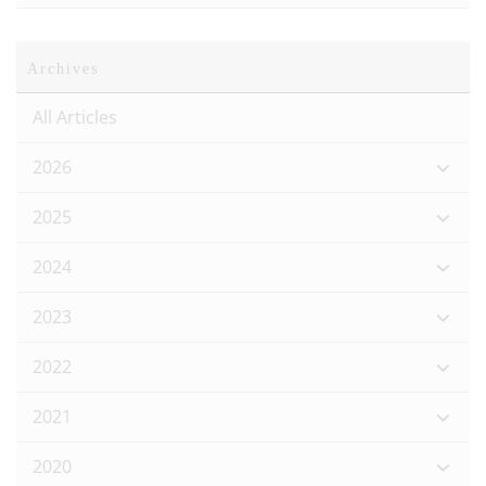
Archives
All Articles
2026
2025
2024
2023
2022
2021
2020