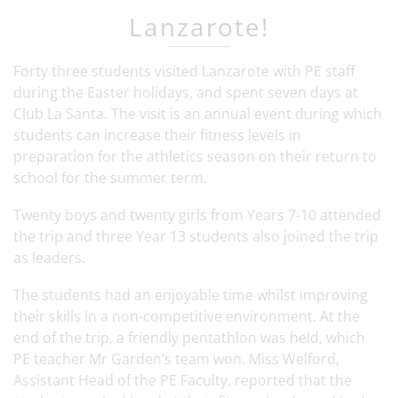
Lanzarote!
Forty three students visited Lanzarote with PE staff
during the Easter holidays, and spent seven days at
Club La Santa. The visit is an annual event during which
students can increase their fitness levels in
preparation for the athletics season on their return to
school for the summer term.
Twenty boys and twenty girls from Years 7-10 attended
the trip and three Year 13 students also joined the trip
as leaders.
The students had an enjoyable time whilst improving
their skills in a non-competitive environment. At the
end of the trip, a friendly pentathlon was held, which
PE teacher Mr Garden’s team won. Miss Welford,
Assistant Head of the PE Faculty, reported that the