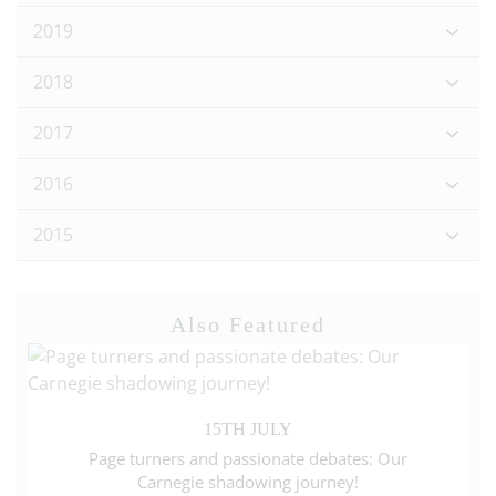
2019
2018
2017
2016
2015
Also Featured
15TH JULY
Page turners and passionate debates: Our
Carnegie shadowing journey!