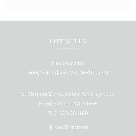
CONTACT US
Headteacher:
Toby Sutherland, MA, MEd (Camb)
St Clement Danes School, Chorleywood
Hertfordshire, WD3 6EW
T: 01923 284169
Get Directions