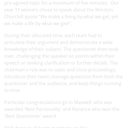
pre-agreed topic for a maximum of five minutes. Our
year 11 winners chose to speak about the Winston
Churchill quote “We make a living by what we get, yet
we make a life by what we give”.
During their allocated time, each team had to
articulate their argument and demonstrate a wide
knowledge of their subject. The questioner then took
over, challenging the speaker on points within their
speech or seeking clarification or further details. The
chairman's role was to open and close proceedings,
introduce their team, manage questions from both the
questioner and the audience, and keep things running
to time.
Particular congratulations go to Maxwell, who was
awarded 'Best Personality' and Florence who won the
'Best Questioner' award.