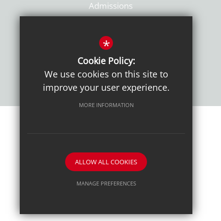
Admissions
Policies
*
Cookie Policy:
We use cookies on this site to
improve your user experience.
MORE INFORMATION
Sitemap
Terms of Use
Sixth Form Admissions
Privacy Notice
Cookie Usage
High Visibility Version
ALLOW ALL COOKIES
School website by
MANAGE PREFERENCES
Deny Cookies
Allow All Cookies