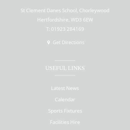
St Clement Danes School, Chorleywood
Hertfordshire, WD3 6EW
T: 01923 284169
Get Directions
USEFUL LINKS
Latest News
Calendar
Sports Fixtures
Facilities Hire