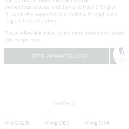
Well done to all team members on this
tremendous success, and thanks to Head of English,
Mr Land, who supported the students through each
stage of the competition.
Please follow link below to find more information about
this competition:
HTTP://WWW.ESU.ORG/
Gallery