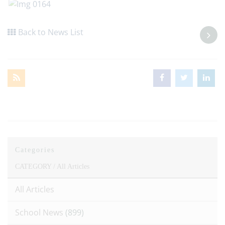
Back to News List
Categories
CATEGORY /
All Articles
All Articles
School News
(899)