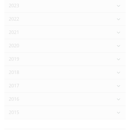
2023
2022
2021
2020
2019
2018
2017
2016
2015