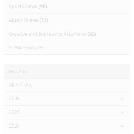
Sports News
(98)
Alumni News
(13)
Creative and Expressive Arts News
(82)
STEM news
(25)
Archives
All Articles
2026
2025
2024