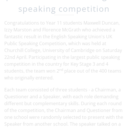
speaking competition
Congratulations to Year 11 students Maxwell Duncan,
Izzy Marston and Florence McGrath who achieved a
fantastic result in the English Speaking Union's UK
Public Speaking Competition, which was held at
Churchill College, University of Cambridge on Saturday
22nd April. Participating in the largest public speaking
competition in the country for Key Stage 3 and 4
nd
students, the team won 2
place out of the 400 teams
who originally entered.
Each team consisted of three students - a Chairman, a
Questioner and a Speaker, with each role demanding
different but complementary skills. During each round
of the competition, the Chairman and Questioner from
one school were randomly selected to present with the
Speaker from another school. The speaker talked on a