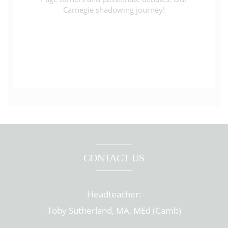
Carnegie shadowing journey!
CONTACT US
Headteacher:
Toby Sutherland, MA, MEd (Camb)