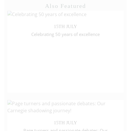
Also Featured
15TH JULY
Celebrating 50 years of excellence
15TH JULY
Page turners and passionate debates: Our