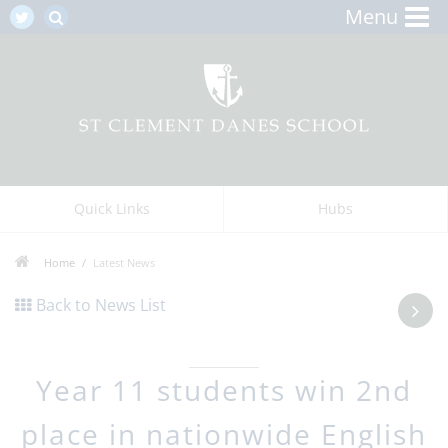
Menu
Quick Links
Hubs
Home
Latest News
Back to News List
Year 11 students win 2nd
place in nationwide English