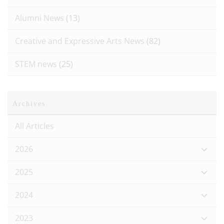
Alumni News
(13)
Creative and Expressive Arts News
(82)
STEM news
(25)
Archives
All Articles
2026
2025
2024
2023