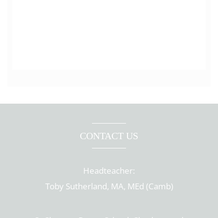
CONTACT US
Headteacher:
Toby Sutherland, MA, MEd (Camb)