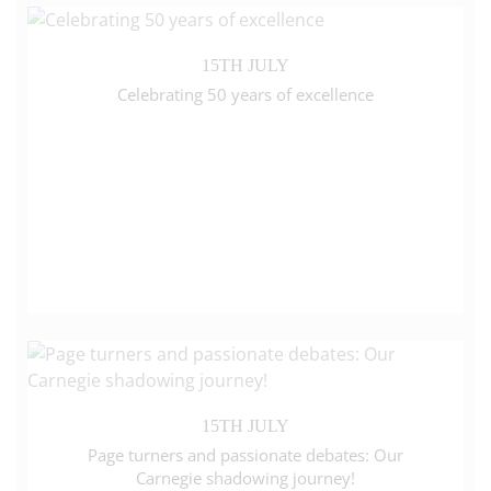
15TH JULY
Celebrating 50 years of excellence
15TH JULY
Page turners and passionate debates: Our
Carnegie shadowing journey!