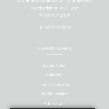
St Clement Danes School, Chorleywood
Hertfordshire, WD3 6EW
T: 01923 284169
Get Directions
USEFUL LINKS
Latest News
Calendar
Sports Fixtures
Facilities Hire
Admissions