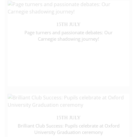
15TH JULY
Page turners and passionate debates: Our
Carnegie shadowing journey!
15TH JULY
Brilliant Club Success: Pupils celebrate at Oxford
University Graduation ceremony