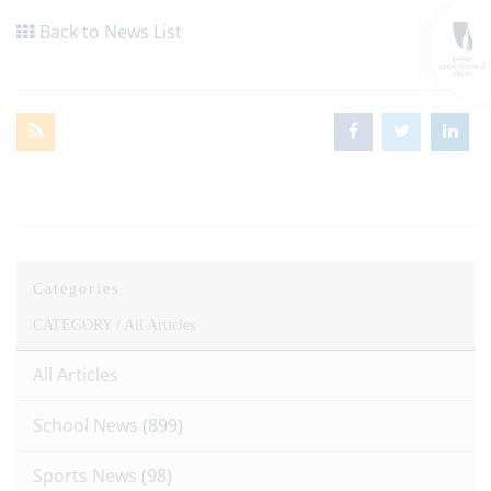
Back to News List
Categories
CATEGORY /
All Articles
All Articles
School News
(899)
Sports News
(98)