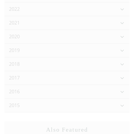
2022
2021
2020
2019
2018
2017
2016
2015
Also Featured