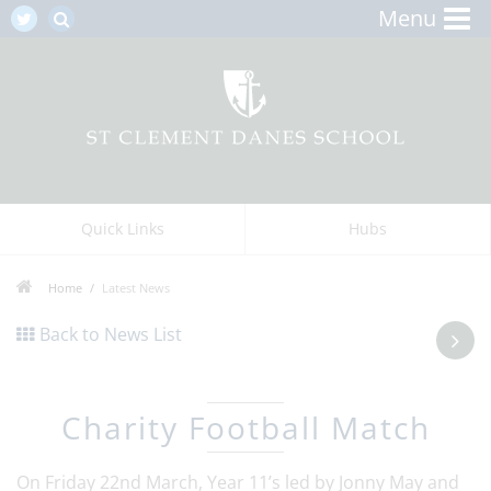
Menu
Quick Links
Hubs
Home
Latest News
Back to News List
Charity Football Match
On Friday 22nd March, Year 11’s led by Jonny May and