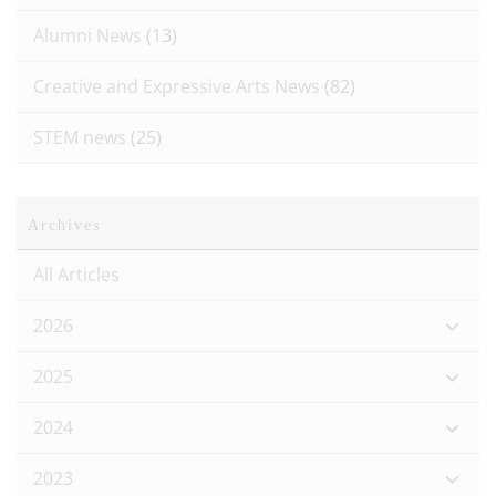
Alumni News
(13)
Creative and Expressive Arts News
(82)
STEM news
(25)
Archives
All Articles
2026
2025
2024
2023