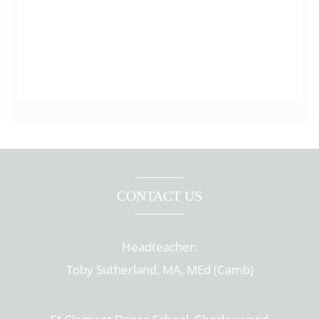
CONTACT US
Headteacher:
Toby Sutherland, MA, MEd (Camb)