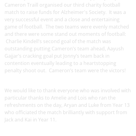
Cameron Traill organised our third charity football
match to raise funds for Alzheimer's Society. It was a
very successful event and a close and entertaining
game of football. The two teams were evenly matched
and there were some stand out moments of football:
Charlie Kindell’s second goal of the match was
outstanding putting Cameron’s team ahead, Aayush
Gajjar’s cracking goal put Jonny’s team back in
contention eventually leading to a heartstopping
penalty shoot out. Cameron’s team were the victors!
We would like to thank everyone who was involved with
particular thanks to Amelie and Lois who ran the
refreshments on the day, Aryan and Luke from Year 13
who officiated the match brilliantly with support from
Jack and Kai in Year 11.