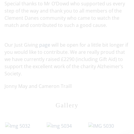
Special thanks to Mr O’Dowd who supported us every
step of the way and thank you to all members of the
Clement Danes community who came to watch the
match and contributed to such a good cause.
Our Just Giving
page
will be open for a little bit longer if
you would like to contribute. We are really proud that
we have currently raised £2290 (including Gift Aid) to
support the excellent work of the charity Alzheimer’s
Society.
Jonny May and Cameron Traill
Gallery