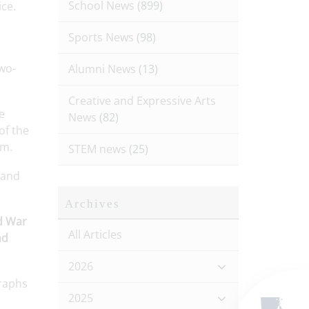
School News
(899)
ce.
Sports News
(98)
two-
Alumni News
(13)
Creative and Expressive Arts
e
News
(82)
of the
am.
STEM news
(25)
and
Archives
ld War
All Articles
ad
2026
raphs
2025