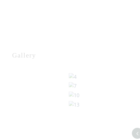
Gallery