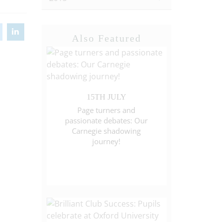
Also Featured
15TH JULY
Page turners and
passionate debates: Our
Carnegie shadowing
journey!