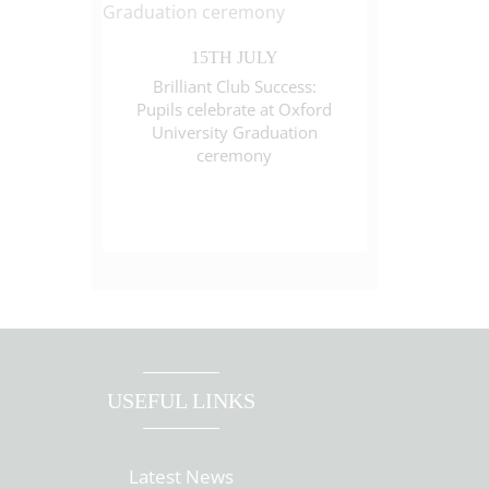
15TH JULY
Brilliant Club Success:
Pupils celebrate at Oxford
University Graduation
ceremony
USEFUL LINKS
Latest News