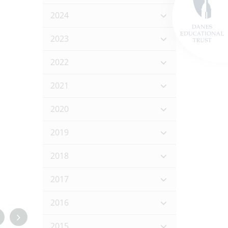
2024
2023
2022
2021
2020
2019
2018
2017
2016
2015