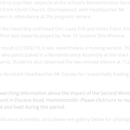
e to pay their respects at the school’s Remembrance Servi
ll from Christ Church,
Chorleywood
, with Headteacher Mr
rs in attendance at the poignant service.
y the Head Boy and Head Girl, Louis
Ertl
and
Vinita
Patel. A 
 Post was expertly played by Year 10 student Shiv
Khanna
.
a
result
of COVID19, it was
nevertheless
a
moving
service
. Th
who
participated
in a Remembrance
Assembly
at the
start
arris
.
Students
also
observed
the
two-minute
silence
at 11
to
Assistant
Headteacher
Mr
Garvey
for
respectively
leading
researching information about the impact of the Second Wor
chool in Ducane Road, Hammersmith. Please click
here
to re
 and lived during this period.
embrance
assembly
, and please see
gallery
below
for
photog