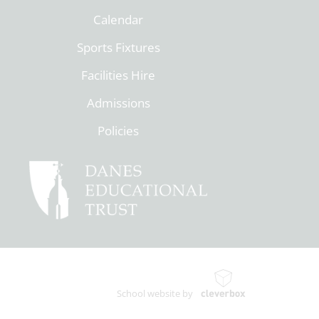
Calendar
Sports Fixtures
Facilities Hire
Admissions
Policies
School website by