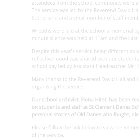
attendees from the school community were abl
The service was led by the Reverend David Ha
Sutherland and a small number of staff membe
Wreaths were laid at the school's memorial b
minute silence was held at 11am and the Last
Despite
this
year's
service
being
different
as 
reflective
mood
was
shared
with
our
students
school
day led by
Assistant
Headteacher
Mr
H
Many
thanks
to the
Reverend
David
Hall
and 
organising
the service.
Our school archivist, Fiona Hirst, has been 
on students and staff at St Clement Danes S
personal stories of Old Danes who fought, died
Please
follow
the
link
below to view the Rem
of the
service
.