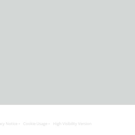
acy Notice
Cookie Usage
High Visibility Version