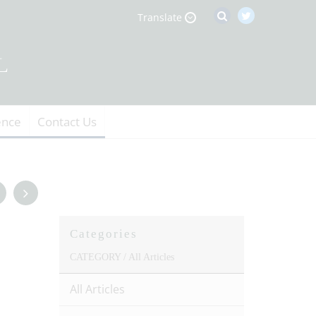
Translate
ence
Contact Us
Categories
CATEGORY /
All Articles
All Articles