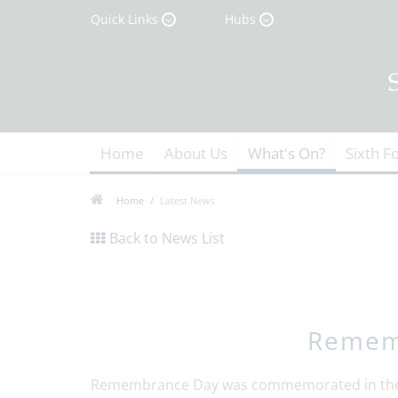
Quick Links
Hubs
Home
About Us
What's On?
Sixth F
Home
Latest News
Back to News List
Remem
Remembrance Day was commemorated in the s