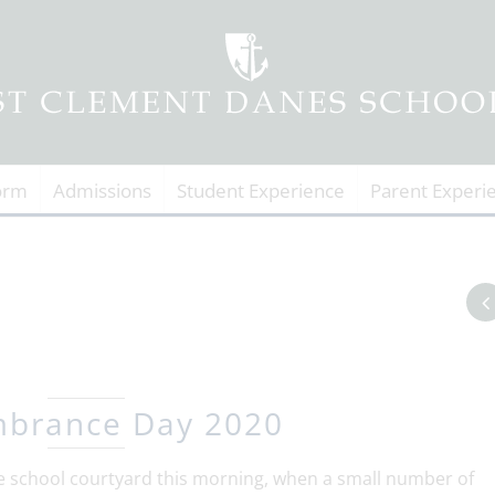
orm
Admissions
Student Experience
Parent Experi
brance Day 2020
chool courtyard this morning, when a small number of