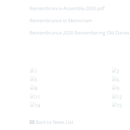
Remembrance-Assembly-2020.pdf
Remembrance In Memoriam
Remembrance 2020 Remembering Old Danes
Back to News List