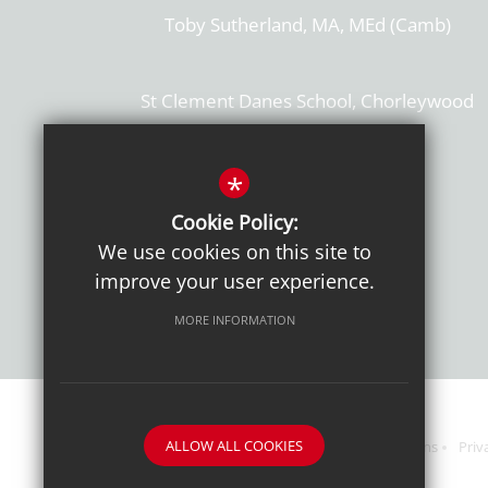
Toby Sutherland, MA, MEd (Camb)
St Clement Danes School, Chorleywood
Hertfordshire, WD3 6EW
T: 01923 284169
*
Cookie Policy:
Get Directions
We use cookies on this site to
improve your user experience.
MORE INFORMATION
ALLOW ALL COOKIES
Sitemap
Terms of Use
Sixth Form Admissions
Priv