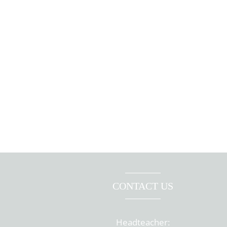
CONTACT US
Headteacher: