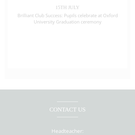
15TH JULY
Brilliant Club Success: Pupils celebrate at Oxford
University Graduation ceremony
CONTACT US
Headteacher: