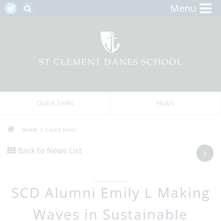
Menu
Quick Links
Hubs
Home
Latest News
Back to News List
SCD Alumni Emily L Making
Waves in Sustainable