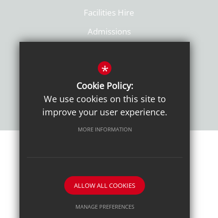
Facilities Hire
Admissions
Policies
*
Cookie Policy:
We use cookies on this site to
improve your user experience.
MORE INFORMATION
Sitemap
Terms of Use
Sixth Form Admissions
Privacy Notice
Cookie Usage
High Visibility Version
ALLOW ALL COOKIES
School website by
MANAGE PREFERENCES