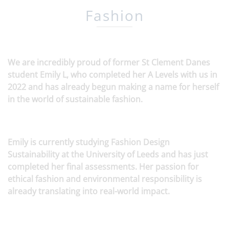
Fashion
We are incredibly proud of former St Clement Danes
student Emily L, who completed her A Levels with us in
2022 and has already begun making a name for herself
in the world of sustainable fashion.
Emily is currently studying Fashion Design
Sustainability at the University of Leeds and has just
completed her final assessments. Her passion for
ethical fashion and environmental responsibility is
already translating into real-world impact.