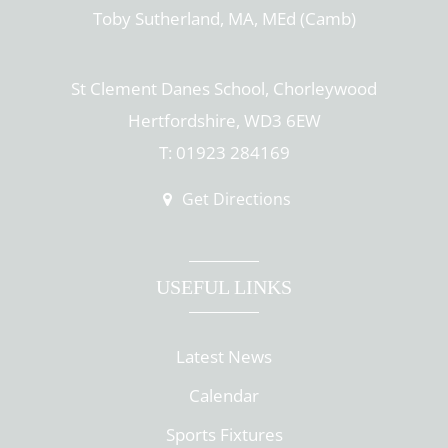
Toby Sutherland, MA, MEd (Camb)
St Clement Danes School, Chorleywood
Hertfordshire, WD3 6EW
T: 01923 284169
Get Directions
USEFUL LINKS
Latest News
Calendar
Sports Fixtures