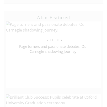
Also Featured
15TH JULY
Page turners and passionate debates: Our
Carnegie shadowing journey!