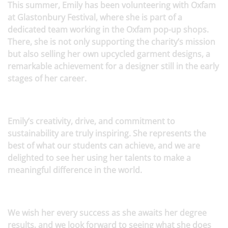
This summer, Emily has been volunteering with Oxfam
at Glastonbury Festival, where she is part of a
dedicated team working in the Oxfam pop-up shops.
There, she is not only supporting the charity’s mission
but also selling her own upcycled garment designs, a
remarkable achievement for a designer still in the early
stages of her career.
Emily’s creativity, drive, and commitment to
sustainability are truly inspiring. She represents the
best of what our students can achieve, and we are
delighted to see her using her talents to make a
meaningful difference in the world.
We wish her every success as she awaits her degree
results, and we look forward to seeing what she does