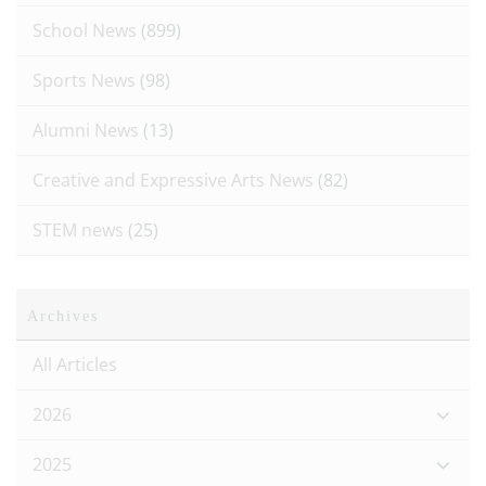
School News
(899)
Sports News
(98)
Alumni News
(13)
Creative and Expressive Arts News
(82)
STEM news
(25)
Archives
All Articles
2026
2025