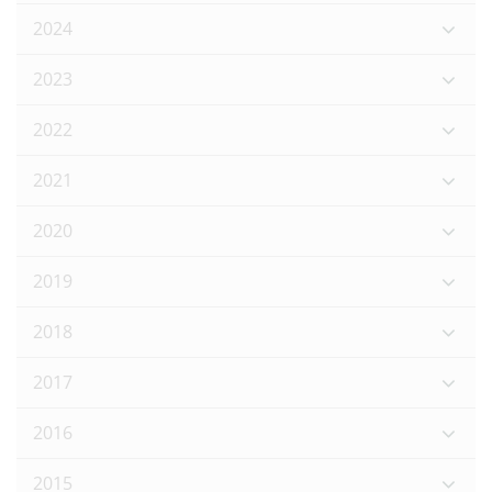
2024
2023
2022
2021
2020
2019
2018
2017
2016
2015