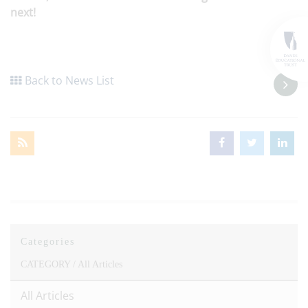
next!
Back to News List
Categories
CATEGORY /
All Articles
All Articles