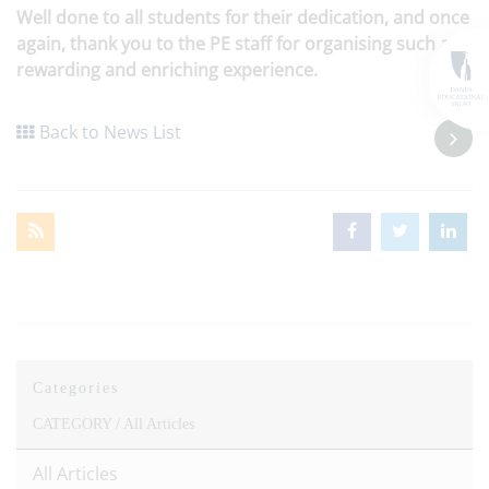
Well done to all students for their dedication, and once
again, thank you to the PE staff for organising such a
rewarding and enriching experience.
Back to News List
Categories
CATEGORY /
All Articles
All Articles