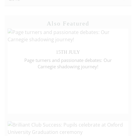
Also Featured
15TH JULY
Page turners and passionate debates: Our
Carnegie shadowing journey!