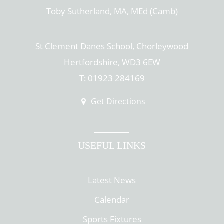
Toby Sutherland, MA, MEd (Camb)
St Clement Danes School, Chorleywood
Hertfordshire, WD3 6EW
T: 01923 284169
Get Directions
USEFUL LINKS
Latest News
Calendar
Sports Fixtures