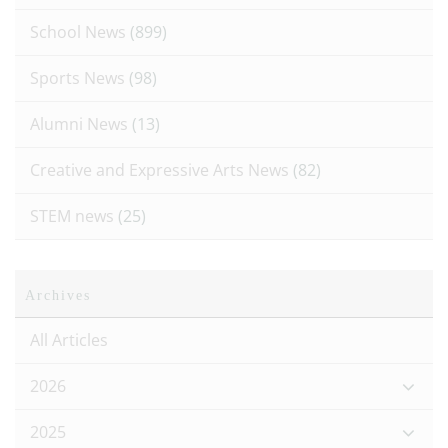
School News
(899)
Sports News
(98)
Alumni News
(13)
Creative and Expressive Arts News
(82)
STEM news
(25)
Archives
All Articles
2026
2025