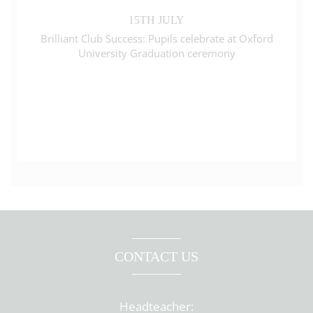
15TH JULY
Brilliant Club Success: Pupils celebrate at Oxford
University Graduation ceremony
CONTACT US
Headteacher: