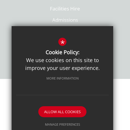
Facilities Hire
Admissions
Policies
*
Cookie Policy:
We use cookies on this site to
improve your user experience.
MORE INFORMATION
Sitemap
Terms of Use
Sixth Form Admissions
Privacy Notice
Cookie Usage
High Visibility Version
ALLOW ALL COOKIES
School website by
MANAGE PREFERENCES