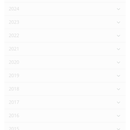
2024
2023
2022
2021
2020
2019
2018
2017
2016
2015