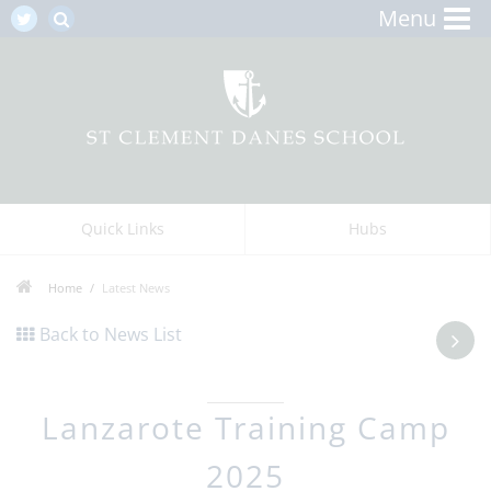
Menu
Quick Links
Hubs
Home
Latest News
Back to News List
Lanzarote Training Camp
2025