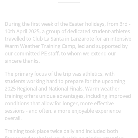
During the first week of the Easter holidays, from 3rd -
10th April 2025, a group of dedicated student-athletes
travelled to Club La Santa in Lanzarote for an intensive
Warm Weather Training Camp, led and supported by
our committed PE staff, to whom we extend our
sincere thanks.
The primary focus of the trip was athletics, with
students working hard to prepare for the upcoming
2025 Regional and National Finals. Warm weather
training offers unique advantages, including improved
conditions that allow for longer, more effective
sessions - and often, a more enjoyable experience
overall.
Training took place twice daily and included both