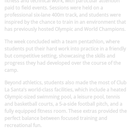
fitness and technical work, with particular attention
paid to field events. Sessions were held on a
professional six-lane 400m track, and students were
inspired by the chance to train in an environment that
has previously hosted Olympic and World Champions.
The week concluded with a team pentathlon, where
students put their hard work into practice in a friendly
but competitive setting, showcasing the skills and
progress they had developed over the course of the
camp.
Beyond athletics, students also made the most of Club
La Santa’s world-class facilities, which include a heated
Olympic-sized swimming pool, a leisure pool, tennis
and basketball courts, a 5-a-side football pitch, and a
fully equipped fitness room. These extras provided the
perfect balance between focused training and
recreational fun.