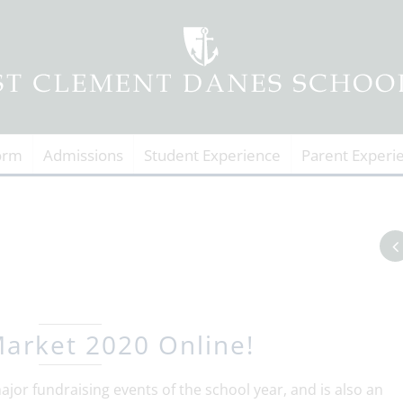
orm
Admissions
Student Experience
Parent Experi
arket 2020 Online!
jor fundraising events of the school year, and is also an