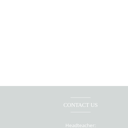
CONTACT US
Headteacher: