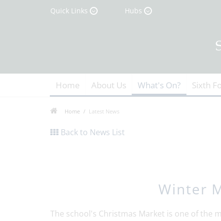
Quick Links
Hubs
Home
About Us
What's On?
Sixth F
Home
Latest News
Back to News List
Winter M
The school's Christmas Market is one of the ma