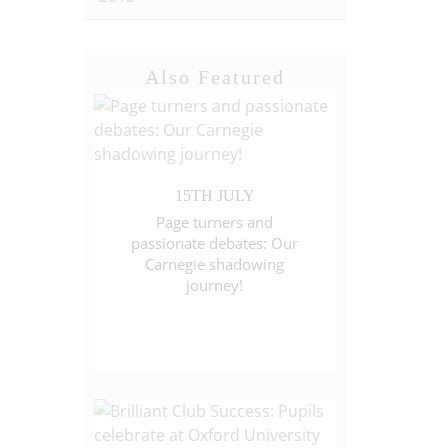
Also Featured
15TH JULY
Page turners and
passionate debates: Our
Carnegie shadowing
journey!