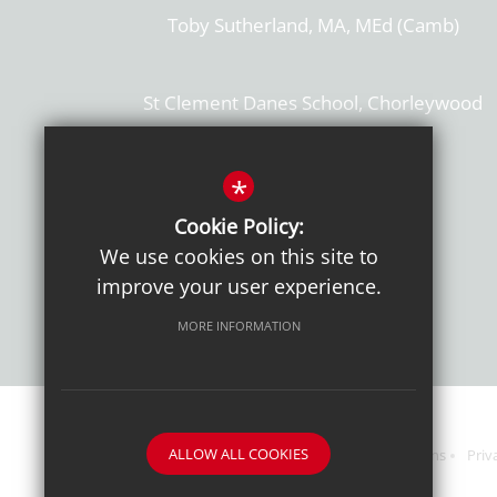
Toby Sutherland, MA, MEd (Camb)
St Clement Danes School, Chorleywood
Hertfordshire, WD3 6EW
T: 01923 284169
*
Cookie Policy:
Get Directions
We use cookies on this site to
improve your user experience.
MORE INFORMATION
ALLOW ALL COOKIES
Sitemap
Terms of Use
Sixth Form Admissions
Priv