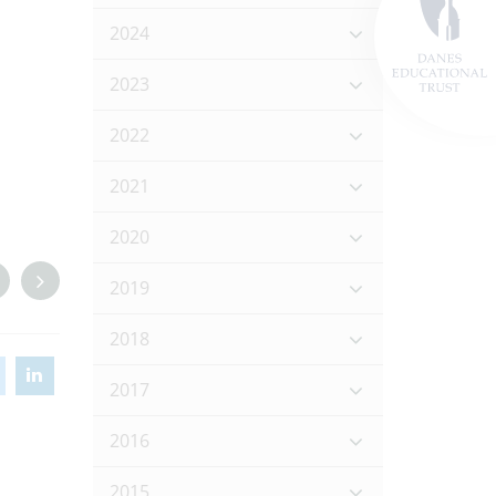
2024
2023
2022
2021
2020
2019
2018
2017
2016
2015