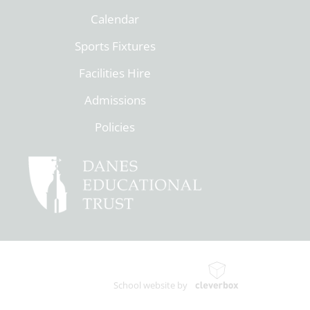
Calendar
Sports Fixtures
Facilities Hire
Admissions
Policies
School website by