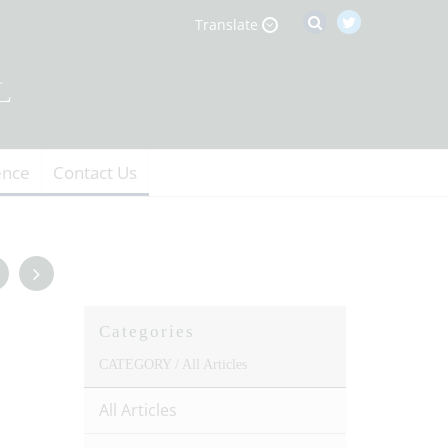
Translate
ence
Contact Us
Categories
CATEGORY /
All Articles
All Articles