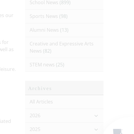
School News
(899)
es our
Sports News
(98)
Alumni News
(13)
 for
Creative and Expressive Arts
well as
News
(82)
STEM news
(25)
eisure.
Archives
All Articles
2026
iated
2025