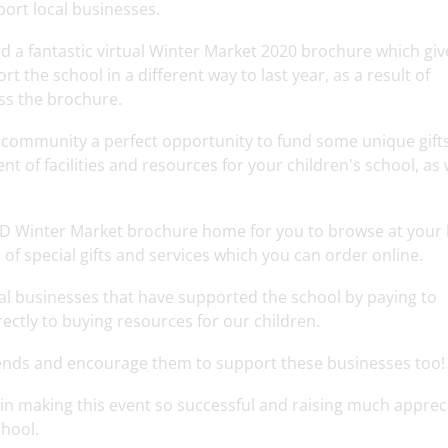
ort local businesses.
d a fantastic virtual Winter Market 2020 brochure which giv
 the school in a different way to last year, as a result of
ss the brochure.
l community a perfect opportunity to fund some unique gifts
t of facilities and resources for your children's school, as 
SCD Winter Market brochure home for you to browse at your l
n of special gifts and services which you can order online.
cal businesses that have supported the school by paying to
rectly to buying resources for our children.
iends and encourage them to support these businesses too!
in making this event so successful and raising much apprec
chool.