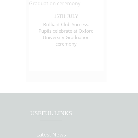
15TH JULY
Brilliant Club Success:
Pupils celebrate at Oxford
University Graduation
ceremony
USEFUL LINKS
Latest News