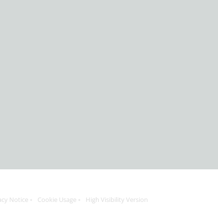
acy Notice
Cookie Usage
High Visibility Version