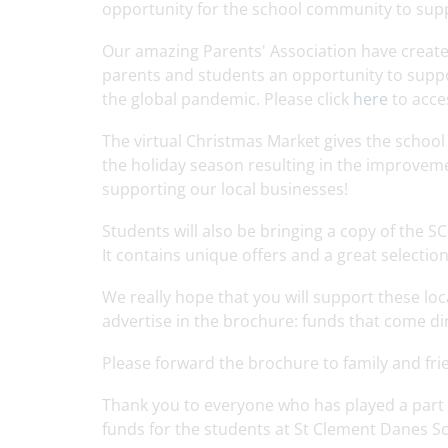
opportunity for the school community to supp
Our amazing Parents' Association have create
parents and students an opportunity to support
the global pandemic. Please click
here
to acce
The virtual Christmas Market gives the schoo
the holiday season resulting in the improvemen
supporting our local businesses!
Students will also be bringing a copy of the 
It contains unique offers and a great selectio
We really hope that you will support these lo
advertise in the brochure: funds that come di
Please forward the brochure to family and fr
Thank you to everyone who has played a part 
funds for the students at St Clement Danes S