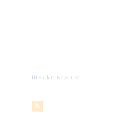
Back to News List