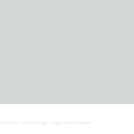
acy Notice
Cookie Usage
High Visibility Version