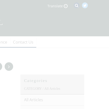
Translate
ence
Contact Us
Categories
CATEGORY /
All Articles
All Articles