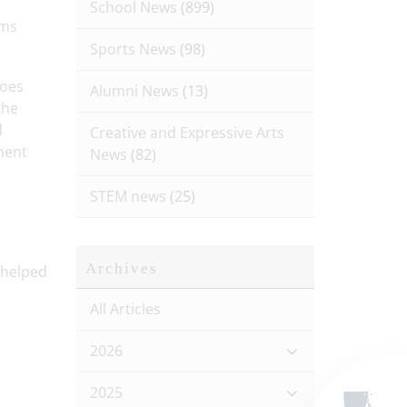
School News
(899)
ams
Sports News
(98)
roes
Alumni News
(13)
the
d
Creative and Expressive Arts
ment
News
(82)
STEM news
(25)
Archives
 helped
All Articles
2026
2025