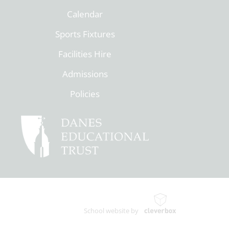
Calendar
Sports Fixtures
Facilities Hire
Admissions
Policies
School website by