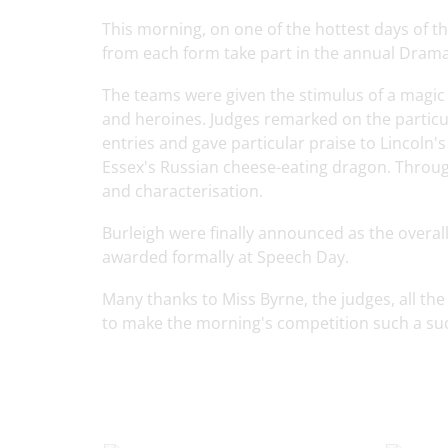
This morning, on one of the hottest days of t
from each form take part in the annual Dram
The teams were given the stimulus of a magic
and heroines. Judges remarked on the particula
entries and gave particular praise to Lincoln'
Essex's Russian cheese-eating dragon. Throug
and characterisation.
Burleigh were finally announced as the overal
awarded formally at Speech Day.
Many thanks to Miss Byrne, the judges, all t
to make the morning's competition such a su