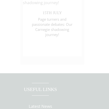
15TH JULY
Page turners and
passionate debates: Our
Carnegie shadowing
journey!
USEFUL LINKS
Latest News