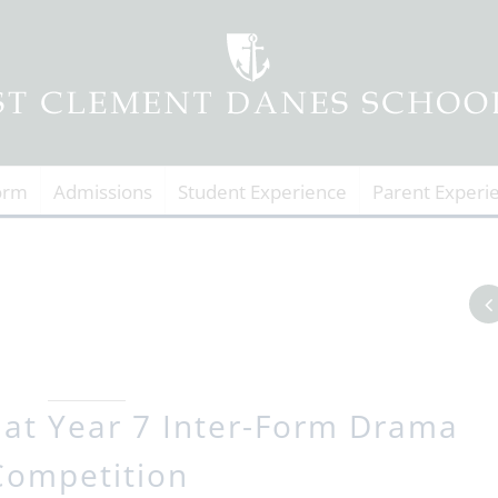
orm
Admissions
Student Experience
Parent Experi
 at Year 7 Inter-Form Drama
Competition