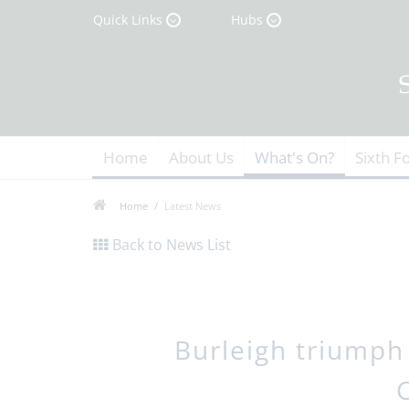
Quick Links
Hubs
Home
About Us
What's On?
Sixth F
Home
Latest News
Back to News List
Burleigh triumph