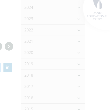
2024
2023
2022
2021
2020
2019
2018
2017
2016
2015