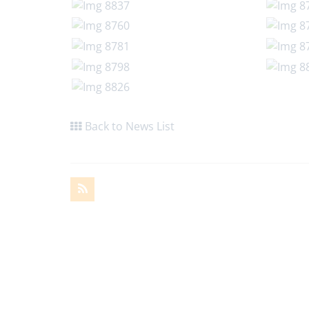
Back to News List