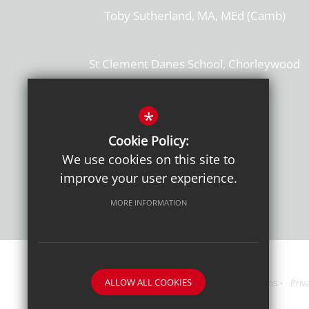
Toby Sutherland, MA, MEd (Camb)
St Clement Danes School, Chorleywood
Hertfordshire, WD3 6EW
T: 01923 284169
*
Cookie Policy:
Get Directions
We use cookies on this site to
improve your user experience.
MORE INFORMATION
ALLOW ALL COOKIES
Sitemap
Terms of Use
Sixth Form Admissions
Priv