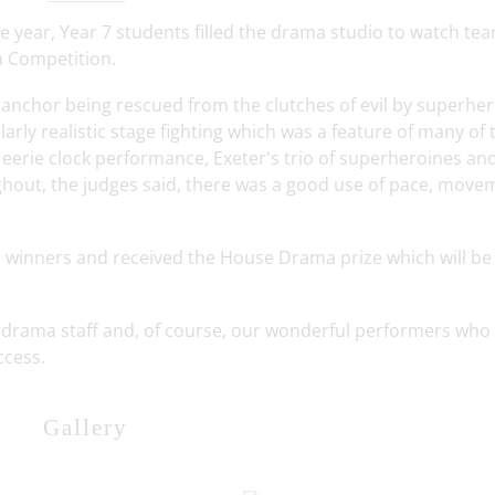
he year, Year 7 students filled the drama studio to watch te
a Competition.
 anchor being rescued from the clutches of evil by superhe
rly realistic stage fighting which was a feature of many of 
s eerie clock performance, Exeter's trio of superheroines an
hout, the judges said, there was a good use of pace, move
l winners and received the House Drama prize which will be
he drama staff and, of course, our wonderful performers who
ccess.
Gallery