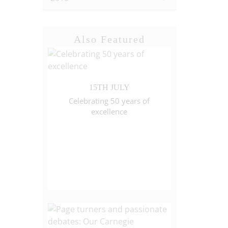
Also Featured
15TH JULY
Celebrating 50 years of
excellence