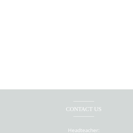
CONTACT US
Headteacher: