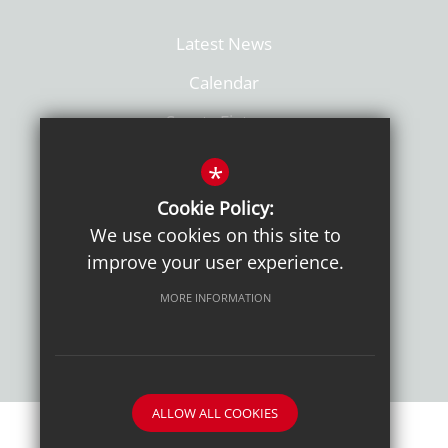
Latest News
Calendar
Sports Fixtures
Facilities Hire
*
Admissions
Cookie Policy:
We use cookies on this site to
Policies
improve your user experience.
MORE INFORMATION
ALLOW ALL COOKIES
Sitemap
Terms of Use
Sixth Form Admissions