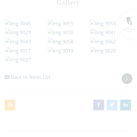
Gallery
Back to News List