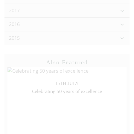
2017
2016
2015
Also Featured
15TH JULY
Celebrating 50 years of excellence