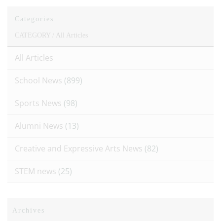
Categories
CATEGORY /
All Articles
All Articles
School News
(899)
Sports News
(98)
Alumni News
(13)
Creative and Expressive Arts News
(82)
STEM news
(25)
Archives