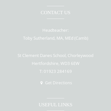
CONTACT US
Headteacher:
Toby Sutherland, MA, MEd (Camb)
St Clement Danes School, Chorleywood
Hertfordshire, WD3 6EW
T: 01923 284169
Get Directions
USEFUL LINKS