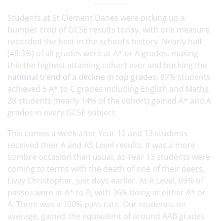
Students at St Clement Danes were picking up a
bumper crop of GCSE results today, with one measure
recorded the best in the school’s history. Nearly half
(48.3%) of all grades were at A* or A grades, making
this the highest attaining cohort ever and bucking the
national trend of a decline in top grades
. 87% students
achieved 5 A* to C grades including English and Maths.
28 students (nearly 14% of the cohort) gained A* and A
grades in every GCSE subject.
This comes a week after Year 12 and 13 students
received their A and AS Level results. It was a more
sombre occasion than usual, as Year 13 students were
coming to terms with the death of one of their peers,
Livvy Christopher, just days earlier. At A Level, 69% of
passes were at A* to B, with 36% being at either A* or
A. There was a 100% pass rate. Our students, on
average, gained the equivalent of around AAB grades