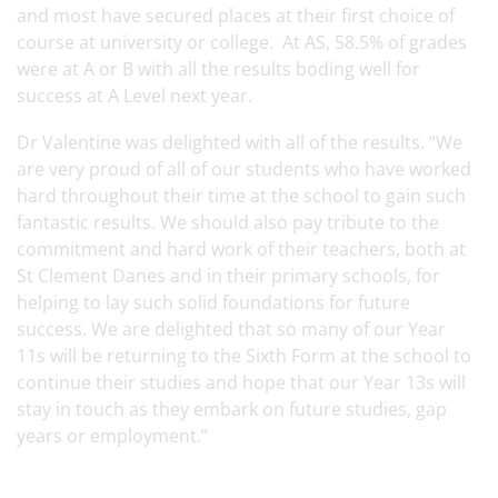
and most have secured places at their first choice of
course at university or college. At AS, 58.5% of grades
were at A or B with all the results boding well for
success at A Level next year.
Dr Valentine was delighted with all of the results. “We
are very proud of all of our students who have worked
hard throughout their time at the school to gain such
fantastic results. We should also pay tribute to the
commitment and hard work of their teachers, both at
St Clement Danes and in their primary schools, for
helping to lay such solid foundations for future
success. We are delighted that so many of our Year
11s will be returning to the Sixth Form at the school to
continue their studies and hope that our Year 13s will
stay in touch as they embark on future studies, gap
years or employment.”