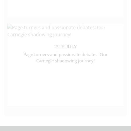
15TH JULY
Page turners and passionate debates: Our
Carnegie shadowing journey!