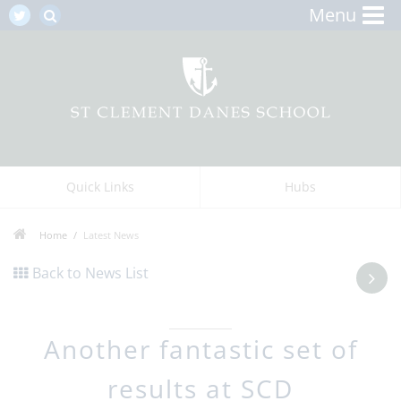
Menu
Quick Links
Hubs
Home
Latest News
Back to News List
Another fantastic set of
results at SCD