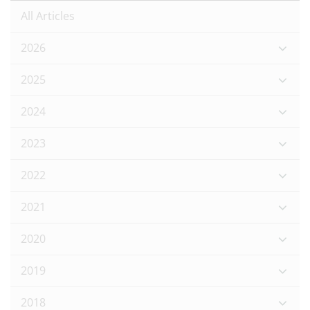
All Articles
2026
2025
2024
2023
2022
2021
2020
2019
2018