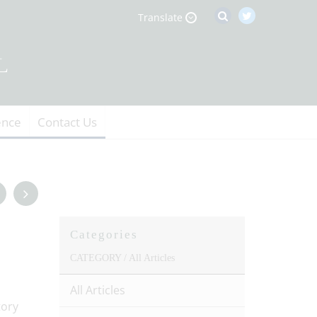
Translate
ence
Contact Us
Categories
CATEGORY /
All Articles
All Articles
tory