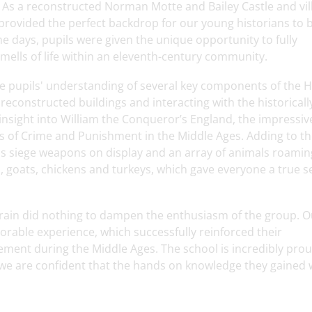
x. As a reconstructed Norman Motte and Bailey Castle and vil
et provided the perfect backdrop for our young historians to 
he days, pupils were given the unique opportunity to fully
mells of life within an eleventh-century community.
he pupils' understanding of several key components of the H
reconstructed buildings and interacting with the historicall
nsight into William the Conqueror’s England, the impressiv
ies of Crime and Punishment in the Middle Ages. Adding to t
us siege weapons on display and an array of animals roaming
 goats, chickens and turkeys, which gave everyone a true s
rain did nothing to dampen the enthusiasm of the group. O
rable experience, which successfully reinforced their
ement during the Middle Ages. The school is incredibly prou
we are confident that the hands on knowledge they gained w