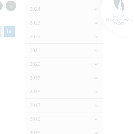
2024
2023
2022
2021
2020
2019
2018
2017
2016
2015