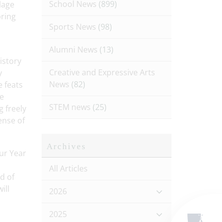
School News
(899)
lage
bring
Sports News
(98)
Alumni News
(13)
istory
Creative and Expressive Arts
y
News
(82)
e feats
he
STEM news
(25)
 freely
ense of
Archives
ur Year
All Articles
d of
ill
2026
2025