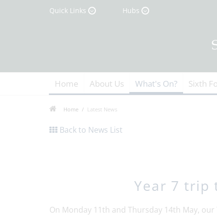
Quick Links
Hubs
Home
About Us
What's On?
Sixth F
Home
Latest News
Back to News List
Year 7 trip
On Monday 11th and Thursday 14th May, our Y