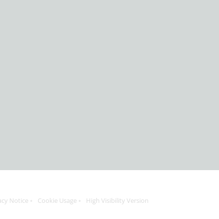
acy Notice
Cookie Usage
High Visibility Version