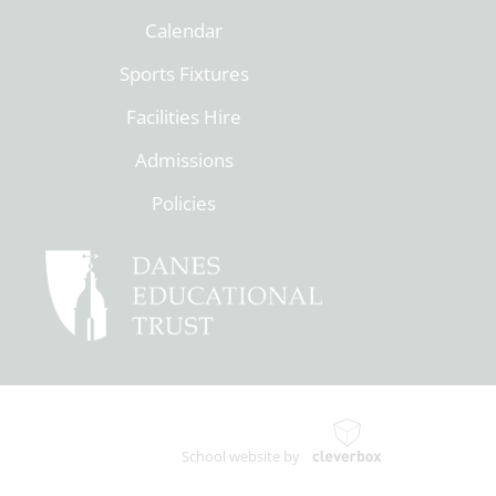
Calendar
Sports Fixtures
Facilities Hire
Admissions
Policies
School website by