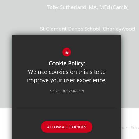
Toby Sutherland, MA, MEd (Camb)
St Clement Danes School, Chorleywood
Hertfordshire, WD3 6EW
T: 01923 284169
*
Cookie Policy:
Get Directions
We use cookies on this site to
improve your user experience.
MORE INFORMATION
ALLOW ALL COOKIES
Sitemap
Terms of Use
Sixth Form Admissions
Priv