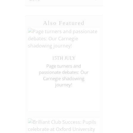
Also Featured
15TH JULY
Page turners and
passionate debates: Our
Carnegie shadowing
journey!