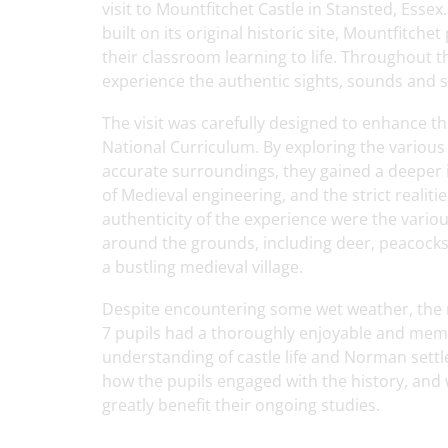
visit to Mountfitchet Castle in Stansted, Esse
built on its original historic site, Mountfitch
their classroom learning to life. Throughout t
experience the authentic sights, sounds and s
The visit was carefully designed to enhance t
National Curriculum. By exploring the various 
accurate surroundings, they gained a deeper i
of Medieval engineering, and the strict realit
authenticity of the experience were the vario
around the grounds, including deer, peacocks,
a bustling medieval village.
Despite encountering some wet weather, the 
7 pupils had a thoroughly enjoyable and memo
understanding of castle life and Norman settl
how the pupils engaged with the history, and 
greatly benefit their ongoing studies.