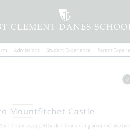
orm
Admissions
Student Experience
Parent Experi
 to Mountfitchet Castle
ear 7 pupils stepped back in time during an immersive his