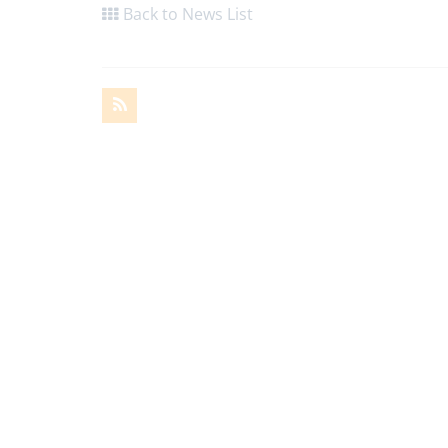
Back to News List