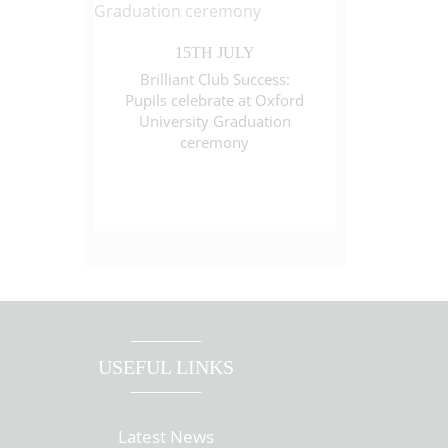
15TH JULY
Brilliant Club Success:
Pupils celebrate at Oxford
University Graduation
ceremony
USEFUL LINKS
Latest News