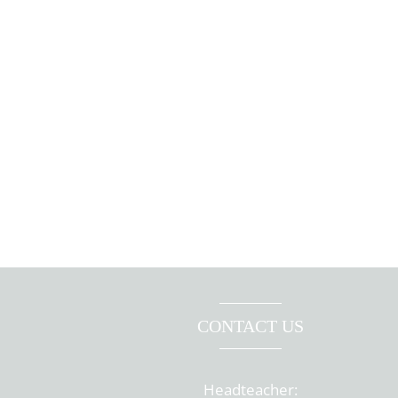
CONTACT US
Headteacher: