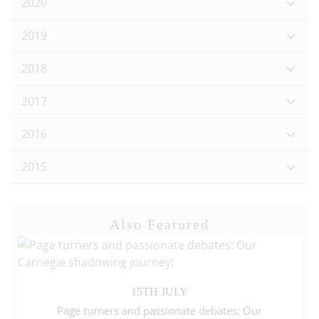
2020
2019
2018
2017
2016
2015
Also Featured
15TH JULY
Page turners and passionate debates: Our