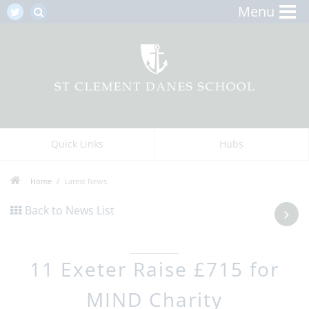
Menu
Quick Links
Hubs
Home
Latest News
Back to News List
11 Exeter Raise £715 for
MIND Charity