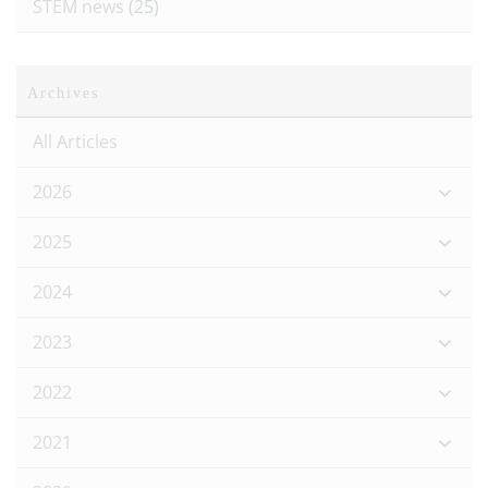
STEM news
(25)
Archives
All Articles
2026
2025
2024
2023
2022
2021