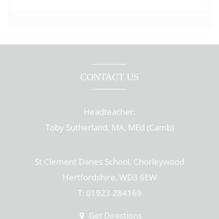
CONTACT US
Headteacher:
Toby Sutherland, MA, MEd (Camb)
St Clement Danes School, Chorleywood
Hertfordshire, WD3 6EW
T: 01923 284169
Get Directions