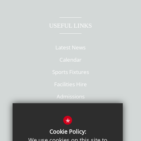
USEFUL LINKS
Latest News
Calendar
Sports Fixtures
Facilities Hire
Admissions
Policies
*
Cookie Policy:
We use cookies on this site to