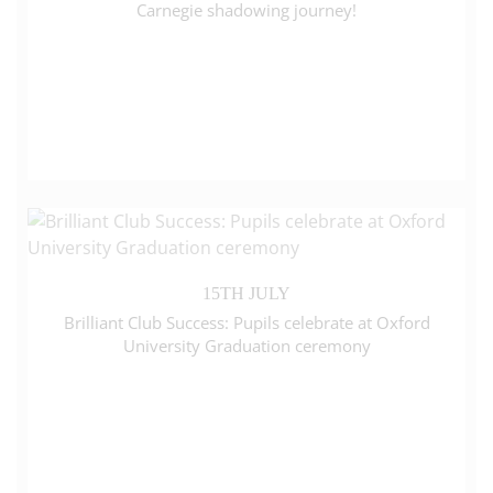
Carnegie shadowing journey!
15TH JULY
Brilliant Club Success: Pupils celebrate at Oxford
University Graduation ceremony