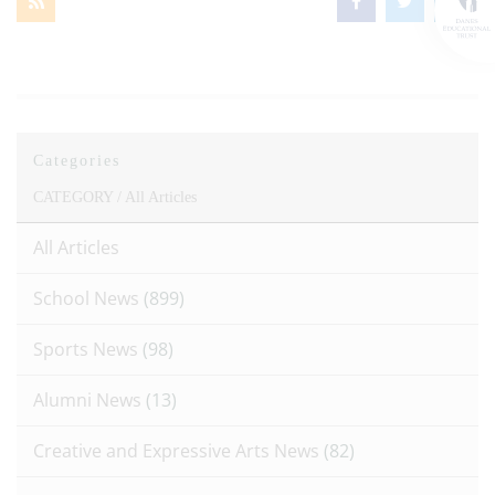
Categories
CATEGORY /
All Articles
All Articles
School News
(899)
Sports News
(98)
Alumni News
(13)
Creative and Expressive Arts News
(82)