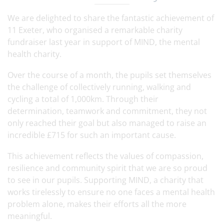
We are delighted to share the fantastic achievement of
11 Exeter, who organised a remarkable charity
fundraiser last year in support of MIND, the mental
health charity.
Over the course of a month, the pupils set themselves
the challenge of collectively running, walking and
cycling a total of 1,000km. Through their
determination, teamwork and commitment, they not
only reached their goal but also managed to raise an
incredible £715 for such an important cause.
This achievement reflects the values of compassion,
resilience and community spirit that we are so proud
to see in our pupils. Supporting MIND, a charity that
works tirelessly to ensure no one faces a mental health
problem alone, makes their efforts all the more
meaningful.