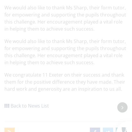
We would also like to thank Ms Sharp, their form tutor,
for empowering and supporting the pupils throughout
this challenge. Her encouragement played a vital role
in helping them to achieve such success.
We would also like to thank Ms Sharp, their form tutor,
for empowering and supporting the pupils throughout
this challenge. Her encouragement played a vital role
in helping them to achieve such success.
We congratulate 11 Exeter on their success and thank
them for the positive difference they have made. Their
hard work and generosity are an inspiration to us all.
Back to News List