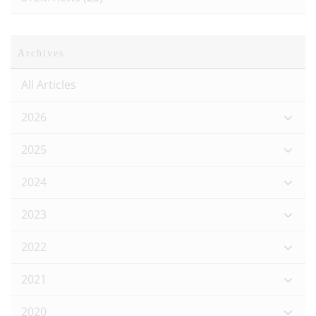
Archives
All Articles
2026
2025
2024
2023
2022
2021
2020