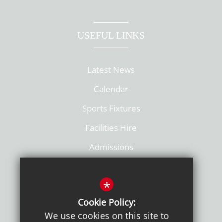
USEFUL LINKS
Latest News
Calendar
Sports Fixtures
Facilities Hire
Admissions
Policies
*
Cookie Policy:
We use cookies on this site to