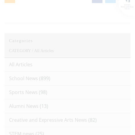
Categories
CATEGORY /
All Articles
All Articles
School News
(899)
Sports News
(98)
Alumni News
(13)
Creative and Expressive Arts News
(82)
STEM news
(25)