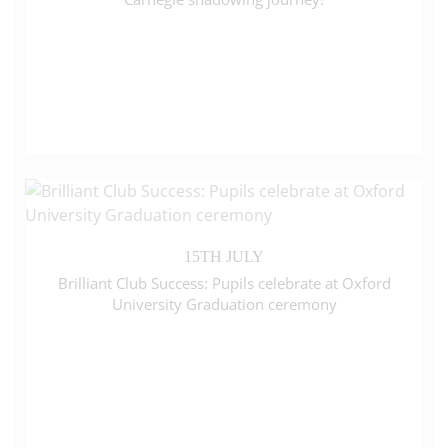
15TH JULY
Brilliant Club Success: Pupils celebrate at Oxford
University Graduation ceremony