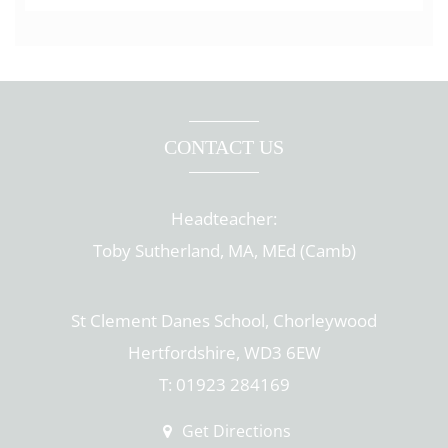
CONTACT US
Headteacher:
Toby Sutherland, MA, MEd (Camb)
St Clement Danes School, Chorleywood
Hertfordshire, WD3 6EW
T: 01923 284169
Get Directions