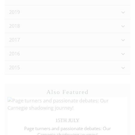
2019
2018
2017
2016
2015
Also Featured
15TH JULY
Page turners and passionate debates: Our
Carnegie shadowing journey!