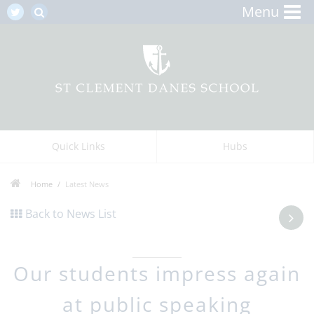
Menu
Quick Links
Hubs
Home
Latest News
Back to News List
Our students impress again
at public speaking