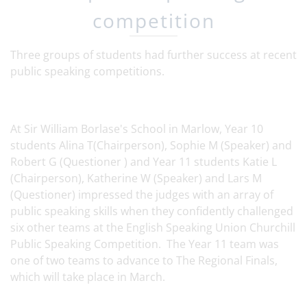
competition
Three groups of students had further success at recent
public speaking competitions.
At Sir William Borlase's School in Marlow, Year 10
students Alina T(Chairperson), Sophie M (Speaker) and
Robert G (Questioner ) and Year 11 students Katie L
(Chairperson), Katherine W (Speaker) and Lars M
(Questioner) impressed the judges with an array of
public speaking skills when they confidently challenged
six other teams at the English Speaking Union Churchill
Public Speaking Competition. The Year 11 team was
one of two teams to advance to The Regional Finals,
which will take place in March.