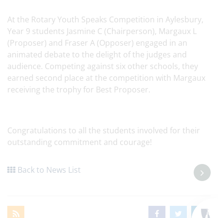
At the Rotary Youth Speaks Competition in Aylesbury,
Year 9 students Jasmine C (Chairperson), Margaux L
(Proposer) and Fraser A (Opposer) engaged in an
animated debate to the delight of the judges and
audience. Competing against six other schools, they
earned second place at the competition with Margaux
receiving the trophy for Best Proposer.
Congratulations to all the students involved for their
outstanding commitment and courage!
Back to News List