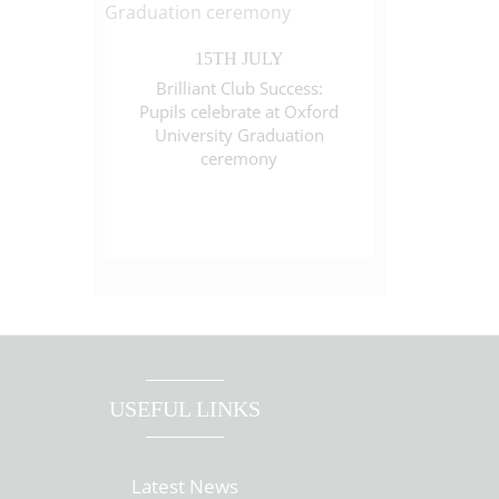
15TH JULY
Brilliant Club Success:
Pupils celebrate at Oxford
University Graduation
ceremony
USEFUL LINKS
Latest News