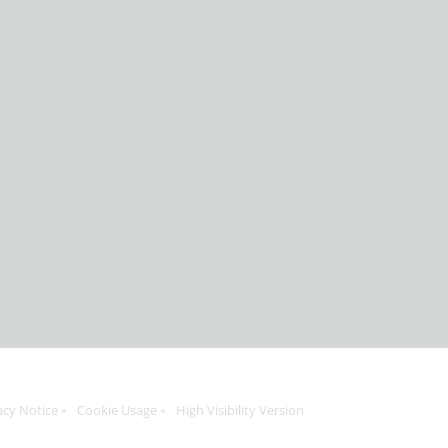
acy Notice
Cookie Usage
High Visibility Version