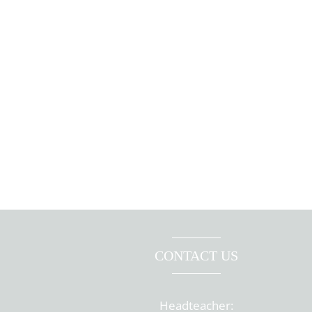
CONTACT US
Headteacher: