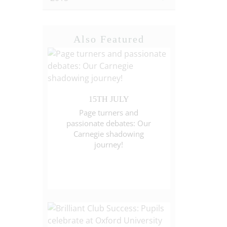
Also Featured
15TH JULY
Page turners and
passionate debates: Our
Carnegie shadowing
journey!