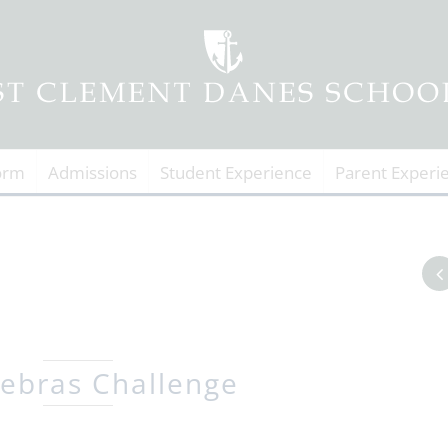
orm
Admissions
Student Experience
Parent Experi
ebras Challenge