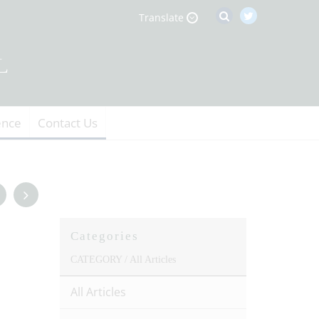
Translate
ence
Contact Us
Categories
CATEGORY /
All Articles
All Articles