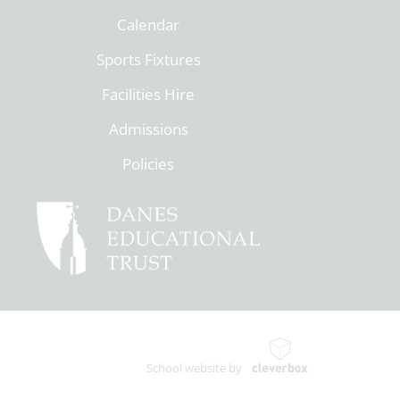
Calendar
Sports Fixtures
Facilities Hire
Admissions
Policies
School website by