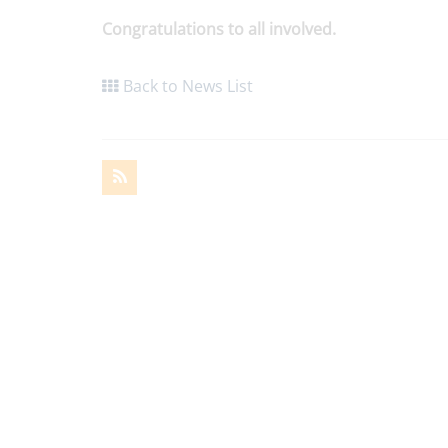
Congratulations to all involved.
Back to News List