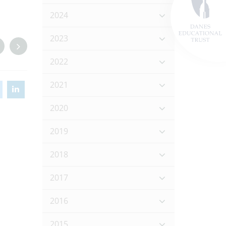
2024
2023
2022
2021
2020
2019
2018
2017
2016
2015