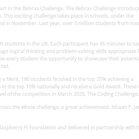
art in the Bebras Challenge. The Bebras Challenge introduc
 This exciting challenge takes place in schools, under the
od in November. Last year, over 3 million students from mo
0 students in the UK. Each participant has 45 minutes to tac
rage logical thinking and problem-solving skills appropriate 
low every student the opportunity to showcase their potentia
 not.
 a Merit, 180 students finished in the top 25% achieving a
 in the top 10% nationally and receive a Gold Award. These 
level of the competition in March 2025, The Coding Challenge
cross the whole challenge, a great achievement. Ishaan P, J
Raspberry Pi Foundation and delivered in partnership with 