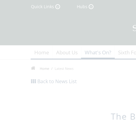
Quick Links
Hubs
Home
About Us
What's On?
Sixth F
Home
Latest News
Back to News List
The B