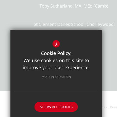
Toby Sutherland, MA, MEd (Camb)
St Clement Danes School, Chorleywood
Hertfordshire, WD3 6EW
T: 01923 284169
*
Cookie Policy:
Get Directions
We use cookies on this site to
improve your user experience.
MORE INFORMATION
ALLOW ALL COOKIES
Sitemap
Terms of Use
Sixth Form Admissions
Priv