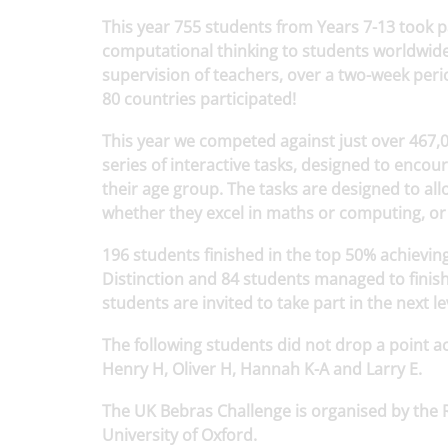
This year 755 students from Years 7-13 took p
computational thinking to students worldwide.
supervision of teachers, over a two-week peri
80 countries participated!
This year we competed against just over 467,0
series of interactive tasks, designed to encou
their age group. The tasks are designed to al
whether they excel in maths or computing, or
196 students finished in the top 50% achieving
Distinction and 84 students managed to finish
students are invited to take part in the next 
The following students did not drop a point a
Henry H, Oliver H, Hannah K-A and Larry E.
The UK Bebras Challenge is organised by the 
University of Oxford.