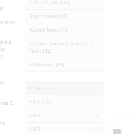
School News
(899)
es
Sports News
(98)
re than
Alumni News
(13)
kle a
Creative and Expressive Arts
for
News
(82)
l,
STEM news
(25)
84
Archives
.
All Articles
ames C,
2026
the
2025