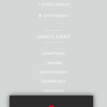
T: 01923 284169
Get Directions
USEFUL LINKS
Latest News
Calendar
Sports Fixtures
Facilities Hire
Admissions
Policies