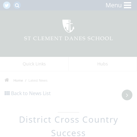
Menu
Quick Links
Hubs
Home
Latest News
Back to News List
District Cross Country
Success