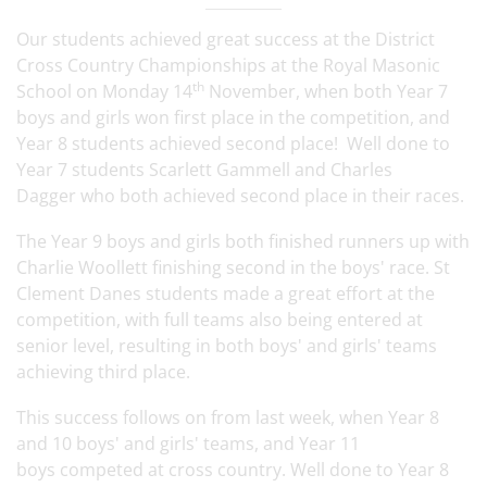
Our students achieved great success at the District
Cross Country Championships at the Royal Masonic
th
School on Monday 14
November, when both Year 7
boys and girls won first place in the competition, and
Year 8 students achieved second place! Well done to
Year 7 students Scarlett Gammell and Charles
Dagger who both achieved second place in their races.
The Year 9 boys and girls both finished runners up with
Charlie Woollett finishing second in the boys' race. St
Clement Danes students made a great effort at the
competition, with full teams also being entered at
senior level, resulting in both boys' and girls' teams
achieving third place.
This success follows on from last week, when Year 8
and 10 boys' and girls' teams, and Year 11
boys competed at cross country. Well done to Year 8