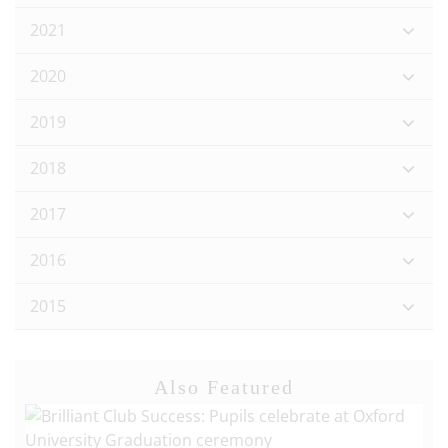
2021
2020
2019
2018
2017
2016
2015
Also Featured