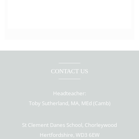
CONTACT US
Headteacher:
Toby Sutherland, MA, MEd (Camb)
St Clement Danes School, Chorleywood
Hertfordshire, WD3 6EW