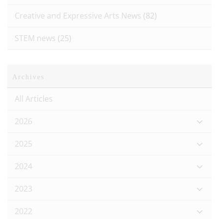
Creative and Expressive Arts News
(82)
STEM news
(25)
Archives
All Articles
2026
2025
2024
2023
2022