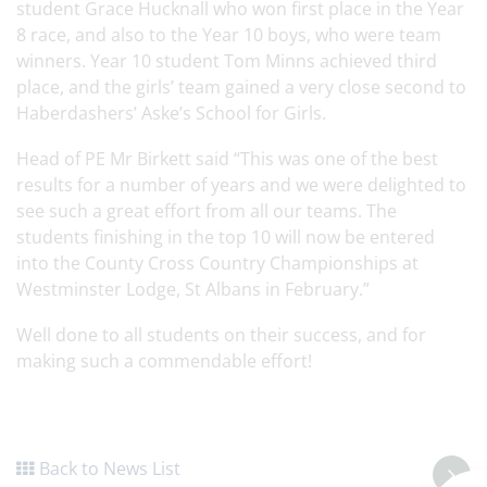
student Grace Hucknall who won first place in the Year
8 race, and also to the Year 10 boys, who were team
winners. Year 10 student Tom Minns achieved third
place, and the girls’ team gained a very close second to
Haberdashers’ Aske’s School for Girls.
Head of PE Mr Birkett said “This was one of the best
results for a number of years and we were delighted to
see such a great effort from all our teams. The
students finishing in the top 10 will now be entered
into the County Cross Country Championships at
Westminster Lodge, St Albans in February.”
Well done to all students on their success, and for
making such a commendable effort!
Back to News List