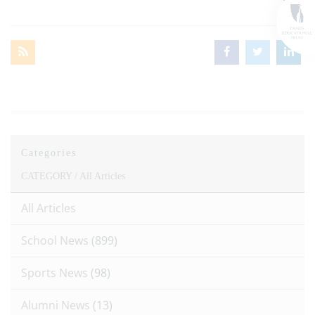
Categories
CATEGORY /
All Articles
All Articles
School News
(899)
Sports News
(98)
Alumni News
(13)