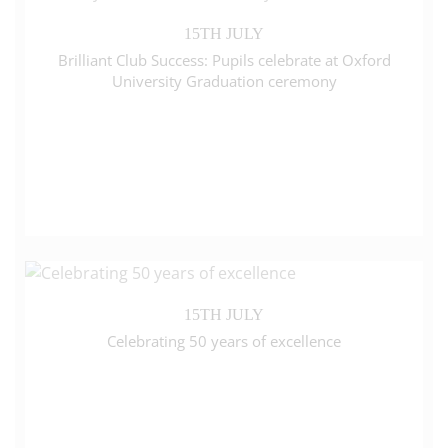
15TH JULY
Brilliant Club Success: Pupils celebrate at Oxford
University Graduation ceremony
15TH JULY
Celebrating 50 years of excellence