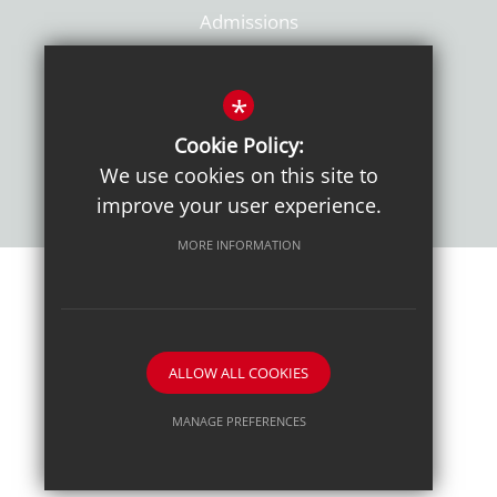
Admissions
Policies
*
Cookie Policy:
We use cookies on this site to
improve your user experience.
MORE INFORMATION
Sitemap
Terms of Use
Sixth Form Admissions
Privacy Notice
Cookie Usage
High Visibility Version
ALLOW ALL COOKIES
School website by
MANAGE PREFERENCES
Deny Cookies
Allow All Cookies