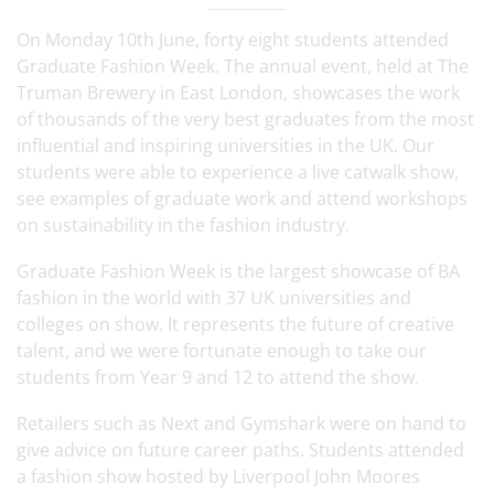
On Monday 10th June, forty eight students attended
Graduate Fashion Week. The annual event, held at The
Truman Brewery in East London, showcases the work
of thousands of the very best graduates from the most
influential and inspiring universities in the UK. Our
students were able to experience a live catwalk show,
see examples of graduate work and attend workshops
on sustainability in the fashion industry.
Graduate Fashion Week is the largest showcase of BA
fashion in the world with 37 UK universities and
colleges on show. It represents the future of creative
talent, and we were fortunate enough to take our
students from Year 9 and 12 to attend the show.
Retailers such as Next and Gymshark were on hand to
give advice on future career paths. Students attended
a fashion show hosted by Liverpool John Moores