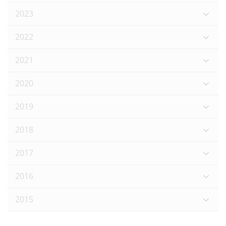
2023
2022
2021
2020
2019
2018
2017
2016
2015