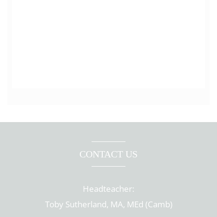
CONTACT US
Headteacher:
Toby Sutherland, MA, MEd (Camb)