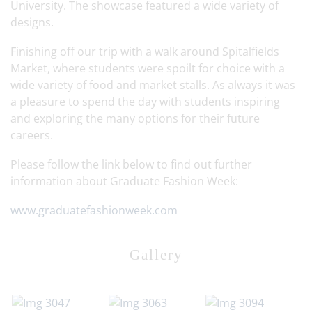
University. The showcase featured a wide variety of
designs.
Finishing off our trip with a walk around Spitalfields
Market, where students were spoilt for choice with a
wide variety of food and market stalls. As always it was
a pleasure to spend the day with students inspiring
and exploring the many options for their future
careers.
Please follow the link below to find out further
information about Graduate Fashion Week:
www.graduatefashionweek.com
Gallery