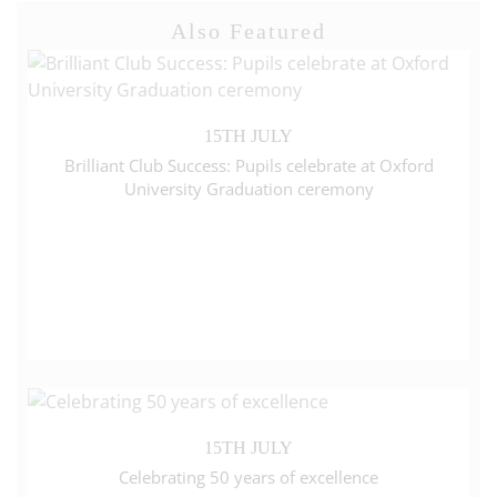
Also Featured
15TH JULY
Brilliant Club Success: Pupils celebrate at Oxford
University Graduation ceremony
15TH JULY
Celebrating 50 years of excellence