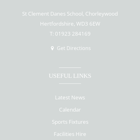
St Clement Danes School, Chorleywood
Hertfordshire, WD3 6EW
T: 01923 284169
Get Directions
USEFUL LINKS
Latest News
Calendar
Sports Fixtures
Facilities Hire