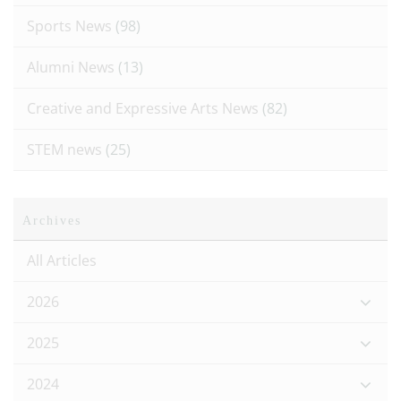
Sports News
(98)
Alumni News
(13)
Creative and Expressive Arts News
(82)
STEM news
(25)
Archives
All Articles
2026
2025
2024