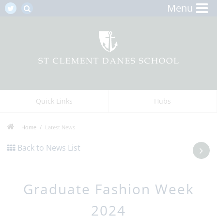
Menu
Quick Links
Hubs
Home
Latest News
Back to News List
Graduate Fashion Week
2024