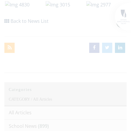
Back to News List
Categories
CATEGORY /
All Articles
All Articles
School News
(899)