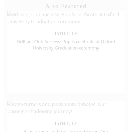
Also Featured
15TH JULY
Brilliant Club Success: Pupils celebrate at Oxford
University Graduation ceremony
15TH JULY
Page turners and passionate debates: Our