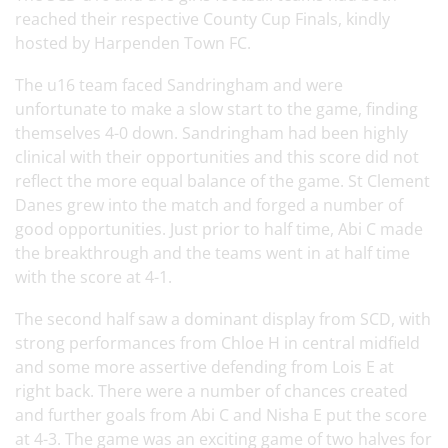
reached their respective County Cup Finals, kindly
hosted by Harpenden Town FC.
The u16 team faced Sandringham and were
unfortunate to make a slow start to the game, finding
themselves 4-0 down. Sandringham had been highly
clinical with their opportunities and this score did not
reflect the more equal balance of the game. St Clement
Danes grew into the match and forged a number of
good opportunities. Just prior to half time, Abi C made
the breakthrough and the teams went in at half time
with the score at 4-1.
The second half saw a dominant display from SCD, with
strong performances from Chloe H in central midfield
and some more assertive defending from Lois E at
right back. There were a number of chances created
and further goals from Abi C and Nisha E put the score
at 4-3. The game was an exciting game of two halves for