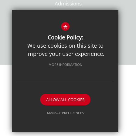
Admissions
Policies
*
Cookie Policy:
We use cookies on this site to
improve your user experience.
MORE INFORMATION
Sitemap
Terms of Use
Sixth Form Admissions
Privacy Notice
Cookie Usage
High Visibility Version
ALLOW ALL COOKIES
School website by
MANAGE PREFERENCES
Deny Cookies
Allow All Cookies