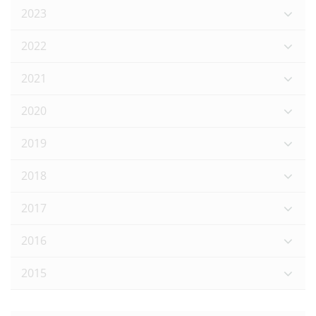
2023
2022
2021
2020
2019
2018
2017
2016
2015