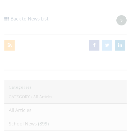
Back to News List
Categories
CATEGORY /
All Articles
All Articles
School News
(899)