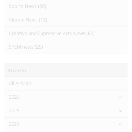
Sports News
(98)
Alumni News
(13)
Creative and Expressive Arts News
(82)
STEM news
(25)
Archives
All Articles
2026
2025
2024