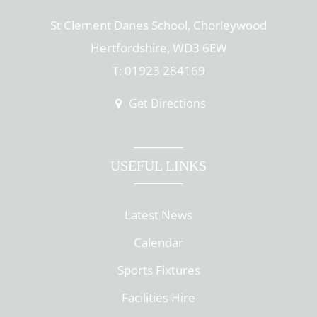
St Clement Danes School, Chorleywood
Hertfordshire, WD3 6EW
T: 01923 284169
Get Directions
USEFUL LINKS
Latest News
Calendar
Sports Fixtures
Facilities Hire