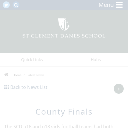
Menu
Quick Links
Hubs
Home
Latest News
Back to News List
County Finals
The SCD u16 and u18 girls football teams had both