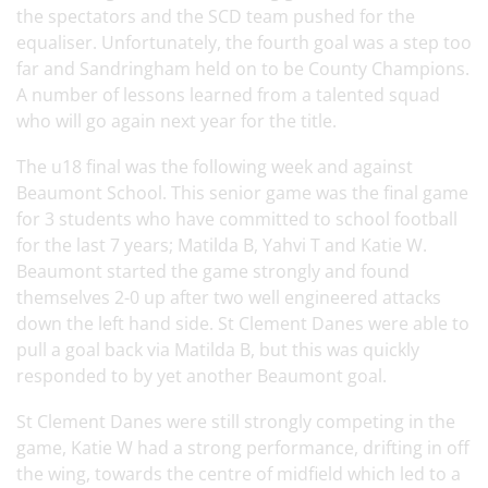
the spectators and the SCD team pushed for the
equaliser. Unfortunately, the fourth goal was a step too
far and Sandringham held on to be County Champions.
A number of lessons learned from a talented squad
who will go again next year for the title.
The u18 final was the following week and against
Beaumont School. This senior game was the final game
for 3 students who have committed to school football
for the last 7 years; Matilda B, Yahvi T and Katie W.
Beaumont started the game strongly and found
themselves 2-0 up after two well engineered attacks
down the left hand side. St Clement Danes were able to
pull a goal back via Matilda B, but this was quickly
responded to by yet another Beaumont goal.
St Clement Danes were still strongly competing in the
game, Katie W had a strong performance, drifting in off
the wing, towards the centre of midfield which led to a