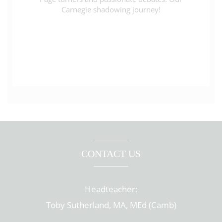
Carnegie shadowing journey!
CONTACT US
Headteacher:
Toby Sutherland, MA, MEd (Camb)