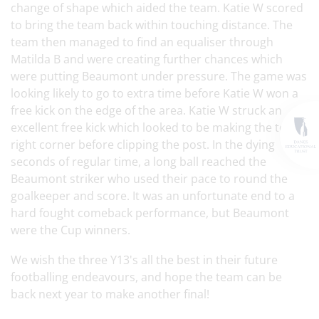
change of shape which aided the team. Katie W scored
to bring the team back within touching distance. The
team then managed to find an equaliser through
Matilda B and were creating further chances which
were putting Beaumont under pressure. The game was
looking likely to go to extra time before Katie W won a
free kick on the edge of the area. Katie W struck an
excellent free kick which looked to be making the top
right corner before clipping the post. In the dying
seconds of regular time, a long ball reached the
Beaumont striker who used their pace to round the
goalkeeper and score. It was an unfortunate end to a
hard fought comeback performance, but Beaumont
were the Cup winners.
We wish the three Y13's all the best in their future
footballing endeavours, and hope the team can be
back next year to make another final!