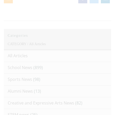
Categories
CATEGORY /
All Articles
All Articles
School News
(899)
Sports News
(98)
Alumni News
(13)
Creative and Expressive Arts News
(82)
STEM news
(25)