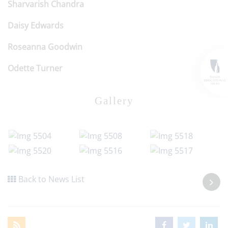
Sharvarish Chandra
Daisy Edwards
Roseanna Goodwin
Odette Turner
Gallery
Back to News List