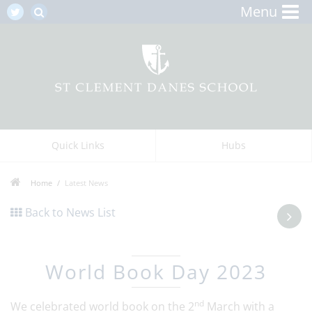
Menu
Quick Links
Hubs
Home
Latest News
Back to News List
World Book Day 2023
nd
We celebrated world book on the 2
March with a