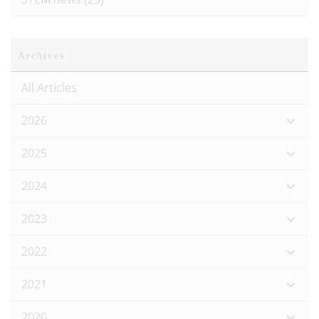
Archives
All Articles
2026
2025
2024
2023
2022
2021
2020