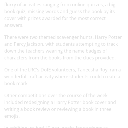
flurry of activities ranging from online quizzes, a big
book quiz, missing words and guess the book by its
cover with prizes awarded for the most correct
answers.
There were two themed scavenger hunts, Harry Potter
and Percy Jackson, with students attempting to track
down the teachers wearing the name badges of
characters from the books from the clues provided.
One of the LRC's DofE volunteers, Taneesha Roy, ran a
wonderful craft activity where students could create a
book mark.
Other competitions over the course of the week
included redesigning a Harry Potter book cover and
writing a book review or reviewing a book in three
emojis.