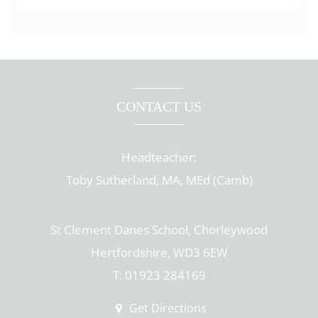
CONTACT US
Headteacher:
Toby Sutherland, MA, MEd (Camb)
St Clement Danes School, Chorleywood
Hertfordshire, WD3 6EW
T: 01923 284169
Get Directions