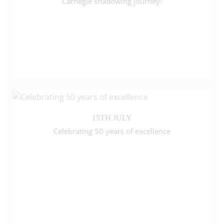
Carnegie shadowing journey!
15TH JULY
Celebrating 50 years of excellence