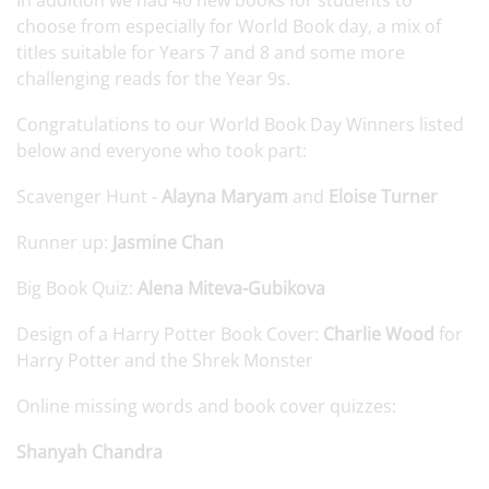
In addition we had 40 new books for students to
choose from especially for World Book day, a mix of
titles suitable for Years 7 and 8 and some more
challenging reads for the Year 9s.
Congratulations to our World Book Day Winners listed
below and everyone who took part:
Scavenger Hunt -
Alayna Maryam
and
Eloise Turner
Runner up:
Jasmine Chan
Big Book Quiz:
Alena Miteva-Gubikova
Design of a Harry Potter Book Cover:
Charlie Wood
for
Harry Potter and the Shrek Monster
Online missing words and book cover quizzes:
Shanyah Chandra