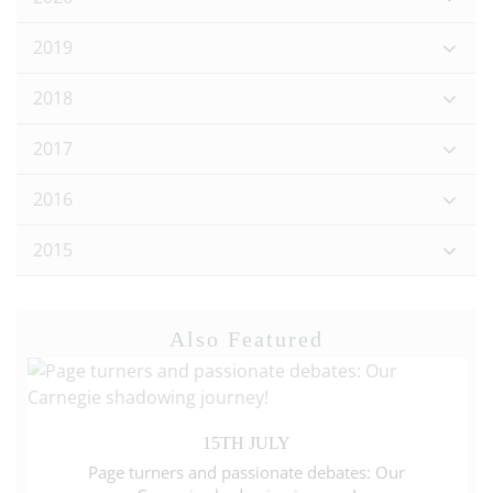
2019
2018
2017
2016
2015
Also Featured
15TH JULY
Page turners and passionate debates: Our