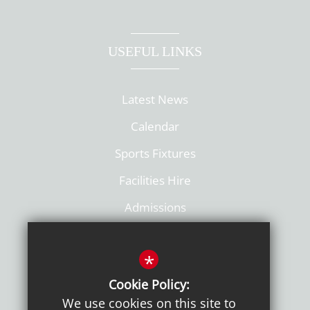
USEFUL LINKS
Latest News
Calendar
Sports Fixtures
Facilities Hire
Admissions
Policies
*
Cookie Policy:
We use cookies on this site to