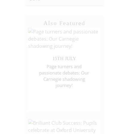
Also Featured
15TH JULY
Page turners and
passionate debates: Our
Carnegie shadowing
journey!