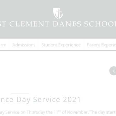
orm
Admissions
Student Experience
Parent Experi
ce Day Service 2021
th
y Service on Thursday the 11
of November. The day start