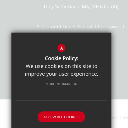
Toby Sutherland, MA, MEd (Camb)
St Clement Danes School, Chorleywood
Hertfordshire, WD3 6EW
T: 01923 284169
*
Cookie Policy:
Get Directions
We use cookies on this site to
improve your user experience.
MORE INFORMATION
ALLOW ALL COOKIES
Sitemap
Terms of Use
Sixth Form Admissions
Priv