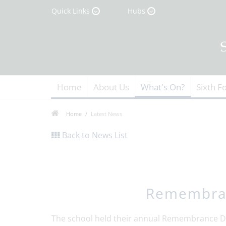
Quick Links
Hubs
Home
About Us
What's On?
Sixth F
Home
Latest News
Back to News List
Remembran
The school held their annual Remembrance Da