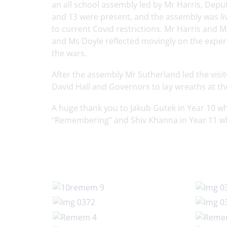
an all school assembly led by Mr Harris, Dep
and 13 were present, and the assembly was li
to current Covid restrictions. Mr Harris an
and Ms Doyle reflected movingly on the experi
the wars.
After the assembly Mr Sutherland led the vis
David Hall and Governors to lay wreaths at t
A huge thank you to Jakub Gutek in Year 10 wh
“Remembering” and Shiv Khanna in Year 11 wh