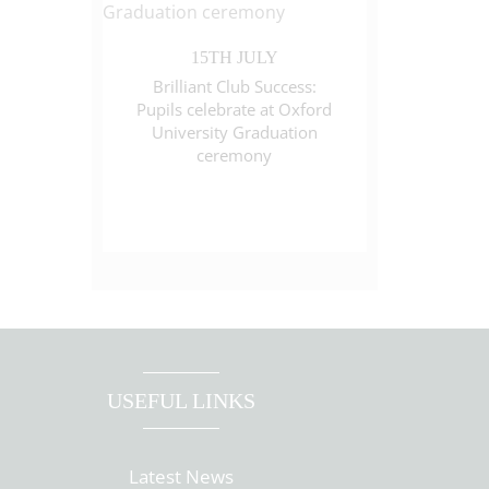
15TH JULY
Brilliant Club Success:
Pupils celebrate at Oxford
University Graduation
ceremony
USEFUL LINKS
Latest News