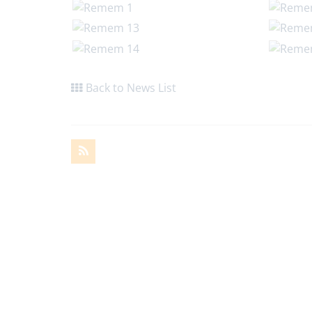
Back to News List