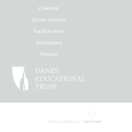
Calendar
Sports Fixtures
Facilities Hire
Admissions
Policies
School website by