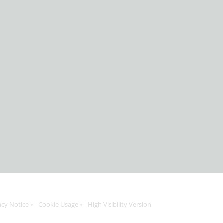
acy Notice
Cookie Usage
High Visibility Version