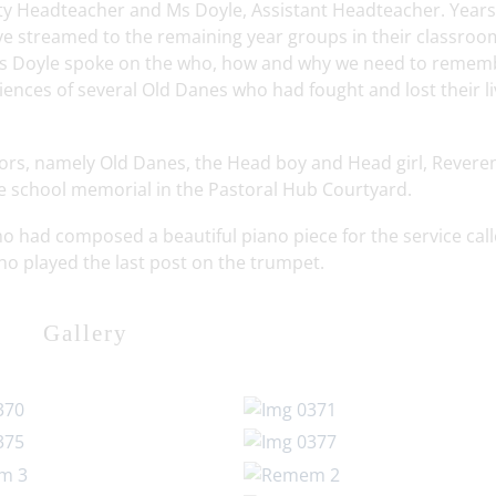
uty Headteacher and Ms Doyle, Assistant Headteacher. Years
ve streamed to the remaining year groups in their classro
d Ms Doyle spoke on the who, how and why we need to remem
ences of several Old Danes who had fought and lost their li
itors, namely Old Danes, the Head boy and Head girl, Revere
he school memorial in the Pastoral Hub Courtyard.
o had composed a beautiful piano piece for the service cal
o played the last post on the trumpet.
Gallery