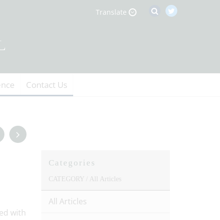
Translate
ence
Contact Us
Categories
CATEGORY /
All Articles
All Articles
ed with