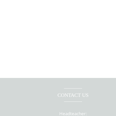
CONTACT US
Headteacher: