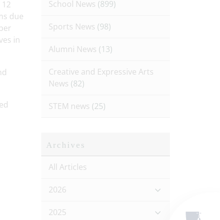
School News
(899)
 12
oms due
Sports News
(98)
ber
ves in
Alumni News
(13)
Creative and Expressive Arts
nd
News
(82)
led
STEM news
(25)
Archives
All Articles
2026
2025