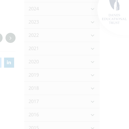
2024
2023
2022
2021
2020
2019
2018
2017
2016
2015